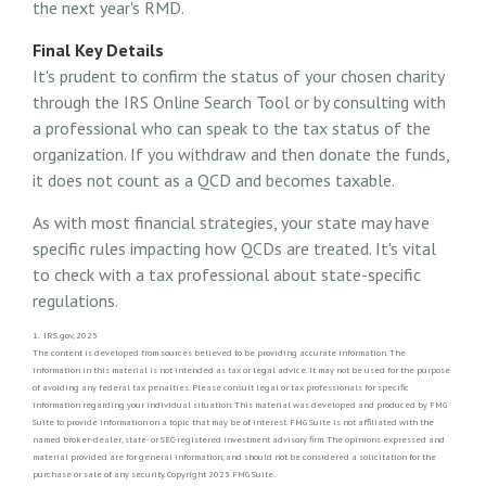
the next year's RMD.
Final Key Details
It's prudent to confirm the status of your chosen charity
through the IRS Online Search Tool or by consulting with
a professional who can speak to the tax status of the
organization. If you withdraw and then donate the funds,
it does not count as a QCD and becomes taxable.
As with most financial strategies, your state may have
specific rules impacting how QCDs are treated. It's vital
to check with a tax professional about state-specific
regulations.
1. IRS.gov, 2025
The content is developed from sources believed to be providing accurate information. The
information in this material is not intended as tax or legal advice. It may not be used for the purpose
of avoiding any federal tax penalties. Please consult legal or tax professionals for specific
information regarding your individual situation. This material was developed and produced by FMG
Suite to provide information on a topic that may be of interest. FMG Suite is not affiliated with the
named broker-dealer, state- or SEC-registered investment advisory firm. The opinions expressed and
material provided are for general information, and should not be considered a solicitation for the
purchase or sale of any security. Copyright 2025 FMG Suite.