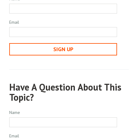
Email
SIGN UP
Have A Question About This
Topic?
Name
Email