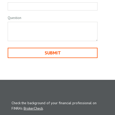
Question
Check the background of your financial professional on
FINRA's
BrokerCheck
.