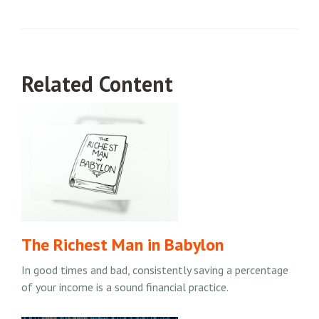
Related Content
The Richest Man in Babylon
In good times and bad, consistently saving a percentage
of your income is a sound financial practice.