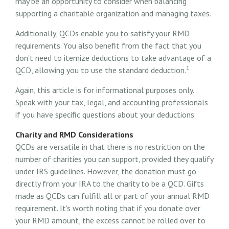
may be an opportunity to consider when balancing
supporting a charitable organization and managing taxes.
Additionally, QCDs enable you to satisfy your RMD
requirements. You also benefit from the fact that you
don't need to itemize deductions to take advantage of a
1
QCD, allowing you to use the standard deduction.
Again, this article is for informational purposes only.
Speak with your tax, legal, and accounting professionals
if you have specific questions about your deductions.
Charity and RMD Considerations
QCDs are versatile in that there is no restriction on the
number of charities you can support, provided they qualify
under IRS guidelines. However, the donation must go
directly from your IRA to the charity to be a QCD. Gifts
made as QCDs can fulfill all or part of your annual RMD
requirement. It's worth noting that if you donate over
your RMD amount, the excess cannot be rolled over to