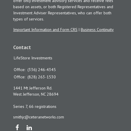
offer only investment advisory services and receive fees
based on assets, or both Registered Representatives and
Investment Adviser Representatives, who can offer both
types of services.
Important Information and Form CRS
|
Business Continuity
Contact
LifeStore Investments
Office:
(336) 246-4345
Office:
(828) 263-1530
1441 Mt Jefferson Rd.
West Jefferson,
NC
28694
Series 7, 66 registrations
smithjc@ceteranetworks.com