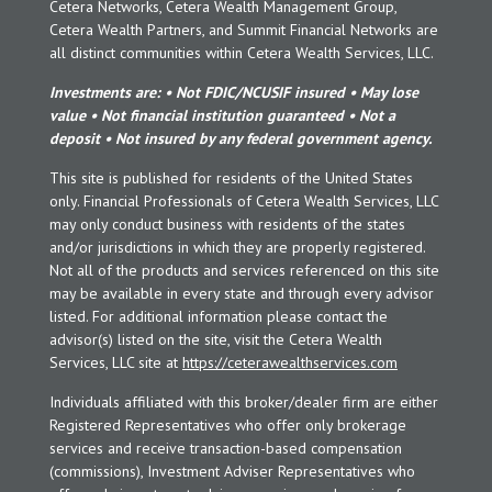
Cetera Networks, Cetera Wealth Management Group,
Cetera Wealth Partners, and Summit Financial Networks are
all distinct communities within Cetera Wealth Services, LLC.
Investments are: • Not FDIC/NCUSIF insured • May lose
value • Not financial institution guaranteed • Not a
deposit • Not insured by any federal government agency.
This site is published for residents of the United States
only. Financial Professionals of Cetera Wealth Services, LLC
may only conduct business with residents of the states
and/or jurisdictions in which they are properly registered.
Not all of the products and services referenced on this site
may be available in every state and through every advisor
listed. For additional information please contact the
advisor(s) listed on the site, visit the Cetera Wealth
Services, LLC site at
https://ceterawealthservices.com
Individuals affiliated with this broker/dealer firm are either
Registered Representatives who offer only brokerage
services and receive transaction-based compensation
(commissions), Investment Adviser Representatives who