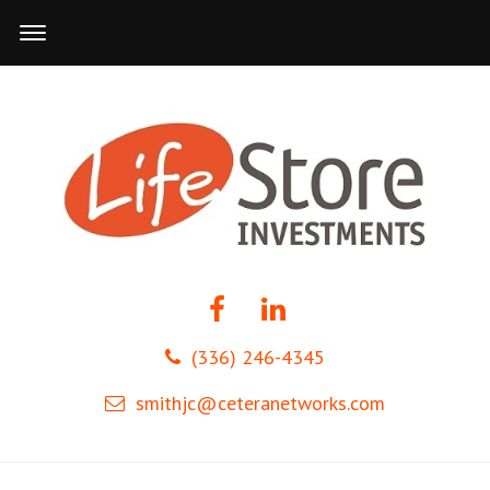
(336) 246-4345
smithjc@ceteranetworks.com