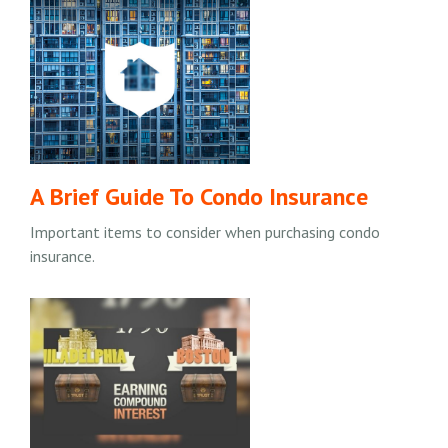
A Brief Guide To Condo Insurance
Important items to consider when purchasing condo
insurance.