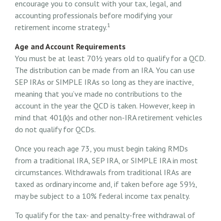
encourage you to consult with your tax, legal, and
accounting professionals before modifying your
1
retirement income strategy.
Age and Account Requirements
You must be at least 70½ years old to qualify for a QCD.
The distribution can be made from an IRA. You can use
SEP IRAs or SIMPLE IRAs so long as they are inactive,
meaning that you’ve made no contributions to the
account in the year the QCD is taken. However, keep in
mind that 401(k)s and other non-IRA retirement vehicles
do not qualify for QCDs.
Once you reach age 73, you must begin taking RMDs
from a traditional IRA, SEP IRA, or SIMPLE IRA in most
circumstances. Withdrawals from traditional IRAs are
taxed as ordinary income and, if taken before age 59½,
may be subject to a 10% federal income tax penalty.
To qualify for the tax- and penalty-free withdrawal of