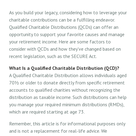
As you build your legacy, considering how to leverage your
charitable contributions can be a fulfilling endeavor.
Qualified Charitable Distributions (QCDs) can offer an
opportunity to support your favorite causes and manage
your retirement income. Here are some factors to
consider with QCDs and how they've changed based on
recent legislation, such as the SECURE Act.
What Is a Qualified Charitable Distribution (QCD)?
A Qualified Charitable Distribution allows individuals aged
70½ or older to donate directly from specific retirement
accounts to qualified charities without recognizing the
distribution as taxable income. Such distributions can help
you manage your required minimum distributions (RMDs),
which are required starting at age 73.
Remember, this article is for informational purposes only
and is not a replacement for real-life advice. We