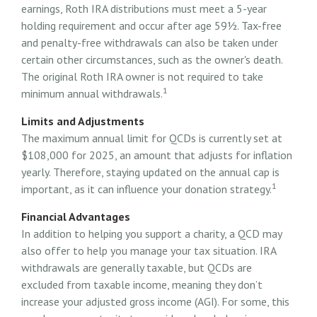
earnings, Roth IRA distributions must meet a 5-year
holding requirement and occur after age 59½. Tax-free
and penalty-free withdrawals can also be taken under
certain other circumstances, such as the owner's death.
The original Roth IRA owner is not required to take
1
minimum annual withdrawals.
Limits and Adjustments
The maximum annual limit for QCDs is currently set at
$108,000 for 2025, an amount that adjusts for inflation
yearly. Therefore, staying updated on the annual cap is
1
important, as it can influence your donation strategy.
Financial Advantages
In addition to helping you support a charity, a QCD may
also offer to help you manage your tax situation. IRA
withdrawals are generally taxable, but QCDs are
excluded from taxable income, meaning they don’t
increase your adjusted gross income (AGI). For some, this