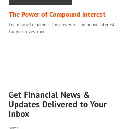
The Power of Compound Interest
Learn how to harness the power of compound interest
for your investments.
Get Financial News &
Updates Delivered to Your
Inbox
Name