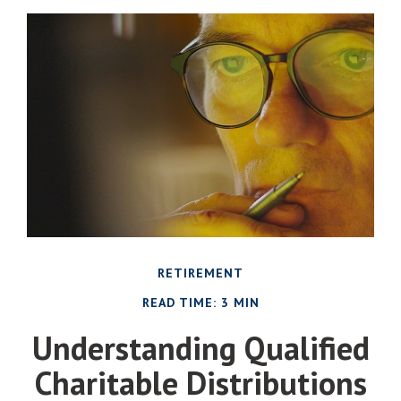
RETIREMENT
READ TIME: 3 MIN
Understanding Qualified
Charitable Distributions