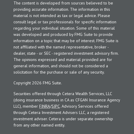
The content is developed from sources believed to be
providing accurate information. The information in this
material is not intended as tax or legal advice. Please
consult legal or tax professionals for specific information
regarding your individual situation. Some of this material
was developed and produced by FMG Suite to provide
information on a topic that may be of interest. FMG Suite is
not affiliated with the named representative, broker -
dealer, state - or SEC - registered investment advisory firm.
The opinions expressed and material provided are for
general information, and should not be considered a
solicitation for the purchase or sale of any security.
Copyright 2026 FMG Suite.
Securities offered through Cetera Wealth Services, LLC
(doing insurance business in CA as CFGAN Insurance Agency
LLC), member
FINRA
/
SIPC
. Advisory Services offered
through Cetera Investment Advisers LLC, a registered
investment adviser. Cetera is under separate ownership
from any other named entity.