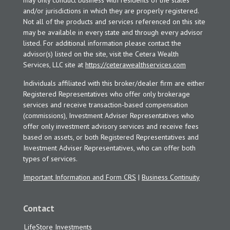
may only conduct business with residents of the states
and/or jurisdictions in which they are properly registered.
Not all of the products and services referenced on this site
may be available in every state and through every advisor
listed. For additional information please contact the
advisor(s) listed on the site, visit the Cetera Wealth
Services, LLC site at
https://ceterawealthservices.com
Individuals affiliated with this broker/dealer firm are either
Registered Representatives who offer only brokerage
services and receive transaction-based compensation
(commissions), Investment Adviser Representatives who
offer only investment advisory services and receive fees
based on assets, or both Registered Representatives and
Investment Adviser Representatives, who can offer both
types of services.
Important Information and Form CRS
|
Business Continuity
Contact
LifeStore Investments