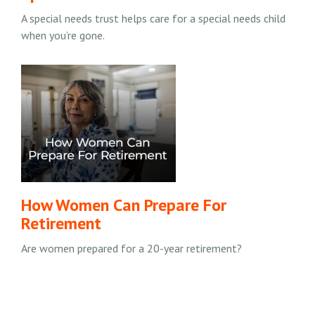
A special needs trust helps care for a special needs child
when you’re gone.
How Women Can Prepare For
Retirement
Are women prepared for a 20-year retirement?