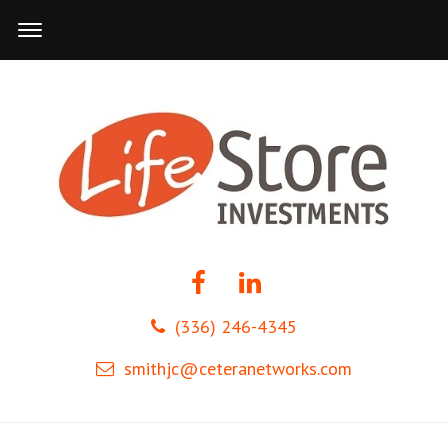
(336) 246-4345
smithjc@ceteranetworks.com