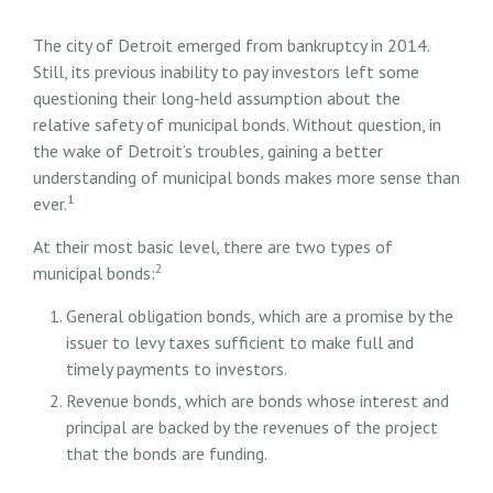
The city of Detroit emerged from bankruptcy in 2014.
Still, its previous inability to pay investors left some
questioning their long-held assumption about the
relative safety of municipal bonds. Without question, in
the wake of Detroit’s troubles, gaining a better
understanding of municipal bonds makes more sense than
1
ever.
At their most basic level, there are two types of
2
municipal bonds:
General obligation bonds, which are a promise by the
issuer to levy taxes sufficient to make full and
timely payments to investors.
Revenue bonds, which are bonds whose interest and
principal are backed by the revenues of the project
that the bonds are funding.