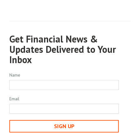
Get Financial News &
Updates Delivered to Your
Inbox
Name
Email
SIGN UP