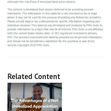
eliminate the risk of loss if municipal bond prices decline.
The content is developed from sources believed to be providing accurate
information. The information in this material is not intended as tax or legal
advice. It may not be used for the purpose of avoiding any federal tax penalties.
Please consult legal or tax professionals for specific information regarding your
individual situation. This material was developed and produced by FMG Suite to
provide information on a topic that may be of interest. FMG Suite is not affiliated
with the named broker-dealer, state- or SEC-registered investment advisory
firm. The opinions expressed and material provided are for general information,
and should not be considered a solicitation for the purchase or sale of any
security. Copyright
2026 FMG Suite.
Related Content