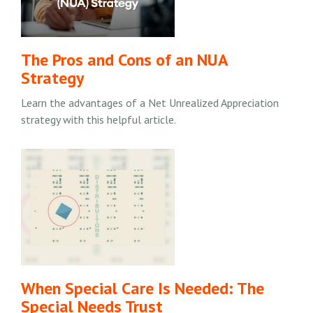
The Pros and Cons of an NUA
Strategy
Learn the advantages of a Net Unrealized Appreciation
strategy with this helpful article.
When Special Care Is Needed: The
Special Needs Trust