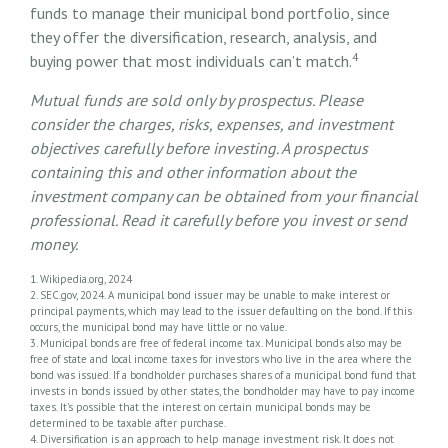
funds to manage their municipal bond portfolio, since
they offer the diversification, research, analysis, and
4
buying power that most individuals can’t match.
Mutual funds are sold only by prospectus. Please
consider the charges, risks, expenses, and investment
objectives carefully before investing. A prospectus
containing this and other information about the
investment company can be obtained from your financial
professional. Read it carefully before you invest or send
money.
1. Wikipedia.org, 2024
2. SEC.gov, 2024. A municipal bond issuer may be unable to make interest or
principal payments, which may lead to the issuer defaulting on the bond. If this
occurs, the municipal bond may have little or no value.
3. Municipal bonds are free of federal income tax. Municipal bonds also may be
free of state and local income taxes for investors who live in the area where the
bond was issued. If a bondholder purchases shares of a municipal bond fund that
invests in bonds issued by other states, the bondholder may have to pay income
taxes. It’s possible that the interest on certain municipal bonds may be
determined to be taxable after purchase.
4. Diversification is an approach to help manage investment risk. It does not