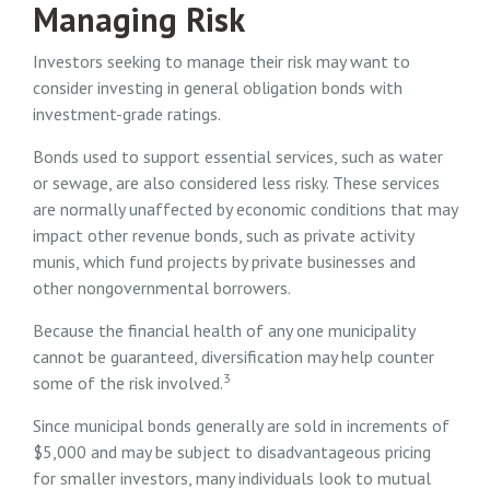
Managing Risk
Investors seeking to manage their risk may want to
consider investing in general obligation bonds with
investment-grade ratings.
Bonds used to support essential services, such as water
or sewage, are also considered less risky. These services
are normally unaffected by economic conditions that may
impact other revenue bonds, such as private activity
munis, which fund projects by private businesses and
other nongovernmental borrowers.
Because the financial health of any one municipality
cannot be guaranteed, diversification may help counter
3
some of the risk involved.
Since municipal bonds generally are sold in increments of
$5,000 and may be subject to disadvantageous pricing
for smaller investors, many individuals look to mutual