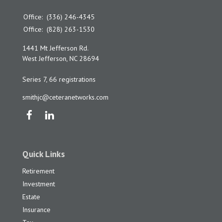
Office:
(336) 246-4345
Office:
(828) 263-1530
1441 Mt Jefferson Rd.
West Jefferson,
NC
28694
Series 7, 66 registrations
smithjc@ceteranetworks.com
Quick Links
Retirement
Investment
Estate
Insurance