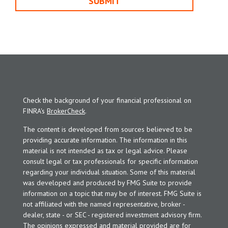
Check the background of your financial professional on
FINRA's
BrokerCheck
.
The content is developed from sources believed to be
providing accurate information. The information in this
material is not intended as tax or legal advice. Please
consult legal or tax professionals for specific information
regarding your individual situation. Some of this material
was developed and produced by FMG Suite to provide
information on a topic that may be of interest. FMG Suite is
not affiliated with the named representative, broker -
dealer, state - or SEC - registered investment advisory firm.
The opinions expressed and material provided are for