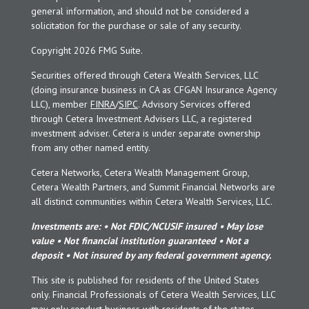
general information, and should not be considered a
solicitation for the purchase or sale of any security.
Copyright 2026 FMG Suite.
Securities offered through Cetera Wealth Services, LLC
(doing insurance business in CA as CFGAN Insurance Agency
LLC), member
FINRA
/
SIPC
. Advisory Services offered
through Cetera Investment Advisers LLC, a registered
investment adviser. Cetera is under separate ownership
from any other named entity.
Cetera Networks, Cetera Wealth Management Group,
Cetera Wealth Partners, and Summit Financial Networks are
all distinct communities within Cetera Wealth Services, LLC.
Investments are: • Not FDIC/NCUSIF insured • May lose
value • Not financial institution guaranteed • Not a
deposit • Not insured by any federal government agency.
This site is published for residents of the United States
only. Financial Professionals of Cetera Wealth Services, LLC