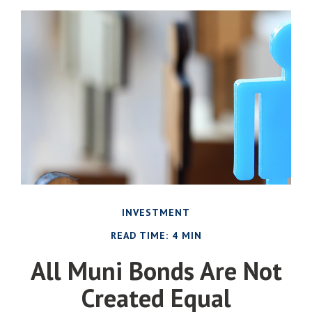
INVESTMENT
READ TIME: 4 MIN
All Muni Bonds Are Not
Created Equal