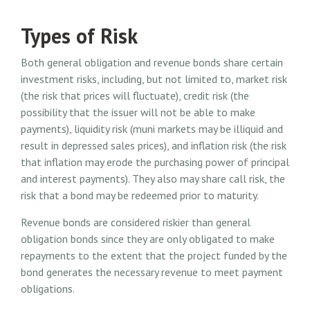
Types of Risk
Both general obligation and revenue bonds share certain
investment risks, including, but not limited to, market risk
(the risk that prices will fluctuate), credit risk (the
possibility that the issuer will not be able to make
payments), liquidity risk (muni markets may be illiquid and
result in depressed sales prices), and inflation risk (the risk
that inflation may erode the purchasing power of principal
and interest payments). They also may share call risk, the
risk that a bond may be redeemed prior to maturity.
Revenue bonds are considered riskier than general
obligation bonds since they are only obligated to make
repayments to the extent that the project funded by the
bond generates the necessary revenue to meet payment
obligations.