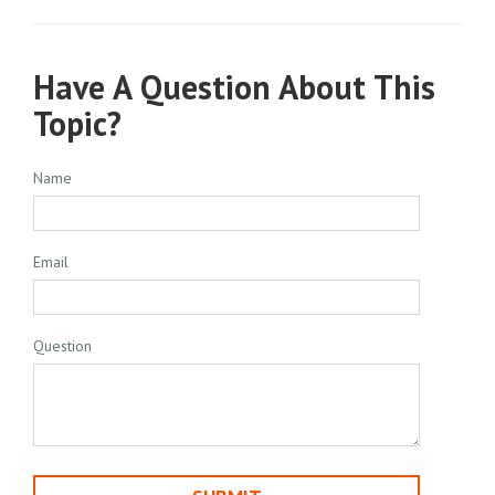
Have A Question About This
Topic?
Name
Email
Question