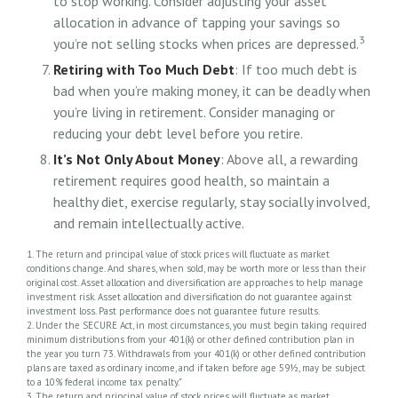
to stop working. Consider adjusting your asset
allocation in advance of tapping your savings so
3
you’re not selling stocks when prices are depressed.
Retiring with Too Much Debt
: If too much debt is
bad when you’re making money, it can be deadly when
you’re living in retirement. Consider managing or
reducing your debt level before you retire.
It’s Not Only About Money
: Above all, a rewarding
retirement requires good health, so maintain a
healthy diet, exercise regularly, stay socially involved,
and remain intellectually active.
1. The return and principal value of stock prices will fluctuate as market
conditions change. And shares, when sold, may be worth more or less than their
original cost. Asset allocation and diversification are approaches to help manage
investment risk. Asset allocation and diversification do not guarantee against
investment loss. Past performance does not guarantee future results.
2. Under the SECURE Act, in most circumstances, you must begin taking required
minimum distributions from your 401(k) or other defined contribution plan in
the year you turn 73. Withdrawals from your 401(k) or other defined contribution
plans are taxed as ordinary income, and if taken before age 59½, may be subject
to a 10% federal income tax penalty."
3. The return and principal value of stock prices will fluctuate as market