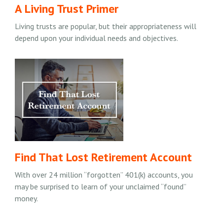
A Living Trust Primer
Living trusts are popular, but their appropriateness will
depend upon your individual needs and objectives.
Find That Lost Retirement Account
With over 24 million “forgotten” 401(k) accounts, you
may be surprised to learn of your unclaimed “found”
money.