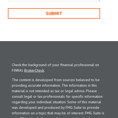
Check the background of your financial professional on
FINRA's
BrokerCheck
.
The content is developed from sources believed to be
providing accurate information. The information in this
material is not intended as tax or legal advice. Please
consult legal or tax professionals for specific information
regarding your individual situation. Some of this material
was developed and produced by FMG Suite to provide
information on a topic that may be of interest. FMG Suite is