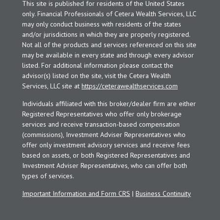
This site is published for residents of the United States
only. Financial Professionals of Cetera Wealth Services, LLC
may only conduct business with residents of the states
and/or jurisdictions in which they are properly registered.
Not all of the products and services referenced on this site
may be available in every state and through every advisor
listed. For additional information please contact the
advisor(s) listed on the site, visit the Cetera Wealth
Services, LLC site at
https://ceterawealthservices.com
Individuals affiliated with this broker/dealer firm are either
Registered Representatives who offer only brokerage
services and receive transaction-based compensation
(commissions), Investment Adviser Representatives who
offer only investment advisory services and receive fees
based on assets, or both Registered Representatives and
Investment Adviser Representatives, who can offer both
types of services.
Important Information and Form CRS
|
Business Continuity