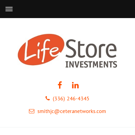
(336) 246-4345
smithjc@ceteranetworks.com