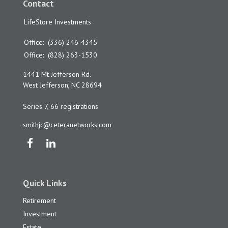
Contact
LifeStore Investments
Office:
(336) 246-4345
Office:
(828) 263-1530
1441 Mt Jefferson Rd.
West Jefferson,
NC
28694
Series 7, 66 registrations
smithjc@ceteranetworks.com
Quick Links
Retirement
Investment
Estate