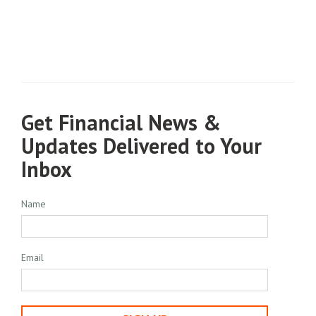
Get Financial News &
Updates Delivered to Your
Inbox
Name
Email