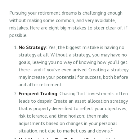
Pursuing your retirement dreams is challenging enough
without making some common, and very avoidable,
mistakes. Here are eight big mistakes to steer clear of, if
possible.
No Strategy
: Yes, the biggest mistake is having no
strategy at all. Without a strategy, you may have no
goals, leaving you no way of knowing how you’ll get
there—and if you’ve even arrived. Creating a strategy
may increase your potential for success, both before
and after retirement.
Frequent Trading
: Chasing “hot” investments often
leads to despair. Create an asset allocation strategy
that is properly diversified to reflect your objectives,
risk tolerance, and time horizon; then make
adjustments based on changes in your personal
1
situation, not due to market ups and downs.