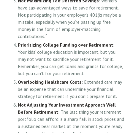
Not Maximizing Tax-Deferred Savings
: Workers
have tax-advantaged ways to save for retirement.
Not participating in your employer’s 401(k) may be a
mistake, especially when you’re passing up free
money in the form of employer-matching
2
contributions.
Prioritizing College Funding over Retirement
:
Your kids’ college education is important, but you
may not want to sacrifice your retirement for it.
Remember, you can get loans and grants for college,
but you can’t for your retirement.
Overlooking Healthcare Costs
: Extended care may
be an expense that can undermine your financial
strategy for retirement if you don’t prepare for it.
Not Adjusting Your Investment Approach Well
Before Retirement
: The last thing your retirement
portfolio can afford is a sharp fall in stock prices and
a sustained bear market at the moment you’re ready