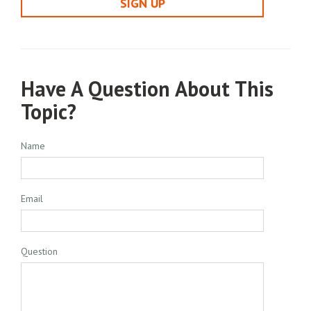
SIGN UP
Have A Question About This
Topic?
Name
Email
Question