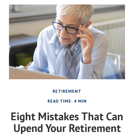
RETIREMENT
READ TIME: 4 MIN
Eight Mistakes That Can
Upend Your Retirement