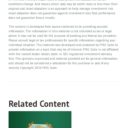
conditions change. And shares, when sold, may be worth more or less than their
original cost. Asset allocation is an approach to help manage investment risk.
Asset allocation does not guarantee against investment loss. Past performance
does not guarantee future results.
The content is developed from sources believed to be providing accurate
information. The information in this material is not intended as tax or legal
advice. It may not be used for the purpose of avoiding any federal tax penalties.
Please consult legal or tax professionals for specific information regarding your
individual situation. This material was developed and produced by FMG Suite to
provide information on a topic that may be of interest. FMG Suite is not affiliated
with the named broker-dealer, state- or SEC-registered investment advisory
firm. The opinions expressed and material provided are for general information,
and should not be considered a solicitation for the purchase or sale of any
security. Copyright
2026 FMG Suite.
Related Content