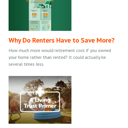
Why Do Renters Have to Save More?
How much more would retirement cost if you owned
your home rather than rented? It could actually be
several times less.