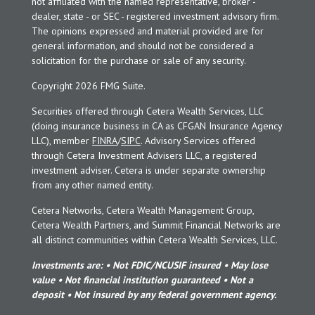
not affiliated with the named representative, broker -
dealer, state - or SEC - registered investment advisory firm.
The opinions expressed and material provided are for
general information, and should not be considered a
solicitation for the purchase or sale of any security.
Copyright 2026 FMG Suite.
Securities offered through Cetera Wealth Services, LLC
(doing insurance business in CA as CFGAN Insurance Agency
LLC), member
FINRA
/
SIPC
. Advisory Services offered
through Cetera Investment Advisers LLC, a registered
investment adviser. Cetera is under separate ownership
from any other named entity.
Cetera Networks, Cetera Wealth Management Group,
Cetera Wealth Partners, and Summit Financial Networks are
all distinct communities within Cetera Wealth Services, LLC.
Investments are: • Not FDIC/NCUSIF insured • May lose
value • Not financial institution guaranteed • Not a
deposit • Not insured by any federal government agency.