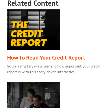
Related Content
How to Read Your Credit Report
Solve a mystery while learning how important your credit
report is with this story-driven interactive.