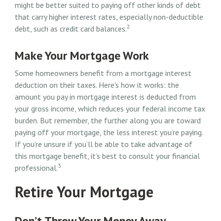
might be better suited to paying off other kinds of debt
that carry higher interest rates, especially non-deductible
2
debt, such as credit card balances.
Make Your Mortgage Work
Some homeowners benefit from a mortgage interest
deduction on their taxes. Here's how it works: the
amount you pay in mortgage interest is deducted from
your gross income, which reduces your federal income tax
burden. But remember, the further along you are toward
paying off your mortgage, the less interest you’re paying.
If you’re unsure if you’ll be able to take advantage of
this mortgage benefit, it’s best to consult your financial
3
professional.
Retire Your Mortgage
Don’t Throw Your Money Away