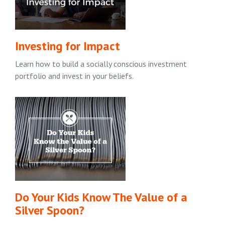
Investing for Impact
Learn how to build a socially conscious investment
portfolio and invest in your beliefs.
Do Your Kids Know The Value of a
Silver Spoon?