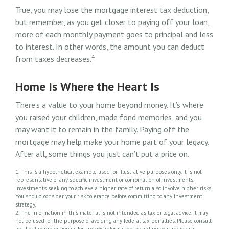
True, you may lose the mortgage interest tax deduction,
but remember, as you get closer to paying off your loan,
more of each monthly payment goes to principal and less
to interest. In other words, the amount you can deduct
4
from taxes decreases.
Home Is Where the Heart Is
There’s a value to your home beyond money. It’s where
you raised your children, made fond memories, and you
may want it to remain in the family. Paying off the
mortgage may help make your home part of your legacy.
After all, some things you just can’t put a price on.
1. This is a hypothetical example used for illustrative purposes only. It is not
representative of any specific investment or combination of investments.
Investments seeking to achieve a higher rate of return also involve higher risks.
You should consider your risk tolerance before committing to any investment
strategy.
2. The information in this material is not intended as tax or legal advice. It may
not be used for the purpose of avoiding any federal tax penalties. Please consult
legal or tax professionals for specific information regarding your individual