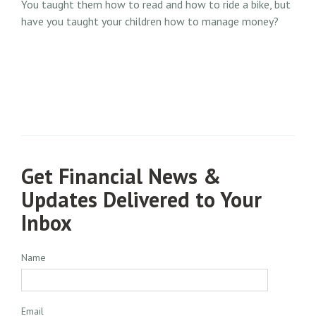
You taught them how to read and how to ride a bike, but
have you taught your children how to manage money?
Get Financial News &
Updates Delivered to Your
Inbox
Name
Email