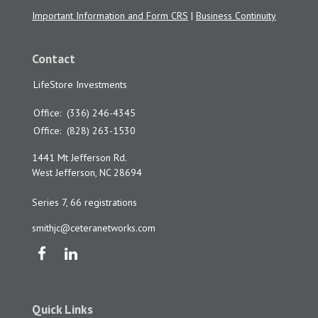
Important Information and Form CRS
|
Business Continuity
Contact
LifeStore Investments
Office:
(336) 246-4345
Office:
(828) 263-1530
1441 Mt Jefferson Rd.
West Jefferson,
NC
28694
Series 7, 66 registrations
smithjc@ceteranetworks.com
Quick Links