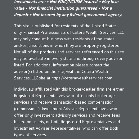
Investments are: • Not FDIC/NCUSIF insured • May lose
value • Not financial institution guaranteed • Not a
deposit • Not insured by any federal government agency.
This site is published for residents of the United States
only. Financial Professionals of Cetera Wealth Services, LLC
may only conduct business with residents of the states
and/or jurisdictions in which they are properly registered.
Not all of the products and services referenced on this site
may be available in every state and through every advisor
listed. For additional information please contact the
advisor(s) listed on the site, visit the Cetera Wealth
Services, LLC site at
https://ceterawealthservices.com
Individuals affiliated with this broker/dealer firm are either
Registered Representatives who offer only brokerage
services and receive transaction-based compensation
(commissions), Investment Adviser Representatives who
offer only investment advisory services and receive fees
based on assets, or both Registered Representatives and
Investment Adviser Representatives, who can offer both
types of services.