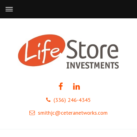
(336) 246-4345
smithjc@ceteranetworks.com