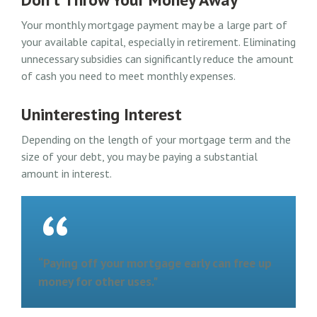
Your monthly mortgage payment may be a large part of
your available capital, especially in retirement. Eliminating
unnecessary subsidies can significantly reduce the amount
of cash you need to meet monthly expenses.
Uninteresting Interest
Depending on the length of your mortgage term and the
size of your debt, you may be paying a substantial
amount in interest.
“Paying off your mortgage early can free up
money for other uses."