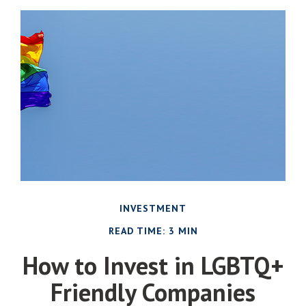
INVESTMENT
READ TIME: 3 MIN
How to Invest in LGBTQ+
Friendly Companies