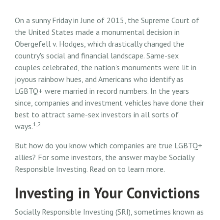
On a sunny Friday in June of 2015, the Supreme Court of
the United States made a monumental decision in
Obergefell v. Hodges, which drastically changed the
country's social and financial landscape. Same-sex
couples celebrated, the nation's monuments were lit in
joyous rainbow hues, and Americans who identify as
LGBTQ+ were married in record numbers. In the years
since, companies and investment vehicles have done their
best to attract same-sex investors in all sorts of
1,2
ways.
But how do you know which companies are true LGBTQ+
allies? For some investors, the answer may be Socially
Responsible Investing. Read on to learn more.
Investing in Your Convictions
Socially Responsible Investing (SRI), sometimes known as