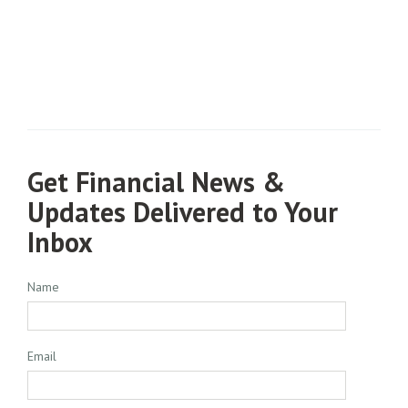
Get Financial News &
Updates Delivered to Your
Inbox
Name
Email