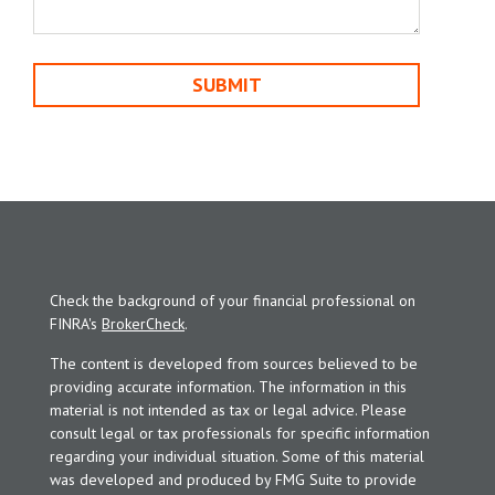
Check the background of your financial professional on
FINRA's
BrokerCheck
.
The content is developed from sources believed to be
providing accurate information. The information in this
material is not intended as tax or legal advice. Please
consult legal or tax professionals for specific information
regarding your individual situation. Some of this material
was developed and produced by FMG Suite to provide