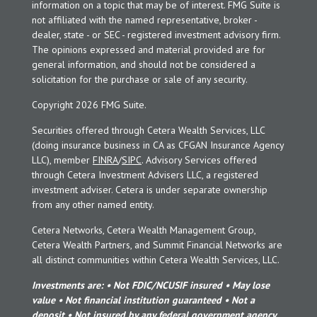
information on a topic that may be of interest. FMG Suite is
not affiliated with the named representative, broker -
dealer, state - or SEC - registered investment advisory firm.
The opinions expressed and material provided are for
general information, and should not be considered a
solicitation for the purchase or sale of any security.
Copyright 2026 FMG Suite.
Securities offered through Cetera Wealth Services, LLC
(doing insurance business in CA as CFGAN Insurance Agency
LLC), member
FINRA
/
SIPC
. Advisory Services offered
through Cetera Investment Advisers LLC, a registered
investment adviser. Cetera is under separate ownership
from any other named entity.
Cetera Networks, Cetera Wealth Management Group,
Cetera Wealth Partners, and Summit Financial Networks are
all distinct communities within Cetera Wealth Services, LLC.
Investments are: • Not FDIC/NCUSIF insured • May lose
value • Not financial institution guaranteed • Not a
deposit • Not insured by any federal government agency.