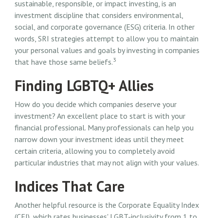
sustainable, responsible, or impact investing, is an
investment discipline that considers environmental,
social, and corporate governance (ESG) criteria. In other
words, SRI strategies attempt to allow you to maintain
your personal values and goals by investing in companies
3
that have those same beliefs.
Finding LGBTQ+ Allies
How do you decide which companies deserve your
investment? An excellent place to start is with your
financial professional. Many professionals can help you
narrow down your investment ideas until they meet
certain criteria, allowing you to completely avoid
particular industries that may not align with your values.
Indices That Care
Another helpful resource is the Corporate Equality Index
(CEI), which rates businesses' LGBT-inclusivity from 1 to