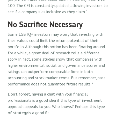
100. The CEI is constantly updated, allowing investors to
4
see if a company is as inclusive as they claim.
No Sacrifice Necessary
Some LGBTQ+ investors may worry that investing with
their values could limit the return potential of their
portfolio. Although this notion has been floating around
for a while, a great deal of research tells a different
story. In fact, some studies show that companies with
higher environmental, social, and governance scores and
ratings can outperform comparable firms in both
accounting and stock market terms. But remember, past
5
performance does not guarantee future results.
Don't forget, having a chat with your financial
professionals is a good idea if this type of investment
approach appeals to you. Who knows? Perhaps this type
of strategy is a good fit.