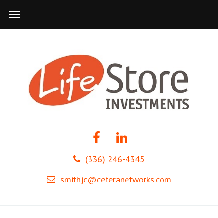
(336) 246-4345
smithjc@ceteranetworks.com