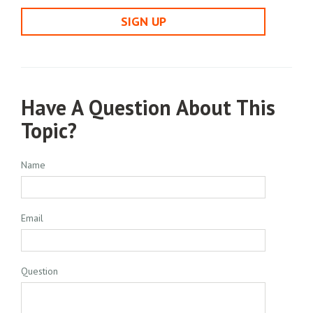
SIGN UP
Have A Question About This
Topic?
Name
Email
Question