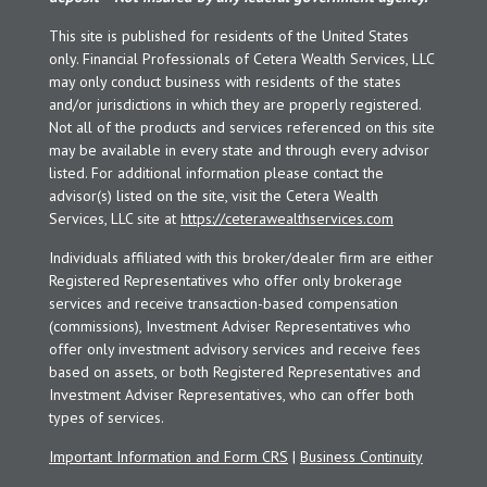
This site is published for residents of the United States
only. Financial Professionals of Cetera Wealth Services, LLC
may only conduct business with residents of the states
and/or jurisdictions in which they are properly registered.
Not all of the products and services referenced on this site
may be available in every state and through every advisor
listed. For additional information please contact the
advisor(s) listed on the site, visit the Cetera Wealth
Services, LLC site at
https://ceterawealthservices.com
Individuals affiliated with this broker/dealer firm are either
Registered Representatives who offer only brokerage
services and receive transaction-based compensation
(commissions), Investment Adviser Representatives who
offer only investment advisory services and receive fees
based on assets, or both Registered Representatives and
Investment Adviser Representatives, who can offer both
types of services.
Important Information and Form CRS
|
Business Continuity