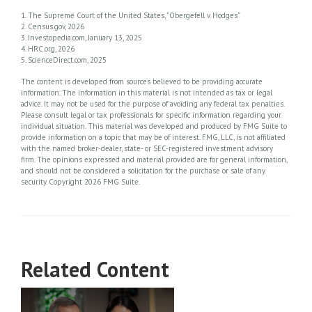
1. The Supreme Court of the United States, "Obergefell v. Hodges"
2. Census.gov, 2026
3. Investopedia.com, January 13, 2025
4. HRC.org, 2026
5. ScienceDirect.com, 2025
The content is developed from sources believed to be providing accurate
information. The information in this material is not intended as tax or legal
advice. It may not be used for the purpose of avoiding any federal tax penalties.
Please consult legal or tax professionals for specific information regarding your
individual situation. This material was developed and produced by FMG Suite to
provide information on a topic that may be of interest. FMG, LLC, is not affiliated
with the named broker-dealer, state- or SEC-registered investment advisory
firm. The opinions expressed and material provided are for general information,
and should not be considered a solicitation for the purchase or sale of any
security. Copyright
2026 FMG Suite.
Related Content