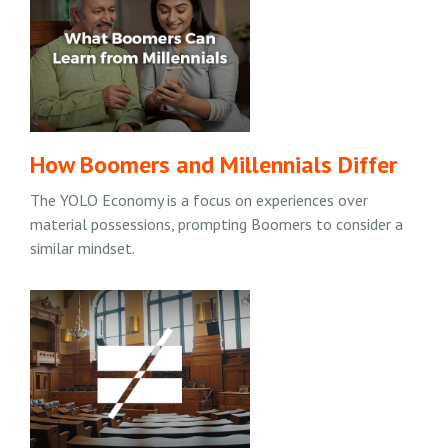
How Boomers and Millennials Differ
The YOLO Economy is a focus on experiences over
material possessions, prompting Boomers to consider a
similar mindset.