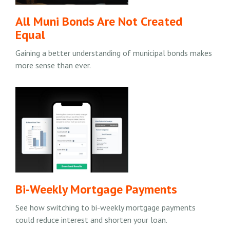
All Muni Bonds Are Not Created
Equal
Gaining a better understanding of municipal bonds makes
more sense than ever.
Bi-Weekly Mortgage Payments
See how switching to bi-weekly mortgage payments
could reduce interest and shorten your loan.