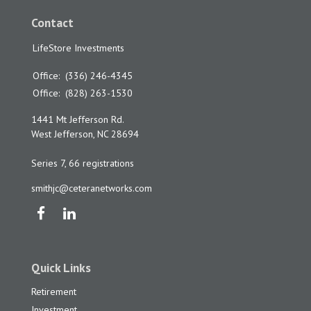
Contact
LifeStore Investments
Office:
(336) 246-4345
Office:
(828) 263-1530
1441 Mt Jefferson Rd.
West Jefferson,
NC
28694
Series 7, 66 registrations
smithjc@ceteranetworks.com
Quick Links
Retirement
Investment