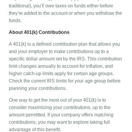
traditional), you'll owe taxes on funds either before
they're added to the account or when you withdraw the
funds.
About 401(k) Contributions
A 401(k) is a defined contribution plan that allows you
and your employer to make contributions up to a
specific dollar amount set by the IRS. This contribution
limit changes annually to account for inflation, and
higher catch-up limits apply for certain age groups.
Check the current IRS limits for your age group before
planning your contributions.
One way to get the most out of your 401(k) is to
consider maximizing your contributions, up to the
amount permitted. If your company offers matching
contributions, you may want to explore taking full
advantage of this benefit.