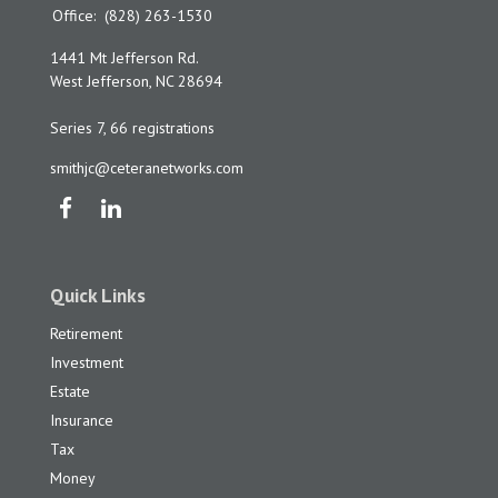
Office:
(828) 263-1530
1441 Mt Jefferson Rd.
West Jefferson,
NC
28694
Series 7, 66 registrations
smithjc@ceteranetworks.com
Quick Links
Retirement
Investment
Estate
Insurance
Tax
Money