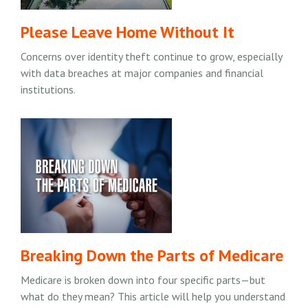
Please Leave Home Without It
Concerns over identity theft continue to grow, especially
with data breaches at major companies and financial
institutions.
Breaking Down the Parts of Medicare
Medicare is broken down into four specific parts—but
what do they mean? This article will help you understand