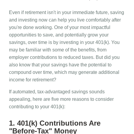
Even if retirement isn't in your immediate future, saving
and investing now can help you live comfortably after
you're done working. One of your most impactful
opportunities to save, and potentially grow your
savings, over time is by investing in your 401(k). You
may be familiar with some of the benefits, from
employer contributions to reduced taxes. But did you
also know that your savings have the potential to
compound over time, which may generate additional
income for retirement?
If automated, tax-advantaged savings sounds
appealing, here are five more reasons to consider
contributing to your 401(k):
1. 401(k) Contributions Are
"Before-Tax" Money