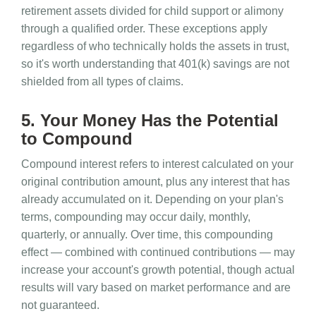
retirement assets divided for child support or alimony
through a qualified order. These exceptions apply
regardless of who technically holds the assets in trust,
so it's worth understanding that 401(k) savings are not
shielded from all types of claims.
5. Your Money Has the Potential
to Compound
Compound interest refers to interest calculated on your
original contribution amount, plus any interest that has
already accumulated on it. Depending on your plan's
terms, compounding may occur daily, monthly,
quarterly, or annually. Over time, this compounding
effect — combined with continued contributions — may
increase your account's growth potential, though actual
results will vary based on market performance and are
not guaranteed.