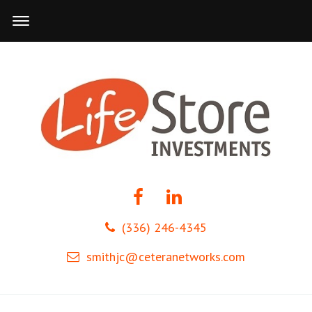
(336) 246-4345
smithjc@ceteranetworks.com