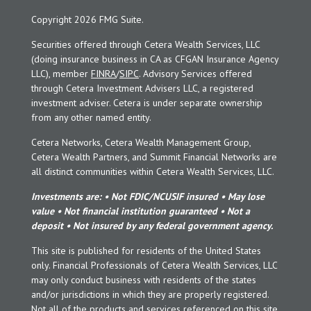
Copyright 2026 FMG Suite.
Securities offered through Cetera Wealth Services, LLC
(doing insurance business in CA as CFGAN Insurance Agency
LLC), member
FINRA
/
SIPC
. Advisory Services offered
through Cetera Investment Advisers LLC, a registered
investment adviser. Cetera is under separate ownership
from any other named entity.
Cetera Networks, Cetera Wealth Management Group,
Cetera Wealth Partners, and Summit Financial Networks are
all distinct communities within Cetera Wealth Services, LLC.
Investments are: • Not FDIC/NCUSIF insured • May lose
value • Not financial institution guaranteed • Not a
deposit • Not insured by any federal government agency.
This site is published for residents of the United States
only. Financial Professionals of Cetera Wealth Services, LLC
may only conduct business with residents of the states
and/or jurisdictions in which they are properly registered.
Not all of the products and services referenced on this site