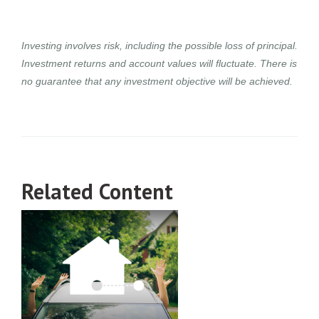
Investing involves risk, including the possible loss of principal.
Investment returns and account values will fluctuate. There is
no guarantee that any investment objective will be achieved.
Related Content