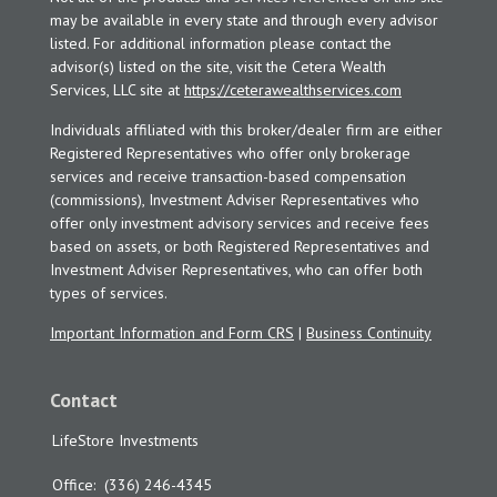
may be available in every state and through every advisor
listed. For additional information please contact the
advisor(s) listed on the site, visit the Cetera Wealth
Services, LLC site at
https://ceterawealthservices.com
Individuals affiliated with this broker/dealer firm are either
Registered Representatives who offer only brokerage
services and receive transaction-based compensation
(commissions), Investment Adviser Representatives who
offer only investment advisory services and receive fees
based on assets, or both Registered Representatives and
Investment Adviser Representatives, who can offer both
types of services.
Important Information and Form CRS
|
Business Continuity
Contact
LifeStore Investments
Office:
(336) 246-4345