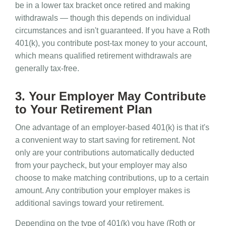
be in a lower tax bracket once retired and making
withdrawals — though this depends on individual
circumstances and isn't guaranteed. If you have a Roth
401(k), you contribute post-tax money to your account,
which means qualified retirement withdrawals are
generally tax-free.
3. Your Employer May Contribute
to Your Retirement Plan
One advantage of an employer-based 401(k) is that it's
a convenient way to start saving for retirement. Not
only are your contributions automatically deducted
from your paycheck, but your employer may also
choose to make matching contributions, up to a certain
amount. Any contribution your employer makes is
additional savings toward your retirement.
Depending on the type of 401(k) you have (Roth or