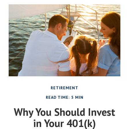
RETIREMENT
READ TIME: 5 MIN
Why You Should Invest
in Your 401(k)