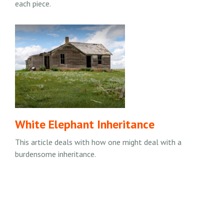
each piece.
White Elephant Inheritance
This article deals with how one might deal with a
burdensome inheritance.