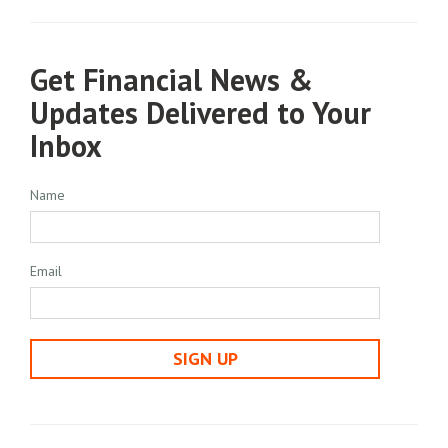
Get Financial News &
Updates Delivered to Your
Inbox
Name
Email
SIGN UP