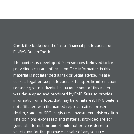
Check the background of your financial professional on
FINRA's
BrokerCheck
.
The content is developed from sources believed to be
providing accurate information. The information in this
material is not intended as tax or legal advice. Please
consult legal or tax professionals for specific information
regarding your individual situation. Some of this material
was developed and produced by FMG Suite to provide
information on a topic that may be of interest. FMG Suite is
not affiliated with the named representative, broker -
dealer, state - or SEC - registered investment advisory firm.
The opinions expressed and material provided are for
general information, and should not be considered a
solicitation for the purchase or sale of any security.