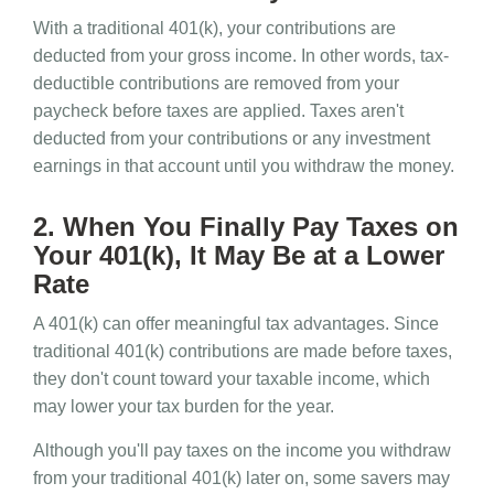
With a traditional 401(k), your contributions are
deducted from your gross income. In other words, tax-
deductible contributions are removed from your
paycheck before taxes are applied. Taxes aren't
deducted from your contributions or any investment
earnings in that account until you withdraw the money.
2. When You Finally Pay Taxes on
Your 401(k), It May Be at a Lower
Rate
A 401(k) can offer meaningful tax advantages. Since
traditional 401(k) contributions are made before taxes,
they don't count toward your taxable income, which
may lower your tax burden for the year.
Although you'll pay taxes on the income you withdraw
from your traditional 401(k) later on, some savers may