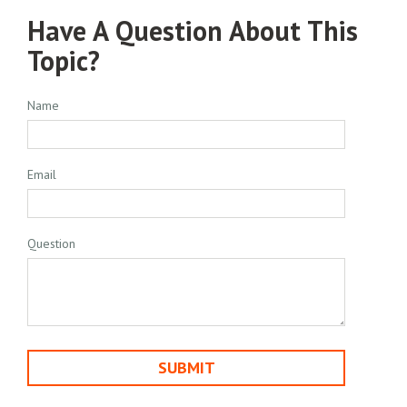
Have A Question About This
Topic?
Name
Email
Question