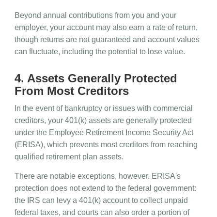
Beyond annual contributions from you and your
employer, your account may also earn a rate of return,
though returns are not guaranteed and account values
can fluctuate, including the potential to lose value.
4. Assets Generally Protected
From Most Creditors
In the event of bankruptcy or issues with commercial
creditors, your 401(k) assets are generally protected
under the Employee Retirement Income Security Act
(ERISA), which prevents most creditors from reaching
qualified retirement plan assets.
There are notable exceptions, however. ERISA's
protection does not extend to the federal government:
the IRS can levy a 401(k) account to collect unpaid
federal taxes, and courts can also order a portion of