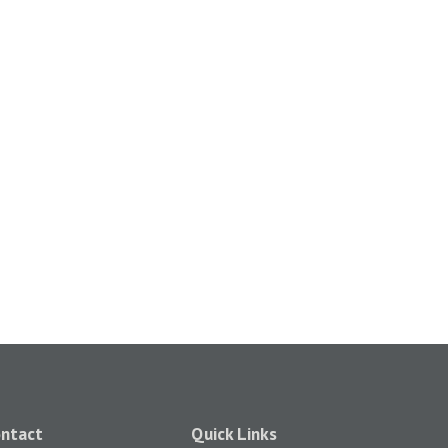
ntact
Quick Links