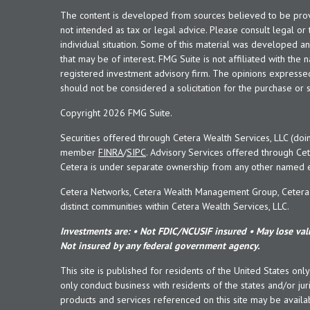
The content is developed from sources believed to be provid
not intended as tax or legal advice. Please consult legal or
individual situation. Some of this material was developed 
that may be of interest. FMG Suite is not affiliated with the 
registered investment advisory firm. The opinions expresse
should not be considered a solicitation for the purchase or s
Copyright 2026 FMG Suite.
Securities offered through Cetera Wealth Services, LLC (doi
member
FINRA
/
SIPC
. Advisory Services offered through Cet
Cetera is under separate ownership from any other named en
Cetera Networks, Cetera Wealth Management Group, Cetera W
distinct communities within Cetera Wealth Services, LLC.
Investments are: • Not FDIC/NCUSIF insured • May lose valu
Not insured by any federal government agency.
This site is published for residents of the United States onl
only conduct business with residents of the states and/or juri
products and services referenced on this site may be availab