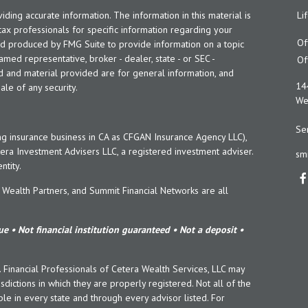
ing accurate information. The information in this material is
Li
 tax professionals for specific information regarding your
Of
and produced by FMG Suite to provide information on a topic
named representative, broker - dealer, state - or SEC -
Of
d and material provided are for general information, and
14
ale of any security.
Wes
Ser
ng insurance business in CA as CFGAN Insurance Agency LLC),
era Investment Advisers LLC, a registered investment adviser.
sm
tity.
ealth Partners, and Summit Financial Networks are all
e • Not financial institution guaranteed • Not a deposit •
y. Financial Professionals of Cetera Wealth Services, LLC may
sdictions in which they are properly registered. Not all of the
le in every state and through every advisor listed. For