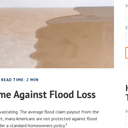
E
READ TIME: 2 MIN
me Against Flood Loss
evastating. The average flood claim payout from the
t, many Americans are not protected against flood
1
nder a standard homeowners policy.