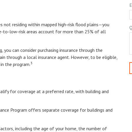
E
 not residing within mapped high-risk flood plains—you
Q
te-to-low-risk areas account for more than 25% of all
ng, you can consider purchasing insurance through the
n through a local insurance agent. However, to be eligible,
3
 in the program.
alify for coverage at a preferred rate, with building and
surance Program offers separate coverage for buildings and
actors, including the age of your home, the number of