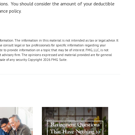
tions. You should consider the amount of your deductible
nce policy.
rmation. The information in this material is not intended as tax or legal advice. It
 consult legal or tax professionals for specific information regarding your
 to provide information on a topic that may be of interest. FMG, LLC, is not
nt advisory firm. The opinions expressed and material provided are for general
sale of any security. Copyright
2026 FMG Suite.