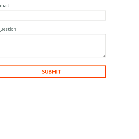
mail
uestion