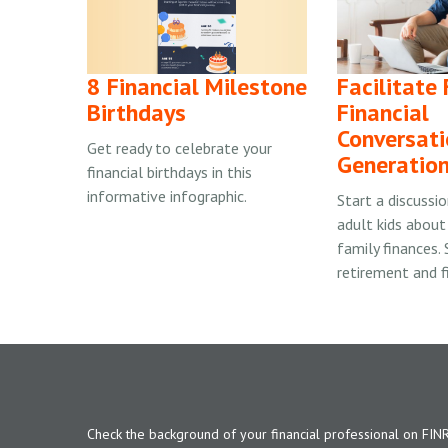
8 Financial Milestone
Facilitate
Birthdays
Financial
Conversati
Get ready to celebrate your
Generatio
financial birthdays in this
informative infographic.
Start a discussi
adult kids about
family finances.
retirement and f
Check the background of your financial professional on FIN