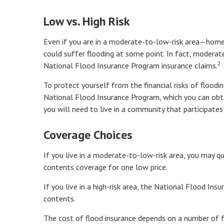
Low vs. High Risk
Even if you are in a moderate-to-low-risk area—homes
could suffer flooding at some point. In fact, modera
2
National Flood Insurance Program insurance claims.
To protect yourself from the financial risks of floodi
National Flood Insurance Program, which you can obtai
you will need to live in a community that participates
Coverage Choices
If you live in a moderate-to-low-risk area, you may qu
contents coverage for one low price.
If you live in a high-risk area, the National Flood In
contents.
The cost of flood insurance depends on a number of f