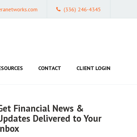
eranetworks.com
(336) 246-4345
ESOURCES
CONTACT
CLIENT LOGIN
Get Financial News &
Updates Delivered to Your
Inbox