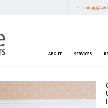
smithjc@cet
ABOUT
SERVICES
R