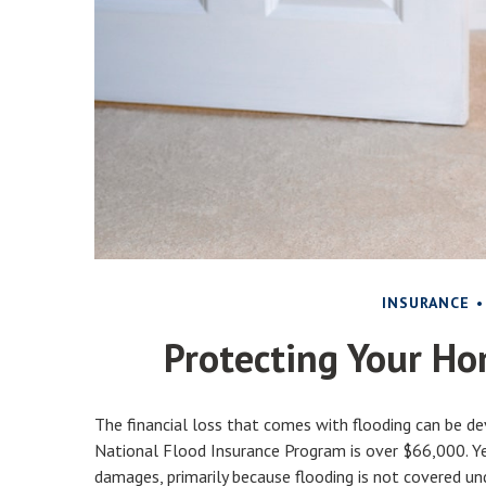
INSURANCE
Protecting Your Ho
The financial loss that comes with flooding can be d
National Flood Insurance Program is over $66,000. Ye
damages, primarily because flooding is not covered u