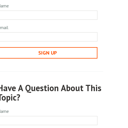
Name
mail
SIGN UP
Have A Question About This
Topic?
Name