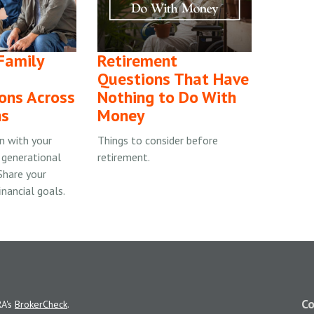
 Family
Retirement
Questions That Have
ons Across
Nothing to Do With
ns
Money
on with your
Things to consider before
 generational
retirement.
 Share your
inancial goals.
Co
RA's
BrokerCheck
.