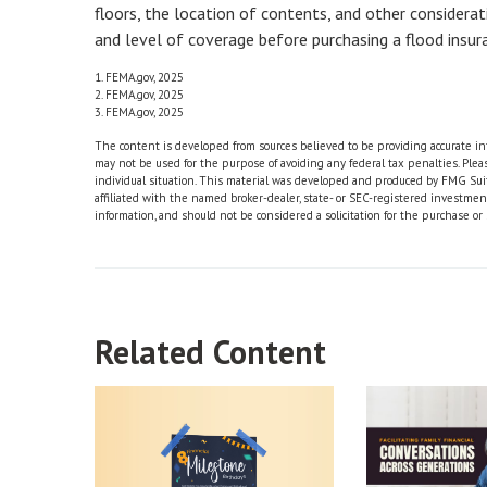
floors, the location of contents, and other considera
and level of coverage before purchasing a flood insura
1. FEMA.gov, 2025
2. FEMA.gov, 2025
3. FEMA.gov, 2025
The content is developed from sources believed to be providing accurate info
may not be used for the purpose of avoiding any federal tax penalties. Please
individual situation. This material was developed and produced by FMG Suite
affiliated with the named broker-dealer, state- or SEC-registered investme
information, and should not be considered a solicitation for the purchase or 
Related Content