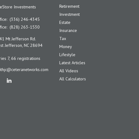
Retirement
feStore Investments
Investment
fice:
(336) 246-4345
Estate
fice:
(828) 263-1530
Insurance
Tax
41 Mt Jefferson Rd.
t Jefferson,
NC
28694
Money
Lifestyle
ies 7, 66 registrations
Latest Articles
ithjc@ceteranetworks.com
All Videos
All Calculators