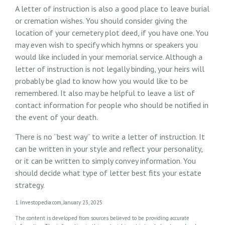
A letter of instruction is also a good place to leave burial
or cremation wishes. You should consider giving the
location of your cemetery plot deed, if you have one. You
may even wish to specify which hymns or speakers you
would like included in your memorial service. Although a
letter of instruction is not legally binding, your heirs will
probably be glad to know how you would like to be
remembered. It also may be helpful to leave a list of
contact information for people who should be notified in
the event of your death.
There is no “best way” to write a letter of instruction. It
can be written in your style and reflect your personality,
or it can be written to simply convey information. You
should decide what type of letter best fits your estate
strategy.
1. Investopedia.com, January 23, 2025
The content is developed from sources believed to be providing accurate