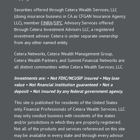
Securities offered through Cetera Wealth Services, LLC
(doing insurance business in CA as CFGAN Insurance Agency
LLC), member
FINRA
/
SIPC
. Advisory Services offered
through Cetera Investment Advisers LLC, a registered
investment adviser. Cetera is under separate ownership
from any other named entity.
Cetera Networks, Cetera Wealth Management Group,
Cetera Wealth Partners, and Summit Financial Networks are
all distinct communities within Cetera Wealth Services, LLC.
Investments are: • Not FDIC/NCUSIF insured • May lose
value • Not financial institution guaranteed • Not a
deposit • Not insured by any federal government agency.
This site is published for residents of the United States
only. Financial Professionals of Cetera Wealth Services, LLC
may only conduct business with residents of the states
and/or jurisdictions in which they are properly registered.
Not all of the products and services referenced on this site
may be available in every state and through every advisor