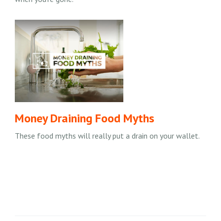
Money Draining Food Myths
These food myths will really put a drain on your wallet.