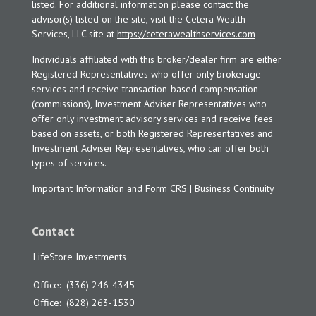
listed. For additional information please contact the
advisor(s) listed on the site, visit the Cetera Wealth
Services, LLC site at
https://ceterawealthservices.com
Individuals affiliated with this broker/dealer firm are either
Registered Representatives who offer only brokerage
services and receive transaction-based compensation
(commissions), Investment Adviser Representatives who
offer only investment advisory services and receive fees
based on assets, or both Registered Representatives and
Investment Adviser Representatives, who can offer both
types of services.
Important Information and Form CRS
|
Business Continuity
Contact
LifeStore Investments
Office:
(336) 246-4345
Office:
(828) 263-1530