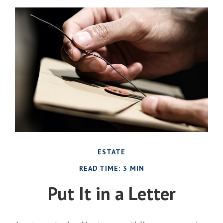
ESTATE
READ TIME: 3 MIN
Put It in a Letter