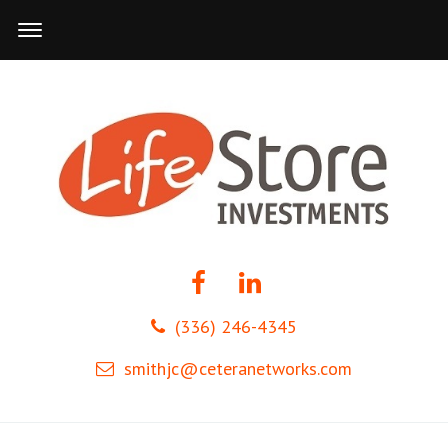
(336) 246-4345
smithjc@ceteranetworks.com