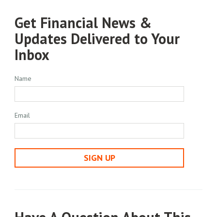
Get Financial News &
Updates Delivered to Your
Inbox
Name
Email
SIGN UP