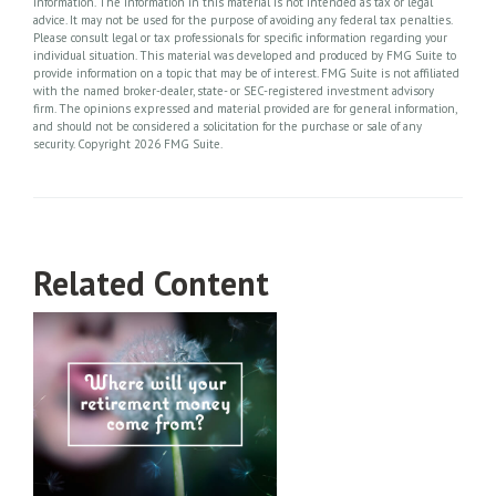
information. The information in this material is not intended as tax or legal
advice. It may not be used for the purpose of avoiding any federal tax penalties.
Please consult legal or tax professionals for specific information regarding your
individual situation. This material was developed and produced by FMG Suite to
provide information on a topic that may be of interest. FMG Suite is not affiliated
with the named broker-dealer, state- or SEC-registered investment advisory
firm. The opinions expressed and material provided are for general information,
and should not be considered a solicitation for the purchase or sale of any
security. Copyright
2026 FMG Suite.
Related Content