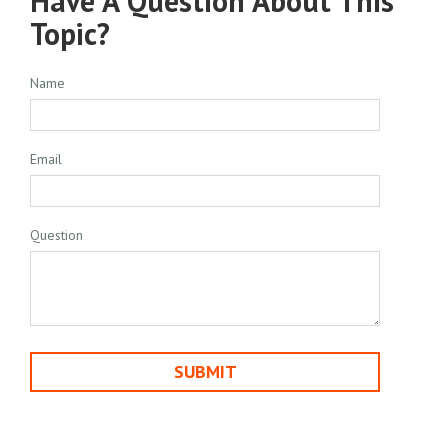
Have A Question About This
Topic?
Name
Email
Question