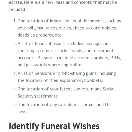
estate. Here are a few ideas and concepts that may be
included:
The location of important legal documents, such as
your will, insurance policies, titles to automobiles,
deeds to property, etc.
A list of financial assets, including savings and
checking accounts, stocks, bonds, and retirement
accounts. Be sure to include account numbers, PINs,
and passwords where applicable.
A list of pensions or profit-sharing plans, including
the location of their explanatory booklets.
The location of your latest tax return and Social
Security statements.
The location of any safe deposit boxes and their
keys.
Identify Funeral Wishes