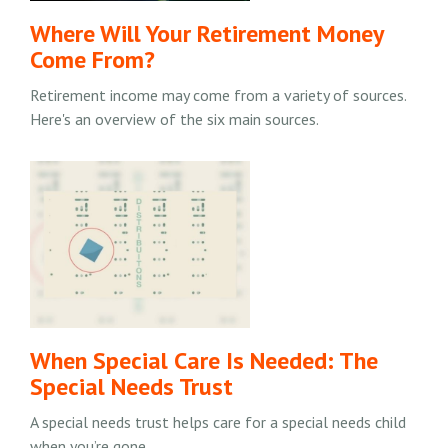
Where Will Your Retirement Money
Come From?
Retirement income may come from a variety of sources.
Here's an overview of the six main sources.
When Special Care Is Needed: The
Special Needs Trust
A special needs trust helps care for a special needs child
when you’re gone.