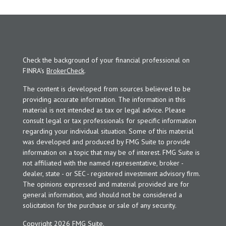
Check the background of your financial professional on
FINRA's
BrokerCheck
.
The content is developed from sources believed to be
providing accurate information. The information in this
material is not intended as tax or legal advice. Please
consult legal or tax professionals for specific information
regarding your individual situation. Some of this material
was developed and produced by FMG Suite to provide
information on a topic that may be of interest. FMG Suite is
not affiliated with the named representative, broker -
dealer, state - or SEC - registered investment advisory firm.
The opinions expressed and material provided are for
general information, and should not be considered a
solicitation for the purchase or sale of any security.
Copyright 2026 FMG Suite.