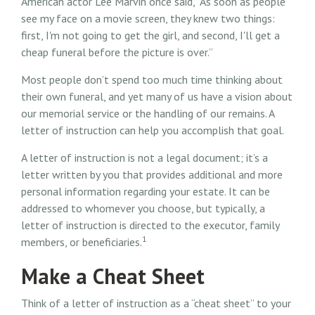
American actor Lee Marvin once said, “As soon as people
see my face on a movie screen, they knew two things:
first, I'm not going to get the girl, and second, I'll get a
cheap funeral before the picture is over.”
Most people don’t spend too much time thinking about
their own funeral, and yet many of us have a vision about
our memorial service or the handling of our remains. A
letter of instruction can help you accomplish that goal.
A letter of instruction is not a legal document; it’s a
letter written by you that provides additional and more
personal information regarding your estate. It can be
addressed to whomever you choose, but typically, a
letter of instruction is directed to the executor, family
1
members, or beneficiaries.
Make a Cheat Sheet
Think of a letter of instruction as a “cheat sheet” to your