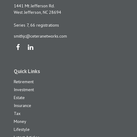
1441 Mt Jefferson Rd.
West Jefferson,
NC
28694
Series 7, 66 registrations
smithjc@ceteranetworks.com
Quick Links
Retirement
Investment
Estate
Insurance
Tax
Money
Lifestyle