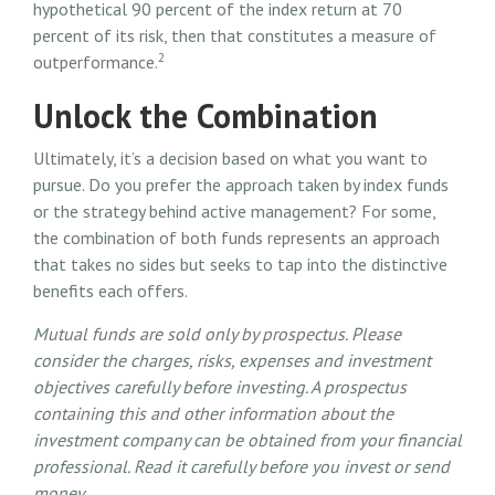
hypothetical 90 percent of the index return at 70
percent of its risk, then that constitutes a measure of
2
outperformance.
Unlock the Combination
Ultimately, it’s a decision based on what you want to
pursue. Do you prefer the approach taken by index funds
or the strategy behind active management? For some,
the combination of both funds represents an approach
that takes no sides but seeks to tap into the distinctive
benefits each offers.
Mutual funds are sold only by prospectus. Please
consider the charges, risks, expenses and investment
objectives carefully before investing. A prospectus
containing this and other information about the
investment company can be obtained from your financial
professional. Read it carefully before you invest or send
money.