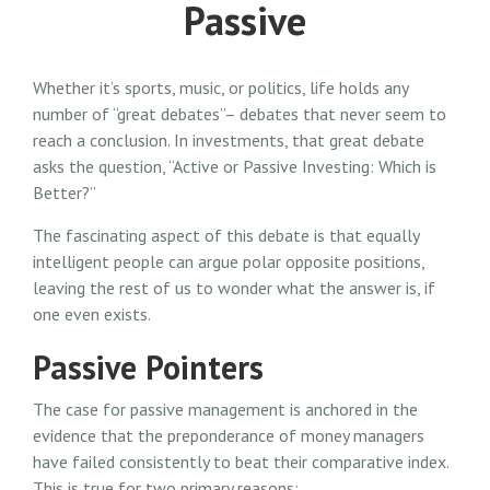
Passive
Whether it’s sports, music, or politics, life holds any
number of “great debates”– debates that never seem to
reach a conclusion. In investments, that great debate
asks the question, “Active or Passive Investing: Which is
Better?”
The fascinating aspect of this debate is that equally
intelligent people can argue polar opposite positions,
leaving the rest of us to wonder what the answer is, if
one even exists.
Passive Pointers
The case for passive management is anchored in the
evidence that the preponderance of money managers
have failed consistently to beat their comparative index.
This is true for two primary reasons: