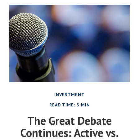
INVESTMENT
READ TIME: 3 MIN
The Great Debate
Continues: Active vs.