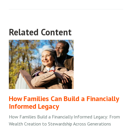
Related Content
How Families Can Build a Financially
Informed Legacy
How Families Build a Financially Informed Legacy: From
Wealth Creation to Stewardship Across Generations