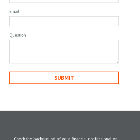
Email
Question
Check the background of your financial professional on