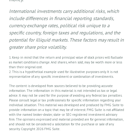
International investments carry additional risks, which
include differences in financial reporting standards,
currency exchange rates, political risk unique to a
specific country, foreign taxes and regulations, and the
potential for illiquid markets. These factors may result in
greater share price volatility.
1. Keep in mind that the return and principal value of stock prices will fluctuate
as market conditions change. And shares, when sold, may be worth more or less
than their original cost.
2. This is a hypothetical example used for illustrative purposes only. It is not
representative of any specific investment or combination of investments.
The content is developed from sources believed to be providing accurate
information. The information in this material is not intended as tax or legal
advice. It may not be used for the purpose of avoiding any federal tax penalties.
Please consult legal or tax professionals for specific information regarding your
individual situation. This material was developed and produced by FMG Suite to
provide information on a topic that may be of interest. FMG Suite is not affiliated
with the named broker-dealer, state- or SEC-registered investment advisory
firm. The opinions expressed and material provided are for general information,
and should not be considered a solicitation for the purchase or sale of any
security. Copyright
2026 FMG Suite.