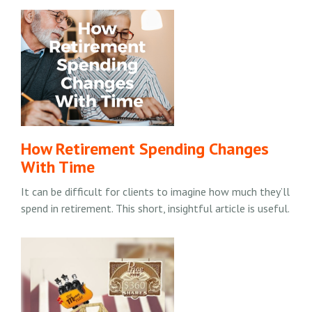
How Retirement Spending Changes
With Time
It can be difficult for clients to imagine how much they’ll
spend in retirement. This short, insightful article is useful.