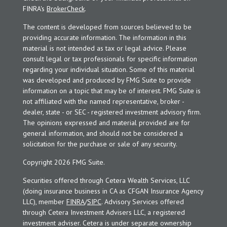
FINRA's
BrokerCheck
.
The content is developed from sources believed to be
providing accurate information. The information in this
material is not intended as tax or legal advice. Please
consult legal or tax professionals for specific information
regarding your individual situation. Some of this material
was developed and produced by FMG Suite to provide
information on a topic that may be of interest. FMG Suite is
not affiliated with the named representative, broker -
dealer, state - or SEC - registered investment advisory firm.
The opinions expressed and material provided are for
general information, and should not be considered a
solicitation for the purchase or sale of any security.
Copyright 2026 FMG Suite.
Securities offered through Cetera Wealth Services, LLC
(doing insurance business in CA as CFGAN Insurance Agency
LLC), member
FINRA
/
SIPC
. Advisory Services offered
through Cetera Investment Advisers LLC, a registered
investment adviser. Cetera is under separate ownership