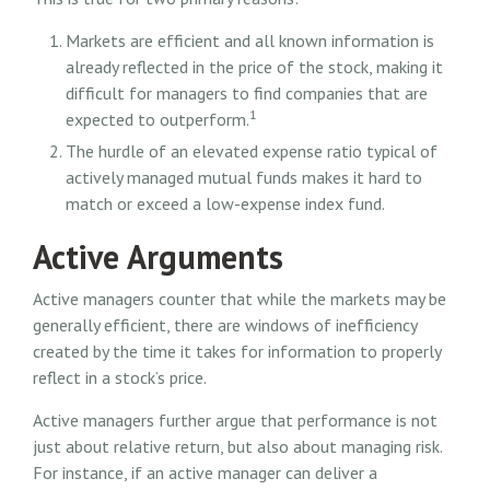
Markets are efficient and all known information is
already reflected in the price of the stock, making it
difficult for managers to find companies that are
1
expected to outperform.
The hurdle of an elevated expense ratio typical of
actively managed mutual funds makes it hard to
match or exceed a low-expense index fund.
Active Arguments
Active managers counter that while the markets may be
generally efficient, there are windows of inefficiency
created by the time it takes for information to properly
reflect in a stock’s price.
Active managers further argue that performance is not
just about relative return, but also about managing risk.
For instance, if an active manager can deliver a