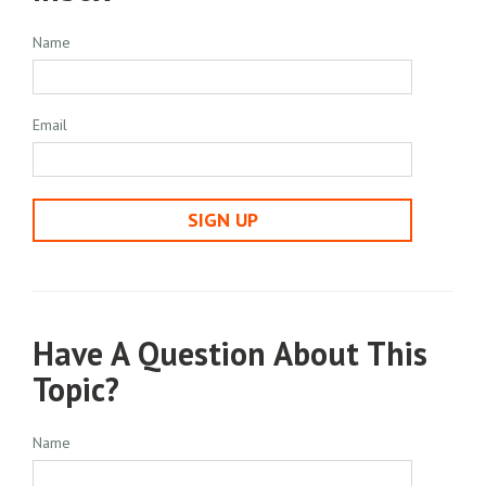
Name
Email
SIGN UP
Have A Question About This
Topic?
Name