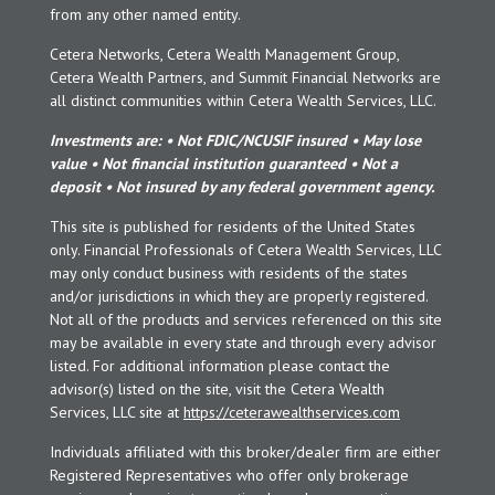
from any other named entity.
Cetera Networks, Cetera Wealth Management Group,
Cetera Wealth Partners, and Summit Financial Networks are
all distinct communities within Cetera Wealth Services, LLC.
Investments are: • Not FDIC/NCUSIF insured • May lose
value • Not financial institution guaranteed • Not a
deposit • Not insured by any federal government agency.
This site is published for residents of the United States
only. Financial Professionals of Cetera Wealth Services, LLC
may only conduct business with residents of the states
and/or jurisdictions in which they are properly registered.
Not all of the products and services referenced on this site
may be available in every state and through every advisor
listed. For additional information please contact the
advisor(s) listed on the site, visit the Cetera Wealth
Services, LLC site at
https://ceterawealthservices.com
Individuals affiliated with this broker/dealer firm are either
Registered Representatives who offer only brokerage