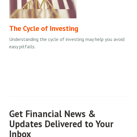
The Cycle of Investing
Understanding the cycle of investing may help you avoid
easy pitfalls.
Get Financial News &
Updates Delivered to Your
Inbox