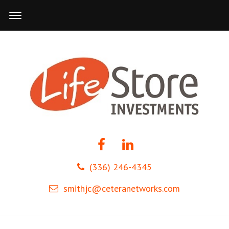
(336) 246-4345
smithjc@ceteranetworks.com