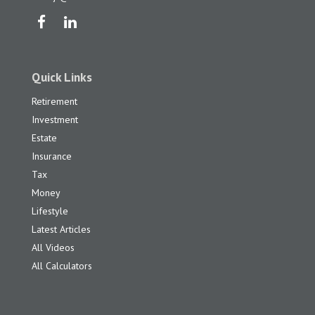
Quick Links
Retirement
Investment
Estate
Insurance
Tax
Money
Lifestyle
Latest Articles
All Videos
All Calculators