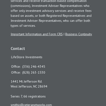
services and receive transaction-based compensation
(commissions), Investment Adviser Representatives who
offer only investment advisory services and receive fees
based on assets, or both Registered Representatives and
Investment Adviser Representatives, who can offer both
types of services.
Important Information and Form CRS
|
Business Continuity
Contact
LifeStore Investments
Office:
(336) 246-4345
Office:
(828) 263-1530
1441 Mt Jefferson Rd.
West Jefferson,
NC
28694
Series 7, 66 registrations
smithjc@ceteranetworks.com