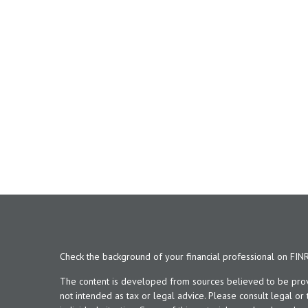
Check the background of your financial professional on FIN
The content is developed from sources believed to be provid
not intended as tax or legal advice. Please consult legal or