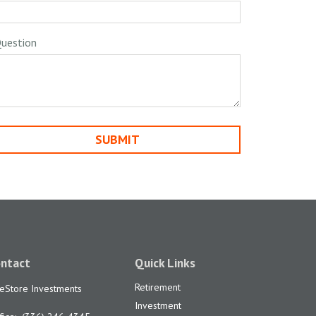
uestion
ntact
Quick Links
Retirement
feStore Investments
Investment