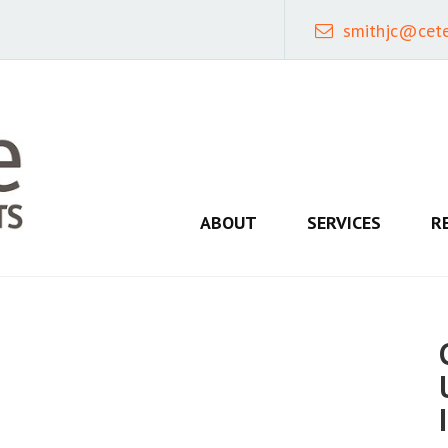
smithjc@cet
ABOUT
SERVICES
R