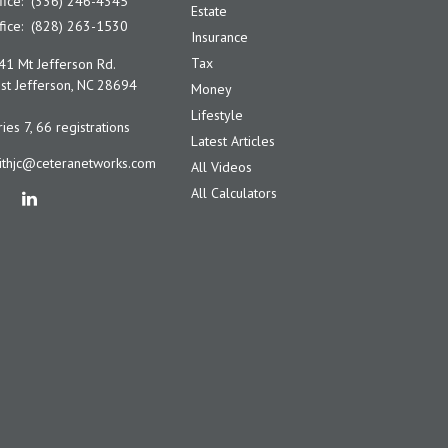
fice:
(336) 246-4345
Estate
fice:
(828) 263-1530
Insurance
Tax
41 Mt Jefferson Rd.
t Jefferson,
NC
28694
Money
Lifestyle
ies 7, 66 registrations
Latest Articles
ithjc@ceteranetworks.com
All Videos
All Calculators