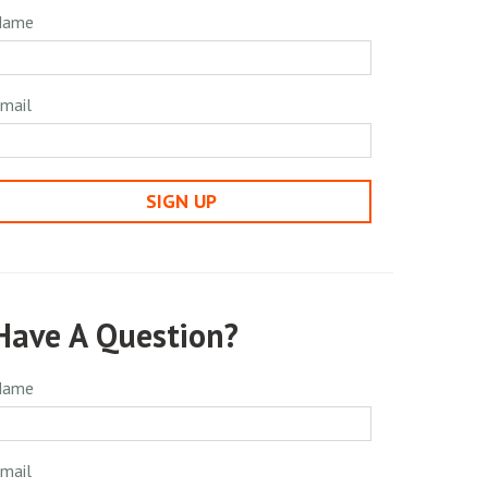
Name
mail
SIGN UP
Have A Question?
Name
mail