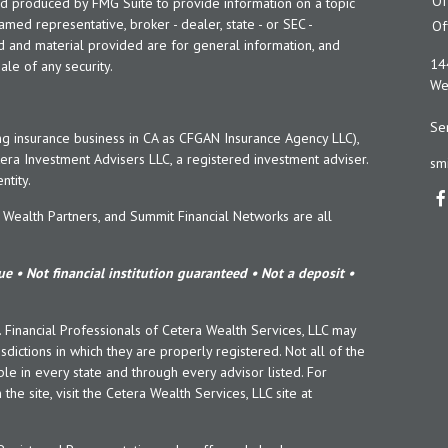
Of
and produced by FMG Suite to provide information on a topic
named representative, broker - dealer, state - or SEC -
Of
d and material provided are for general information, and
14
ale of any security.
Wes
Ser
ng insurance business in CA as CFGAN Insurance Agency LLC),
era Investment Advisers LLC, a registered investment adviser.
sm
tity.
ealth Partners, and Summit Financial Networks are all
e • Not financial institution guaranteed • Not a deposit •
y. Financial Professionals of Cetera Wealth Services, LLC may
sdictions in which they are properly registered. Not all of the
le in every state and through every advisor listed. For
the site, visit the Cetera Wealth Services, LLC site at