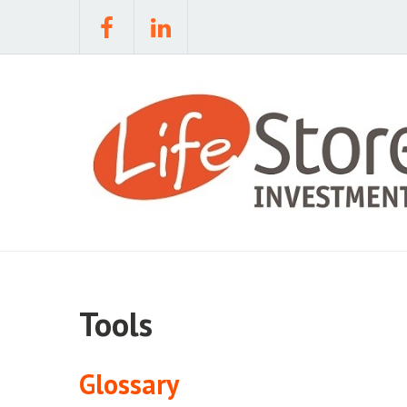
Tools
Glossary