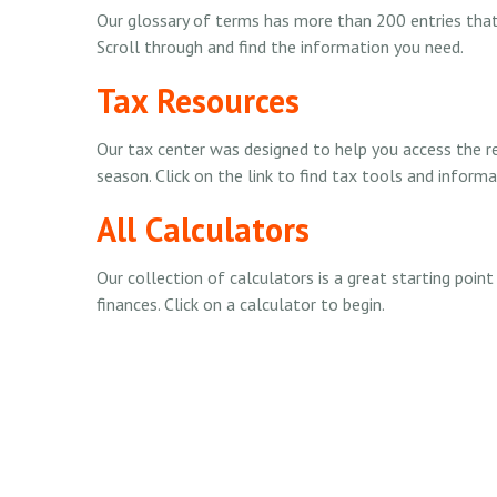
Our glossary of terms has more than 200 entries that e
Scroll through and find the information you need.
Tax Resources
Our tax center was designed to help you access the 
season. Click on the link to find tax tools and informa
All Calculators
Our collection of calculators is a great starting poin
finances. Click on a calculator to begin.