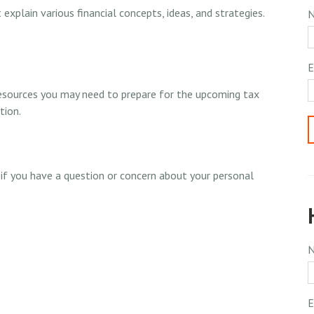
xplain various financial concepts, ideas, and strategies.
E
resources you may need to prepare for the upcoming tax
tion.
t if you have a question or concern about your personal
E