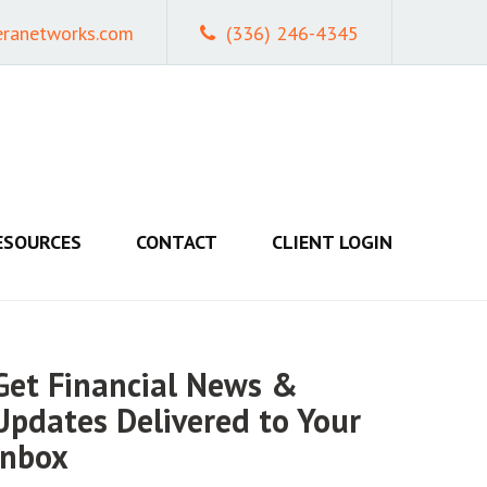
eranetworks.com
(336) 246-4345
ESOURCES
CONTACT
CLIENT LOGIN
Get Financial News &
Updates Delivered to Your
Inbox