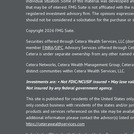
individual situation. Some of this material was developed 
that may be of interest. FMG Suite is not affiliated with the 
registered investment advisory firm. The opinions expresse
should not be considered a solicitation for the purchase or s
Copyright 2026 FMG Suite.
Securities offered through Cetera Wealth Services, LLC (doi
member
FINRA
/
SIPC
. Advisory Services offered through Cet
Cetera is under separate ownership from any other named en
Cetera Networks, Cetera Wealth Management Group, Cetera W
distinct communities within Cetera Wealth Services, LLC.
Investments are: • Not FDIC/NCUSIF insured • May lose valu
Not insured by any federal government agency.
This site is published for residents of the United States onl
only conduct business with residents of the states and/or juri
products and services referenced on this site may be availab
additional information please contact the advisor(s) listed on 
https://ceterawealthservices.com