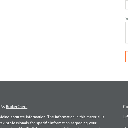
Q
Co
RA's
BrokerCheck
.
ing accurate information. The information in this material is
Li
 tax professionals for specific information regarding your