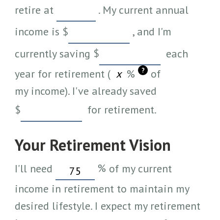
retire at
. My current annual
income is
$
, and I'm
currently saving
$
each
?
year for retirement (
%
of
my income). I've already saved
$
for retirement.
Your Retirement Vision
I'll need
%
of my current
income in retirement to maintain my
desired lifestyle. I expect my retirement