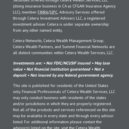
(doing insurance business in CA as CFGAN Insurance Agency
LLC), member
FINRA
/
SIPC
. Advisory Services offered
through Cetera Investment Advisers LLC, a registered
investment adviser. Cetera is under separate ownership
from any other named entity.
Cetera Networks, Cetera Wealth Management Group,
Cetera Wealth Partners, and Summit Financial Networks are
all distinct communities within Cetera Wealth Services, LLC.
Investments are: • Not FDIC/NCUSIF insured • May lose
value • Not financial institution guaranteed • Not a
deposit • Not insured by any federal government agency.
This site is published for residents of the United States
only. Financial Professionals of Cetera Wealth Services, LLC
may only conduct business with residents of the states
and/or jurisdictions in which they are properly registered.
Not all of the products and services referenced on this site
may be available in every state and through every advisor
listed. For additional information please contact the
advisor(s) listed on the site, visit the Cetera Wealth