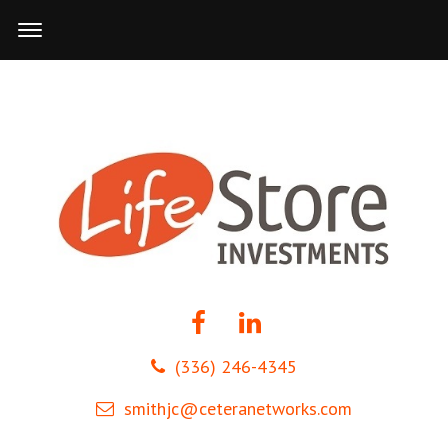
(336) 246-4345
smithjc@ceteranetworks.com