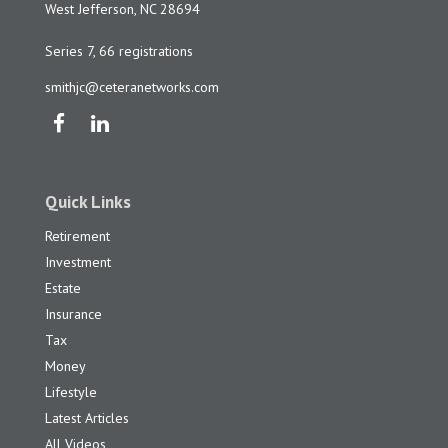
West Jefferson,
NC
28694
Series 7, 66 registrations
smithjc@ceteranetworks.com
Quick Links
Retirement
Investment
Estate
Insurance
Tax
Money
Lifestyle
Latest Articles
All Videos