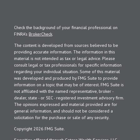
Check the background of your financial professional on
FINRA's
BrokerCheck
.
The content is developed from sources believed to be
providing accurate information. The information in this
material is not intended as tax or legal advice. Please
consult legal or tax professionals for specific information
regarding your individual situation. Some of this material
was developed and produced by FMG Suite to provide
information on a topic that may be of interest. FMG Suite is
not affiliated with the named representative, broker -
dealer, state - or SEC - registered investment advisory firm.
The opinions expressed and material provided are for
general information, and should not be considered a
solicitation for the purchase or sale of any security.
Copyright 2026 FMG Suite.
Securities offered through Cetera Wealth Services, LLC