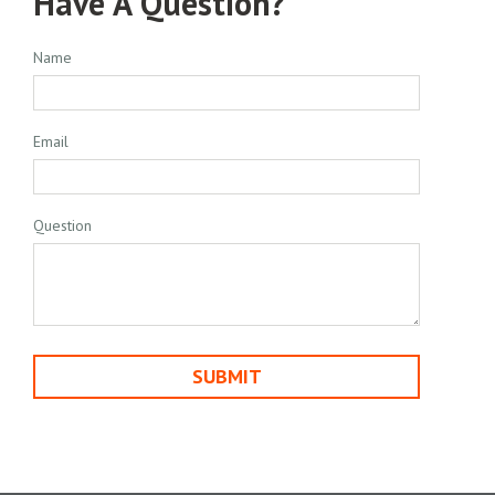
Have A Question?
Name
Email
Question