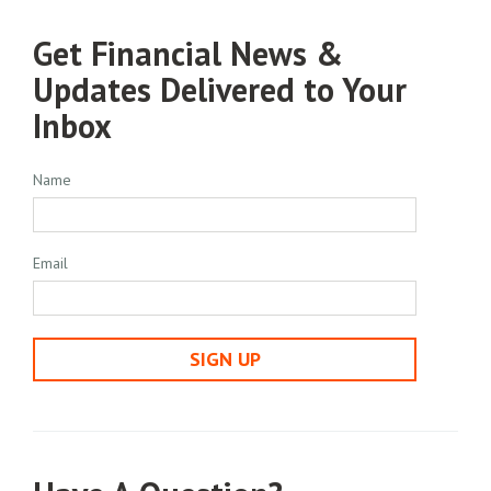
Get Financial News &
Updates Delivered to Your
Inbox
Name
Email
SIGN UP