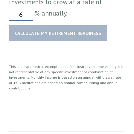
investments to grow at a rate of
%
annually.
CALCULATE MY RETIREMENT READINESS
This is a hypothetical example used for illustrative purposes only. It is
not representative of any specific investment or combination of
investments. Monthly income is based on an annual withdrawal rate
of 4%. Calculations are based on annual compounding and annual
contributions.