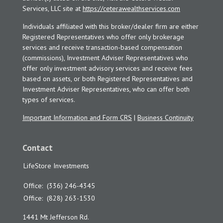
Services, LLC site at
https://ceterawealthservices.com
Individuals affiliated with this broker/dealer firm are either
Registered Representatives who offer only brokerage
services and receive transaction-based compensation
(commissions), Investment Adviser Representatives who
offer only investment advisory services and receive fees
based on assets, or both Registered Representatives and
Investment Adviser Representatives, who can offer both
types of services.
Important Information and Form CRS
|
Business Continuity
Contact
LifeStore Investments
Office:
(336) 246-4345
Office:
(828) 263-1530
1441 Mt Jefferson Rd.