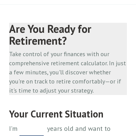
Are You Ready for
Retirement?
Take control of your finances with our
comprehensive retirement calculator. In just
a few minutes, you'll discover whether
you're on track to retire comfortably—or if
it's time to adjust your strategy.
Your Current Situation
I'm
years old and want to