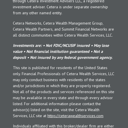
through Cetera Investment Advisers LLC, a registered
investment adviser. Cetera is under separate ownership
from any other named entity.
Cetera Networks, Cetera Wealth Management Group,
Cetera Wealth Partners, and Summit Financial Networks are
all distinct communities within Cetera Wealth Services, LLC.
Investments are: • Not FDIC/NCUSIF insured • May lose
value • Not financial institution guaranteed • Not a
deposit • Not insured by any federal government agency.
This site is published for residents of the United States
only. Financial Professionals of Cetera Wealth Services, LLC
may only conduct business with residents of the states
and/or jurisdictions in which they are properly registered.
Not all of the products and services referenced on this site
may be available in every state and through every advisor
listed. For additional information please contact the
advisor(s) listed on the site, visit the Cetera Wealth
Services, LLC site at
https://ceterawealthservices.com
Individuals affiliated with this broker/dealer firm are either