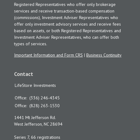
Registered Representatives who offer only brokerage
services and receive transaction-based compensation
(commissions), Investment Adviser Representatives who
offer only investment advisory services and receive fees
based on assets, or both Registered Representatives and
Investment Adviser Representatives, who can offer both
types of services.
Important Information and Form CRS
|
Business Continuity
Contact
LifeStore Investments
Office:
(336) 246-4345
Office:
(828) 263-1530
1441 Mt Jefferson Rd.
West Jefferson,
NC
28694
Series 7, 66 registrations