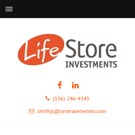
(336) 246-4345
smithjc@ceteranetworks.com