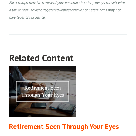
For a comprehensive review of your personal situation, always consult with
a tax or legal advisor. Registered Representatives of Cetera firms may not
give legal or tax advice.
Related Content
Retirement Seen Through Your Eyes