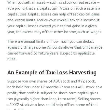
When you sell an asset — such as stock or real estate —
at a profit, that's a capital gain. A loss on such a sale is a
capital loss. Capital losses can help offset capital gains
and, within limits, reduce your overall taxable income. If
your capital losses exceed your capital gains in a given
year, the excess may offset other income, such as wages.
There are annual limits on how much you can deduct
against ordinary income. Amounts above that limit may be
carried forward to future years, subject to applicable
rules.
An Example of Tax-Loss Harvesting
Suppose you own shares of ABC stock and XYZ stock,
both held for under 12 months. If you sell ABC stock at a
profit, that profit is subject to short-term capital gains
tax (typically higher than long-term rates). Selling shares
of XYZ stock at a loss could help offset some of that