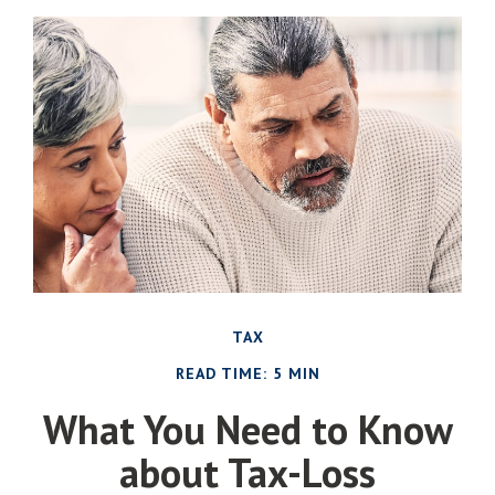
TAX
READ TIME: 5 MIN
What You Need to Know
about Tax-Loss