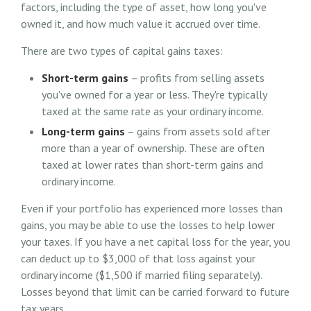
factors, including the type of asset, how long you've
owned it, and how much value it accrued over time.
There are two types of capital gains taxes:
Short-term gains
– profits from selling assets
you've owned for a year or less. They're typically
taxed at the same rate as your ordinary income.
Long-term gains
– gains from assets sold after
more than a year of ownership. These are often
taxed at lower rates than short-term gains and
ordinary income.
Even if your portfolio has experienced more losses than
gains, you may be able to use the losses to help lower
your taxes. If you have a net capital loss for the year, you
can deduct up to $3,000 of that loss against your
ordinary income ($1,500 if married filing separately).
Losses beyond that limit can be carried forward to future
tax years.