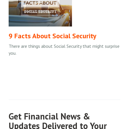
9 Facts About Social Security
There are things about Social Security that might surprise
you.
Get Financial News &
Updates Delivered to Your