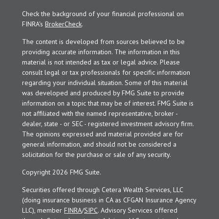
Check the background of your financial professional on
FINRA's
BrokerCheck
.
The content is developed from sources believed to be
providing accurate information. The information in this
material is not intended as tax or legal advice. Please
consult legal or tax professionals for specific information
regarding your individual situation. Some of this material
was developed and produced by FMG Suite to provide
information on a topic that may be of interest. FMG Suite is
not affiliated with the named representative, broker -
dealer, state - or SEC - registered investment advisory firm.
The opinions expressed and material provided are for
general information, and should not be considered a
solicitation for the purchase or sale of any security.
Copyright 2026 FMG Suite.
Securities offered through Cetera Wealth Services, LLC
(doing insurance business in CA as CFGAN Insurance Agency
LLC), member
FINRA
/
SIPC
. Advisory Services offered