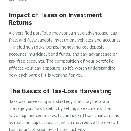
Impact of Taxes on Investment
Returns
A diversified portfolio may contain tax-advantaged, tax-
free, and fully taxable investment vehicles and accounts
— including stocks, bonds, money market deposit
accounts, municipal bond funds, and tax-advantaged or
tax-free accounts. The composition of your portfolio
affects your tax exposure, so it's worth understanding
how each part of it is working for you.
The Basics of Tax-Loss Harvesting
Tax-loss harvesting is a strategy that may help you
manage your tax liability by selling investments that
have experienced losses. It can help offset capital gains
by realizing capital losses, which may reduce the overall
tax impact of your investment activity.