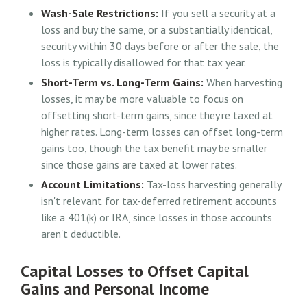
Wash-Sale Restrictions:
If you sell a security at a
loss and buy the same, or a substantially identical,
security within 30 days before or after the sale, the
loss is typically disallowed for that tax year.
Short-Term vs. Long-Term Gains:
When harvesting
losses, it may be more valuable to focus on
offsetting short-term gains, since they're taxed at
higher rates. Long-term losses can offset long-term
gains too, though the tax benefit may be smaller
since those gains are taxed at lower rates.
Account Limitations:
Tax-loss harvesting generally
isn't relevant for tax-deferred retirement accounts
like a 401(k) or IRA, since losses in those accounts
aren't deductible.
Capital Losses to Offset Capital
Gains and Personal Income