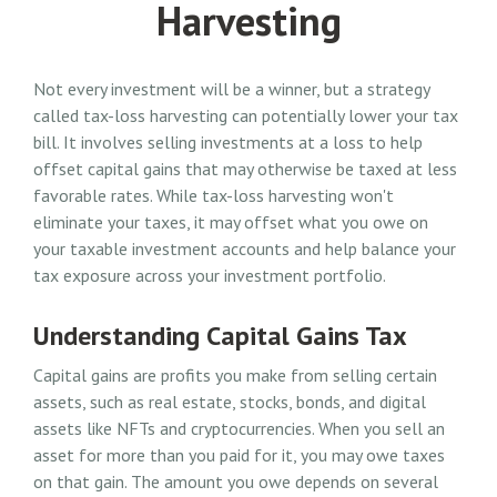
Harvesting
Not every investment will be a winner, but a strategy
called tax-loss harvesting can potentially lower your tax
bill. It involves selling investments at a loss to help
offset capital gains that may otherwise be taxed at less
favorable rates. While tax-loss harvesting won't
eliminate your taxes, it may offset what you owe on
your taxable investment accounts and help balance your
tax exposure across your investment portfolio.
Understanding Capital Gains Tax
Capital gains are profits you make from selling certain
assets, such as real estate, stocks, bonds, and digital
assets like NFTs and cryptocurrencies. When you sell an
asset for more than you paid for it, you may owe taxes
on that gain. The amount you owe depends on several