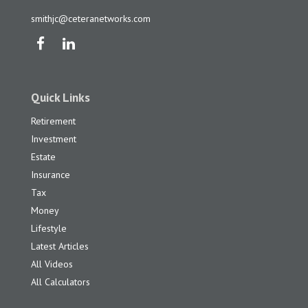
smithjc@ceteranetworks.com
Quick Links
Retirement
Investment
Estate
Insurance
Tax
Money
Lifestyle
Latest Articles
All Videos
All Calculators