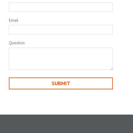
Email
Question