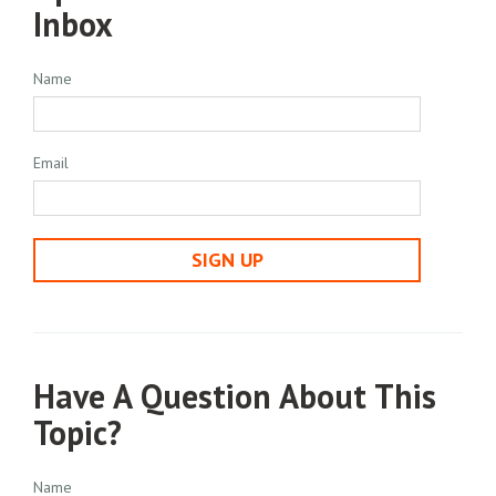
Inbox
Name
Email
SIGN UP
Have A Question About This
Topic?
Name