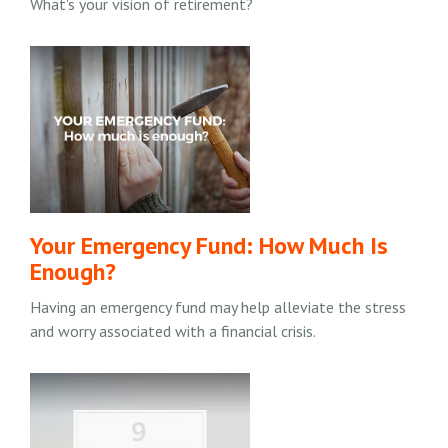
What's your vision of retirement?
Your Emergency Fund: How Much Is
Enough?
Having an emergency fund may help alleviate the stress
and worry associated with a financial crisis.