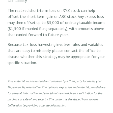
tax liability.
The realized short-term loss on XYZ stock can help
offset the short-term gain on ABC stock. Any excess loss
may then offset up to $3,000 of ordinary taxable income
($1,500 if married filing separately), with amounts above
that carried forward to future years.
Because tax-loss harvesting involves rules and variables
that are easy to misapply, please contact the office to
discuss whether this strategy may be appropriate for your
specific situation.
This material was developed and prepared by a third party for use by your
Registered Representative. The opinions expressed and material provided are
for general information and should not be considered a solicitation for the
purchase or sale of any security. The content is developed from sources
believed to be providing accurate information.