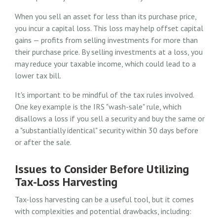
When you sell an asset for less than its purchase price,
you incur a capital loss. This loss may help offset capital
gains — profits from selling investments for more than
their purchase price. By selling investments at a loss, you
may reduce your taxable income, which could lead to a
lower tax bill.
It's important to be mindful of the tax rules involved.
One key example is the IRS "wash-sale" rule, which
disallows a loss if you sell a security and buy the same or
a "substantially identical" security within 30 days before
or after the sale.
Issues to Consider Before Utilizing
Tax-Loss Harvesting
Tax-loss harvesting can be a useful tool, but it comes
with complexities and potential drawbacks, including: