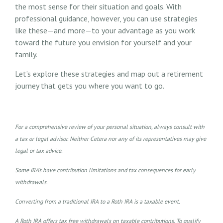
the most sense for their situation and goals. With
professional guidance, however, you can use strategies
like these—and more—to your advantage as you work
toward the future you envision for yourself and your
family.
Let’s explore these strategies and map out a retirement
journey that gets you where you want to go.
For a comprehensive review of your personal situation, always consult with
a tax or legal advisor. Neither Cetera nor any of its representatives may give
legal or tax advice.
Some IRA’s have contribution limitations and tax consequences for early
withdrawals.
Converting from a traditional IRA to a Roth IRA is a taxable event.
A Roth IRA offers tax free withdrawals on taxable contributions. To qualify