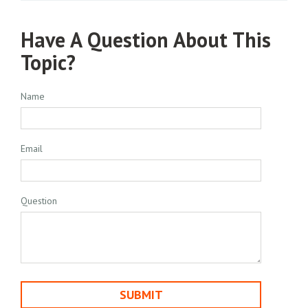
Have A Question About This
Topic?
Name
Email
Question