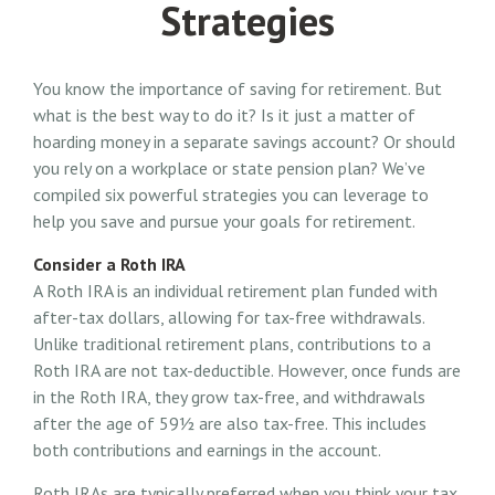
Strategies
You know the importance of saving for retirement. But
what is the best way to do it? Is it just a matter of
hoarding money in a separate savings account? Or should
you rely on a workplace or state pension plan? We’ve
compiled six powerful strategies you can leverage to
help you save and pursue your goals for retirement.
Consider a Roth IRA
A Roth IRA is an individual retirement plan funded with
after-tax dollars, allowing for tax-free withdrawals.
Unlike traditional retirement plans, contributions to a
Roth IRA are not tax-deductible. However, once funds are
in the Roth IRA, they grow tax-free, and withdrawals
after the age of 59½ are also tax-free. This includes
both contributions and earnings in the account.
Roth IRAs are typically preferred when you think your tax