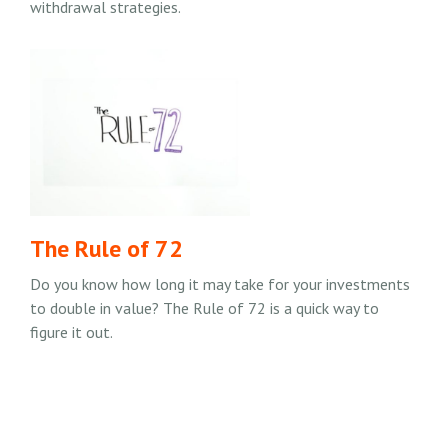
withdrawal strategies.
The Rule of 72
Do you know how long it may take for your investments
to double in value? The Rule of 72 is a quick way to
figure it out.