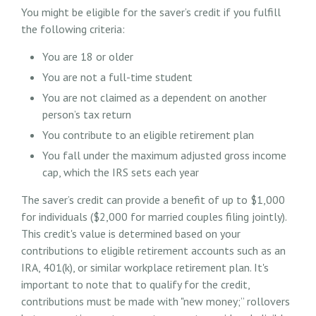
You might be eligible for the saver’s credit if you fulfill
the following criteria:
You are 18 or older
You are not a full-time student
You are not claimed as a dependent on another
person’s tax return
You contribute to an eligible retirement plan
You fall under the maximum adjusted gross income
cap, which the IRS sets each year
The saver’s credit can provide a benefit of up to $1,000
for individuals ($2,000 for married couples filing jointly).
This credit's value is determined based on your
contributions to eligible retirement accounts such as an
IRA, 401(k), or similar workplace retirement plan. It's
important to note that to qualify for the credit,
contributions must be made with "new money;” rollovers