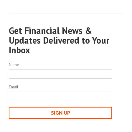
Get Financial News &
Updates Delivered to Your
Inbox
Name
Email
SIGN UP