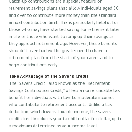
Catch-up contributions are a special feature of
retirement savings plans that allow individuals aged 50
and over to contribute more money than the standard
annual contribution limit. This is particularly helpful for
those who may have started saving for retirement later
in life or those who want to ramp up their savings as
they approach retirement age. However, these benefits
shouldn’t overshadow the greater need to have a
retirement plan from the start of your career and to
begin contributions early.
Take Advantage of the Saver's Credit
The "Saver’s Credit," also known as the “Retirement
Savings Contribution Credit,” offers a nonrefundable tax
benefit for individuals with low to moderate incomes
who contribute to retirement accounts. Unlike a tax
deduction, which lowers taxable income, the saver’s
credit directly reduces your tax bill dollar for dollar, up to
a maximum determined by your income level.