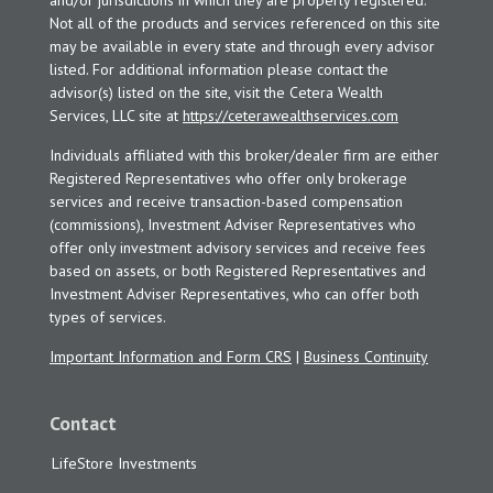
and/or jurisdictions in which they are properly registered.
Not all of the products and services referenced on this site
may be available in every state and through every advisor
listed. For additional information please contact the
advisor(s) listed on the site, visit the Cetera Wealth
Services, LLC site at
https://ceterawealthservices.com
Individuals affiliated with this broker/dealer firm are either
Registered Representatives who offer only brokerage
services and receive transaction-based compensation
(commissions), Investment Adviser Representatives who
offer only investment advisory services and receive fees
based on assets, or both Registered Representatives and
Investment Adviser Representatives, who can offer both
types of services.
Important Information and Form CRS
|
Business Continuity
Contact
LifeStore Investments