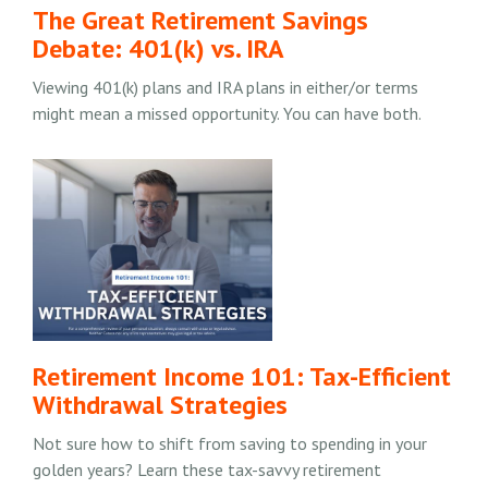
The Great Retirement Savings
Debate: 401(k) vs. IRA
Viewing 401(k) plans and IRA plans in either/or terms
might mean a missed opportunity. You can have both.
Retirement Income 101: Tax-Efficient
Withdrawal Strategies
Not sure how to shift from saving to spending in your
golden years? Learn these tax-savvy retirement