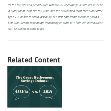
for the tax-free and penalty-free withdrawal or earnings, a Roth IRA must be
in place for at least five tax years, and the distribution must take place after
age 59 ½ or due to death, disability, or a first time home purchase (up to a
$10,000 lifetime maximum). Depending on state law, Roth IRA distributions
may be subject to state taxes.
Related Content