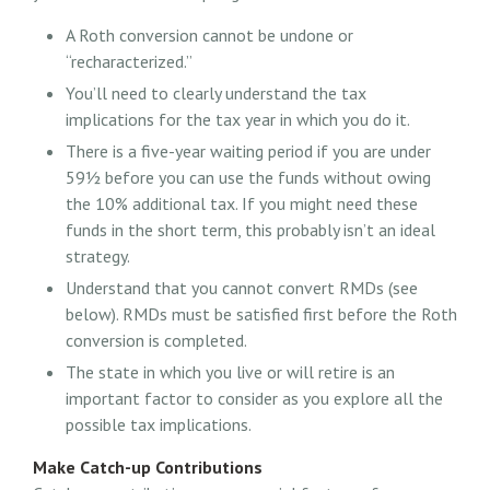
A Roth conversion cannot be undone or
“recharacterized.”
You’ll need to clearly understand the tax
implications for the tax year in which you do it.
There is a five-year waiting period if you are under
59½ before you can use the funds without owing
the 10% additional tax. If you might need these
funds in the short term, this probably isn’t an ideal
strategy.
Understand that you cannot convert RMDs (see
below). RMDs must be satisfied first before the Roth
conversion is completed.
The state in which you live or will retire is an
important factor to consider as you explore all the
possible tax implications.
Make Catch-up Contributions