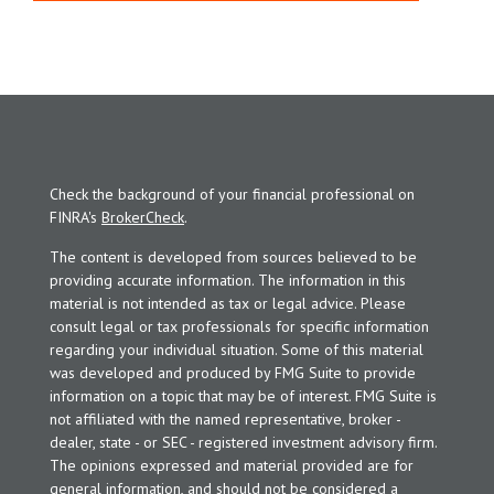
Check the background of your financial professional on
FINRA's
BrokerCheck
.
The content is developed from sources believed to be
providing accurate information. The information in this
material is not intended as tax or legal advice. Please
consult legal or tax professionals for specific information
regarding your individual situation. Some of this material
was developed and produced by FMG Suite to provide
information on a topic that may be of interest. FMG Suite is
not affiliated with the named representative, broker -
dealer, state - or SEC - registered investment advisory firm.
The opinions expressed and material provided are for
general information, and should not be considered a