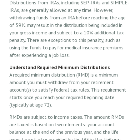
Distributions from IRAs, including SEP-IRAs and SIMPLE-
IRAs, are generally allowed at any time. However,
withdrawing funds from an IRA before reaching the age
of 59½ may result in the distribution being included in
your gross income and subject to a 10% additional tax
penalty. There are exceptions to this penalty, such as
using the funds to pay for medical insurance premiums
after experiencing a job loss.
Understand Required Minimum Distributions
A required minimum distribution (RMD) is a minimum
amount you must withdraw from your retirement
account(s) to satisfy federal tax rules. This requirement
starts once you reach your required beginning date
(typically at age 72).
RMDs are subject to income taxes. The amount RMDs
are taxed is based on two elements: your account
balance at the end of the previous year, and the life
expectancy factor provided by the IRS in the Uniform