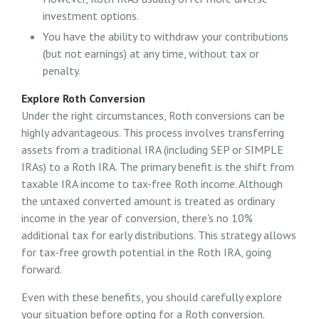
investment options.
You have the ability to withdraw your contributions
(but not earnings) at any time, without tax or
penalty.
Explore Roth Conversion
Under the right circumstances, Roth conversions can be
highly advantageous. This process involves transferring
assets from a traditional IRA (including SEP or SIMPLE
IRAs) to a Roth IRA. The primary benefit is the shift from
taxable IRA income to tax-free Roth income. Although
the untaxed converted amount is treated as ordinary
income in the year of conversion, there's no 10%
additional tax for early distributions. This strategy allows
for tax-free growth potential in the Roth IRA, going
forward.
Even with these benefits, you should carefully explore
your situation before opting for a Roth conversion.