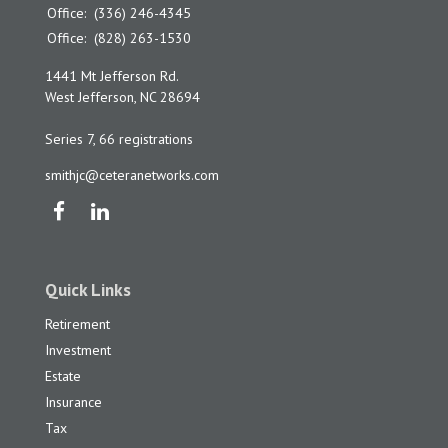
Office:
(336) 246-4345
Office:
(828) 263-1530
1441 Mt Jefferson Rd.
West Jefferson,
NC
28694
Series 7, 66 registrations
smithjc@ceteranetworks.com
Quick Links
Retirement
Investment
Estate
Insurance
Tax