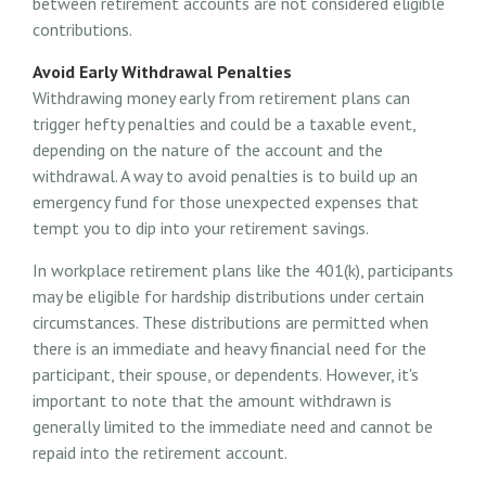
between retirement accounts are not considered eligible
contributions.
Avoid Early Withdrawal Penalties
Withdrawing money early from retirement plans can
trigger hefty penalties and could be a taxable event,
depending on the nature of the account and the
withdrawal. A way to avoid penalties is to build up an
emergency fund for those unexpected expenses that
tempt you to dip into your retirement savings.
In workplace retirement plans like the 401(k), participants
may be eligible for hardship distributions under certain
circumstances. These distributions are permitted when
there is an immediate and heavy financial need for the
participant, their spouse, or dependents. However, it's
important to note that the amount withdrawn is
generally limited to the immediate need and cannot be
repaid into the retirement account.