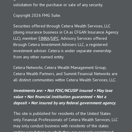
solicitation for the purchase or sale of any security.
Copyright 2026 FMG Suite.
Securities offered through Cetera Wealth Services, LLC
(doing insurance business in CA as CFGAN Insurance Agency
LLC), member
FINRA
/
SIPC
. Advisory Services offered
through Cetera Investment Advisers LLC, a registered
investment adviser. Cetera is under separate ownership
from any other named entity.
Cetera Networks, Cetera Wealth Management Group,
Cetera Wealth Partners, and Summit Financial Networks are
all distinct communities within Cetera Wealth Services, LLC.
Investments are: • Not FDIC/NCUSIF insured • May lose
value • Not financial institution guaranteed • Not a
deposit • Not insured by any federal government agency.
This site is published for residents of the United States
only. Financial Professionals of Cetera Wealth Services, LLC
may only conduct business with residents of the states