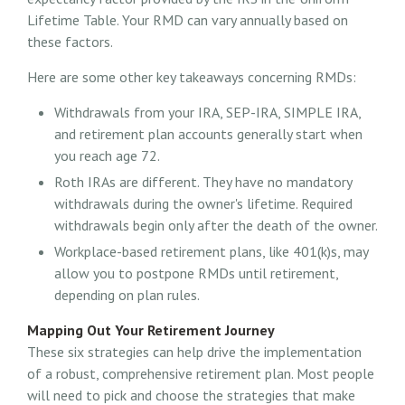
Lifetime Table. Your RMD can vary annually based on
these factors.
Here are some other key takeaways concerning RMDs:
Withdrawals from your IRA, SEP-IRA, SIMPLE IRA,
and retirement plan accounts generally start when
you reach age 72.
Roth IRAs are different. They have no mandatory
withdrawals during the owner's lifetime. Required
withdrawals begin only after the death of the owner.
Workplace-based retirement plans, like 401(k)s, may
allow you to postpone RMDs until retirement,
depending on plan rules.
Mapping Out Your Retirement Journey
These six strategies can help drive the implementation
of a robust, comprehensive retirement plan. Most people
will need to pick and choose the strategies that make