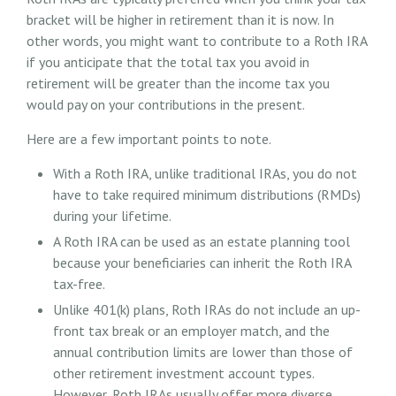
bracket will be higher in retirement than it is now. In
other words, you might want to contribute to a Roth IRA
if you anticipate that the total tax you avoid in
retirement will be greater than the income tax you
would pay on your contributions in the present.
Here are a few important points to note.
With a Roth IRA, unlike traditional IRAs, you do not
have to take required minimum distributions (RMDs)
during your lifetime.
A Roth IRA can be used as an estate planning tool
because your beneficiaries can inherit the Roth IRA
tax-free.
Unlike 401(k) plans, Roth IRAs do not include an up-
front tax break or an employer match, and the
annual contribution limits are lower than those of
other retirement investment account types.
However, Roth IRAs usually offer more diverse