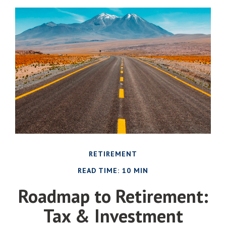
RETIREMENT
READ TIME: 10 MIN
Roadmap to Retirement:
Tax & Investment