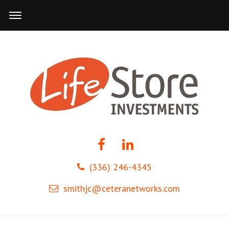
(336) 246-4345
smithjc@ceteranetworks.com