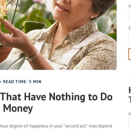
E
READ TIME: 3 MIN
 That Have Nothing to Do
h Money
Your degree of happiness in your “second act” may depend