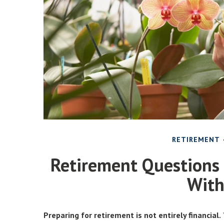
RETIREMENT
Retirement Questions
Wit
Preparing for retirement is not entirely financial.