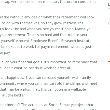
ce tag. Here are some non-monetary factors to consider as
E
etire without any idea of what their retirement will look
 to do with themselves, so they grow restless. It’s
Q
to look like and what you see yourself doing. Maybe you
your retirement. There’s no hard and fast rule to your
 yourself. A recent Employee Benefit Research Institute
ers expect to work for pay in retirement, whereas just
1
or pay.
 align your financial goals. It’s important to remember that
ou don’t want to continue working after all.
ment happiness. If you can surround yourself with family
community where you can maintain old friendships and meet
that may be a plus. If all this can occur in a walkable
 all the better.
nd nineties? The actuaries at Social Security project that