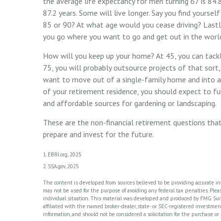
the average life expectancy for men turning 67 is 84.
87.2 years. Some will live longer. Say you find yoursel
85 or 90? At what age would you cease driving? Lastly
you go where you want to go and get out in the worl
How will you keep up your home? At 45, you can tack
75, you will probably outsource projects of that sort
want to move out of a single-family home and into a
of your retirement residence, you should expect to fu
and affordable sources for gardening or landscaping.
These are the non-financial retirement questions that
prepare and invest for the future.
1. EBRI.org, 2025
2. SSA.gov, 2025
The content is developed from sources believed to be providing accurate info
may not be used for the purpose of avoiding any federal tax penalties. Please
individual situation. This material was developed and produced by FMG Suite
affiliated with the named broker-dealer, state- or SEC-registered investme
information, and should not be considered a solicitation for the purchase or 