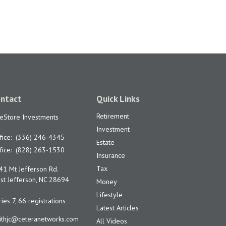
ntact
Quick Links
Retirement
feStore Investments
Investment
fice:
(336) 246-4345
Estate
fice:
(828) 263-1530
Insurance
Tax
41 Mt Jefferson Rd.
t Jefferson,
NC
28694
Money
Lifestyle
ies 7, 66 registrations
Latest Articles
ithjc@ceteranetworks.com
All Videos