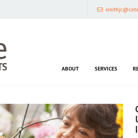
smithjc@cet
ABOUT
SERVICES
R