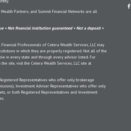
tity.
ealth Partners, and Summit Financial Networks are all
e • Not financial institution guaranteed • Not a deposit •
y. Financial Professionals of Cetera Wealth Services, LLC may
sdictions in which they are properly registered. Not all of the
le in every state and through every advisor listed. For
the site, visit the Cetera Wealth Services, LLC site at
er Registered Representatives who offer only brokerage
ssions), Investment Adviser Representatives who offer only
ets, or both Registered Representatives and Investment
es.