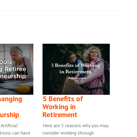
hanging
5 Benefits of
Working in
urship
Retirement
rtificial
Here are 5 reasons why you may
) tools can have
consider working through