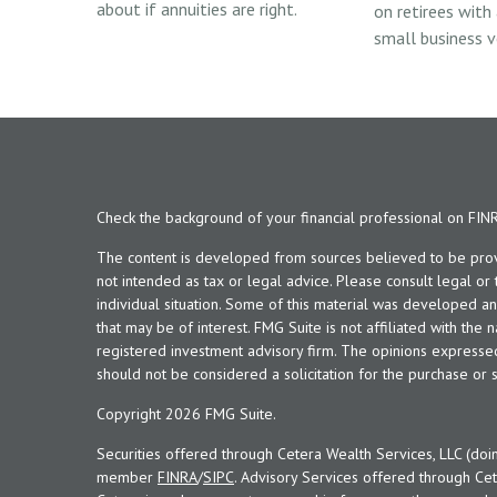
about if annuities are right.
on retirees with
small business v
Check the background of your financial professional on FIN
The content is developed from sources believed to be provid
not intended as tax or legal advice. Please consult legal or
individual situation. Some of this material was developed 
that may be of interest. FMG Suite is not affiliated with the 
registered investment advisory firm. The opinions expresse
should not be considered a solicitation for the purchase or s
Copyright 2026 FMG Suite.
Securities offered through Cetera Wealth Services, LLC (doi
member
FINRA
/
SIPC
. Advisory Services offered through Cet