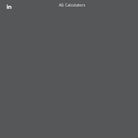
All Calculators