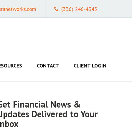
eranetworks.com
(336) 246-4345
ESOURCES
CONTACT
CLIENT LOGIN
Get Financial News &
Updates Delivered to Your
Inbox