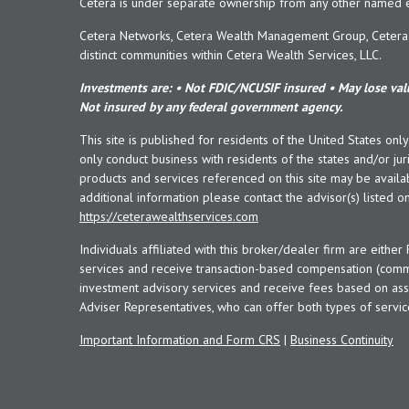
Cetera is under separate ownership from any other named en
Cetera Networks, Cetera Wealth Management Group, Cetera W
distinct communities within Cetera Wealth Services, LLC.
Investments are: • Not FDIC/NCUSIF insured • May lose valu
Not insured by any federal government agency.
This site is published for residents of the United States onl
only conduct business with residents of the states and/or juri
products and services referenced on this site may be availab
additional information please contact the advisor(s) listed on 
https://ceterawealthservices.com
Individuals affiliated with this broker/dealer firm are eith
services and receive transaction-based compensation (commi
investment advisory services and receive fees based on ass
Adviser Representatives, who can offer both types of servic
Important Information and Form CRS
|
Business Continuity