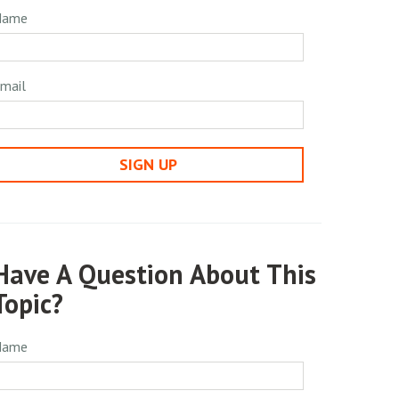
Name
mail
SIGN UP
Have A Question About This
Topic?
Name