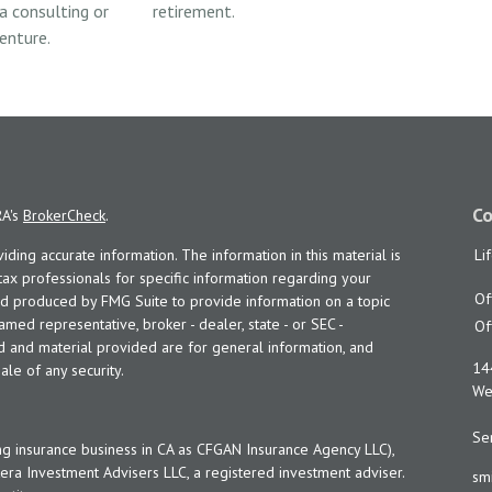
 a consulting or
retirement.
enture.
Co
RA's
BrokerCheck
.
ing accurate information. The information in this material is
Li
 tax professionals for specific information regarding your
Of
and produced by FMG Suite to provide information on a topic
named representative, broker - dealer, state - or SEC -
Of
d and material provided are for general information, and
14
ale of any security.
Wes
Ser
ng insurance business in CA as CFGAN Insurance Agency LLC),
era Investment Advisers LLC, a registered investment adviser.
sm