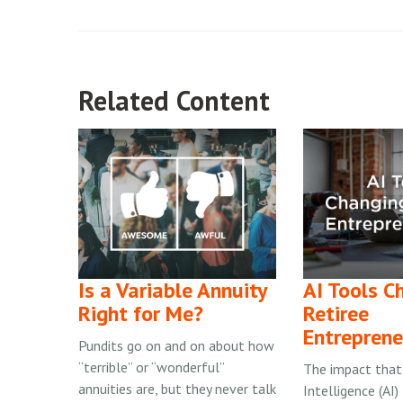
Related Content
Is a Variable Annuity
AI Tools C
Right for Me?
Retiree
Entreprene
Pundits go on and on about how
“terrible” or “wonderful”
The impact that A
annuities are, but they never talk
Intelligence (AI