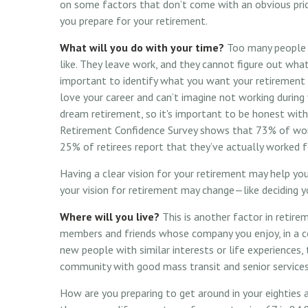
on some factors that don’t come with an obvious pri
you prepare for your retirement.
What will you do with your time?
Too many people r
like. They leave work, and they cannot figure out what
important to identify what you want your retirement 
love your career and can’t imagine not working during 
dream retirement, so it's important to be honest with
Retirement Confidence Survey shows that 73% of work
25% of retirees report that they’ve actually worked f
Having a clear vision for your retirement may help you
your vision for retirement may change—like deciding y
Where will you live?
This is another factor in retire
members and friends whose company you enjoy, in a 
new people with similar interests or life experiences, 
community with good mass transit and senior services,
How are you preparing to get around in your eighties a