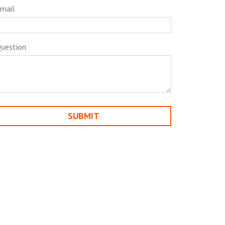
mail
uestion