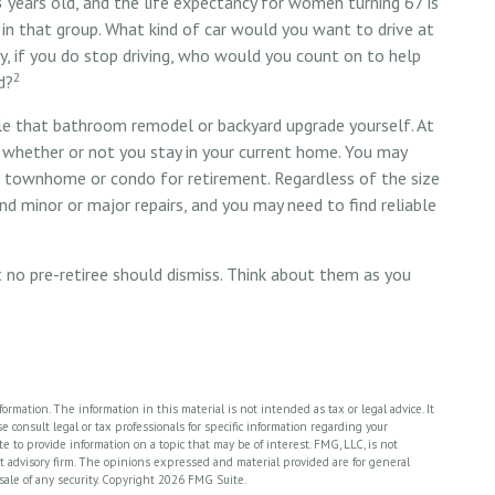
8 years old, and the life expectancy for women turning 67 is
f in that group. What kind of car would you want to drive at
, if you do stop driving, who would you count on to help
2
d?
le that bathroom remodel or backyard upgrade yourself. At
, whether or not you stay in your current home. You may
 townhome or condo for retirement. Regardless of the size
nd minor or major repairs, and you may need to find reliable
 no pre-retiree should dismiss. Think about them as you
rmation. The information in this material is not intended as tax or legal advice. It
 consult legal or tax professionals for specific information regarding your
 to provide information on a topic that may be of interest. FMG, LLC, is not
nt advisory firm. The opinions expressed and material provided are for general
sale of any security. Copyright
2026 FMG Suite.