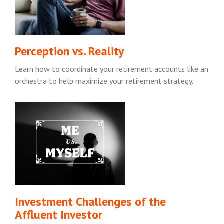
Perception vs. Reality
Learn how to coordinate your retirement accounts like an
orchestra to help maximize your retirement strategy.
Investment Challenges of the
Affluent Investor