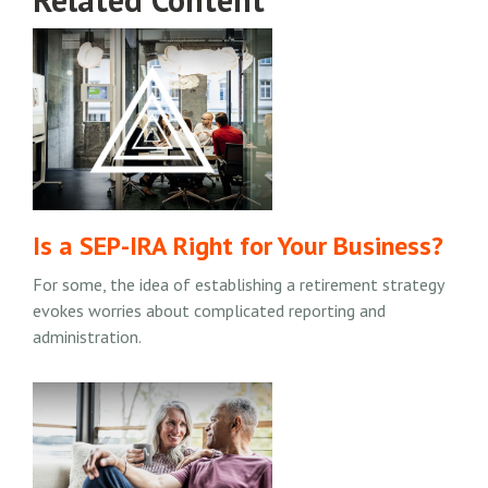
Is a SEP-IRA Right for Your Business?
For some, the idea of establishing a retirement strategy
evokes worries about complicated reporting and
administration.