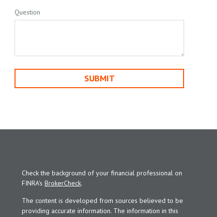
Question
Check the background of your financial professional on
FINRA's
BrokerCheck
.
The content is developed from sources believed to be
providing accurate information. The information in this