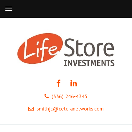
(336) 246-4345
smithjc@ceteranetworks.com