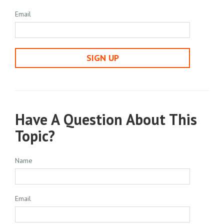
Email
SIGN UP
Have A Question About This
Topic?
Name
Email