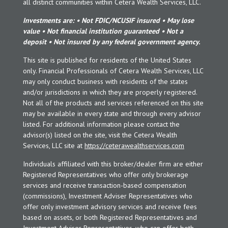
all distinct communities within Cetera Wealth Services, LLC.
Investments are: • Not FDIC/NCUSIF insured • May lose
value • Not financial institution guaranteed • Not a
deposit • Not insured by any federal government agency.
This site is published for residents of the United States
only. Financial Professionals of Cetera Wealth Services, LLC
may only conduct business with residents of the states
and/or jurisdictions in which they are properly registered.
Not all of the products and services referenced on this site
may be available in every state and through every advisor
listed. For additional information please contact the
advisor(s) listed on the site, visit the Cetera Wealth
Services, LLC site at
https://ceterawealthservices.com
Individuals affiliated with this broker/dealer firm are either
Registered Representatives who offer only brokerage
services and receive transaction-based compensation
(commissions), Investment Adviser Representatives who
offer only investment advisory services and receive fees
based on assets, or both Registered Representatives and