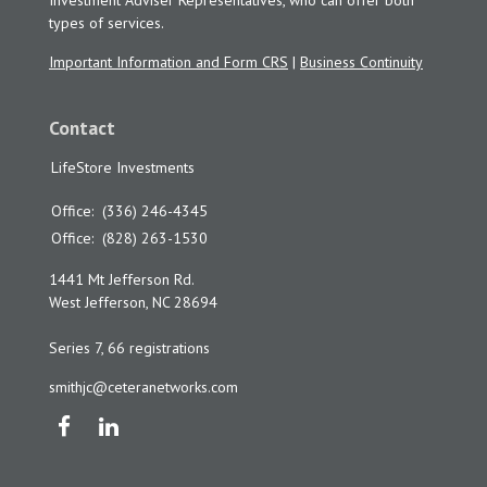
Investment Adviser Representatives, who can offer both
types of services.
Important Information and Form CRS
|
Business Continuity
Contact
LifeStore Investments
Office:
(336) 246-4345
Office:
(828) 263-1530
1441 Mt Jefferson Rd.
West Jefferson,
NC
28694
Series 7, 66 registrations
smithjc@ceteranetworks.com