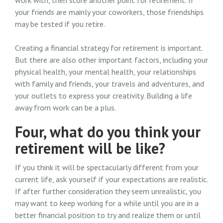
work with, then score another point for retirement. If
your friends are mainly your coworkers, those friendships
may be tested if you retire.
Creating a financial strategy for retirement is important.
But there are also other important factors, including your
physical health, your mental health, your relationships
with family and friends, your travels and adventures, and
your outlets to express your creativity. Building a life
away from work can be a plus.
Four, what do you think your
retirement will be like?
If you think it will be spectacularly different from your
current life, ask yourself if your expectations are realistic.
If after further consideration they seem unrealistic, you
may want to keep working for a while until you are in a
better financial position to try and realize them or until