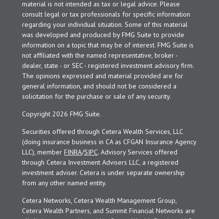
material is not intended as tax or legal advice. Please
consult legal or tax professionals for specific information
regarding your individual situation. Some of this material
was developed and produced by FMG Suite to provide
information on a topic that may be of interest. FMG Suite is
not affiliated with the named representative, broker -
dealer, state - or SEC - registered investment advisory firm.
The opinions expressed and material provided are for
general information, and should not be considered a
solicitation for the purchase or sale of any security.
Copyright 2026 FMG Suite.
Securities offered through Cetera Wealth Services, LLC
(doing insurance business in CA as CFGAN Insurance Agency
LLC), member
FINRA
/
SIPC
. Advisory Services offered
through Cetera Investment Advisers LLC, a registered
investment adviser. Cetera is under separate ownership
from any other named entity.
Cetera Networks, Cetera Wealth Management Group,
Cetera Wealth Partners, and Summit Financial Networks are