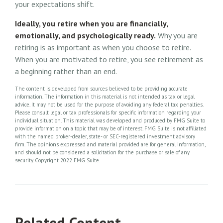
your expectations shift.
Ideally, you retire when you are financially,
emotionally, and psychologically ready.
Why you are
retiring is as important as when you choose to retire.
When you are motivated to retire, you see retirement as
a beginning rather than an end.
The content is developed from sources believed to be providing accurate
information. The information in this material is not intended as tax or legal
advice. It may not be used for the purpose of avoiding any federal tax penalties.
Please consult legal or tax professionals for specific information regarding your
individual situation. This material was developed and produced by FMG Suite to
provide information on a topic that may be of interest. FMG Suite is not affiliated
with the named broker-dealer, state- or SEC-registered investment advisory
firm. The opinions expressed and material provided are for general information,
and should not be considered a solicitation for the purchase or sale of any
security. Copyright 2022 FMG Suite.
Related Content