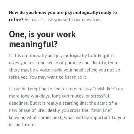
How do you know you are psychologically ready to
retire?
As a start, ask yourself four questions.
One, is your work
meaningful?
If it is emotionally and psychologically fulfilling, if it
gives you a strong sense of purpose and identity, then
there may be a voice inside your head telling you not to
retire yet. You may want to listen to it.
It can be tempting to see retirement as a “finish line”: no
more long workdays, long commutes, or stressful
deadlines. But it is really a starting line: the start of a
new phase of life. Ideally, you cross the “finish line”
knowing what comes next, what will be important to you
in the future.