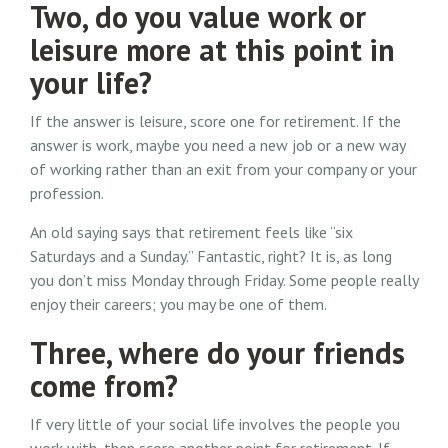
Two, do you value work or
leisure more at this point in
your life?
If the answer is leisure, score one for retirement. If the
answer is work, maybe you need a new job or a new way
of working rather than an exit from your company or your
profession.
An old saying says that retirement feels like “six
Saturdays and a Sunday.” Fantastic, right? It is, as long
you don’t miss Monday through Friday. Some people really
enjoy their careers; you may be one of them.
Three, where do your friends
come from?
If very little of your social life involves the people you