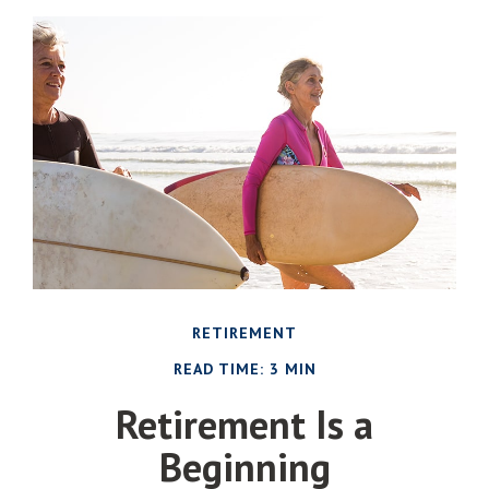
RETIREMENT
READ TIME: 3 MIN
Retirement Is a
Beginning