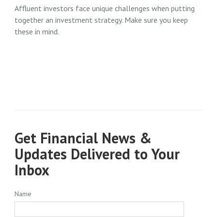
Affluent investors face unique challenges when putting
together an investment strategy. Make sure you keep
these in mind.
Get Financial News &
Updates Delivered to Your
Inbox
Name