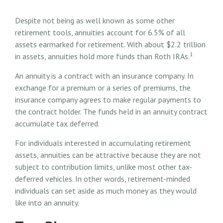
Despite not being as well known as some other
retirement tools, annuities account for 6.5% of all
assets earmarked for retirement. With about $2.2 trillion
1
in assets, annuities hold more funds than Roth IRAs.
An annuity is a contract with an insurance company. In
exchange for a premium or a series of premiums, the
insurance company agrees to make regular payments to
the contract holder. The funds held in an annuity contract
accumulate tax deferred.
For individuals interested in accumulating retirement
assets, annuities can be attractive because they are not
subject to contribution limits, unlike most other tax-
deferred vehicles. In other words, retirement-minded
individuals can set aside as much money as they would
like into an annuity.