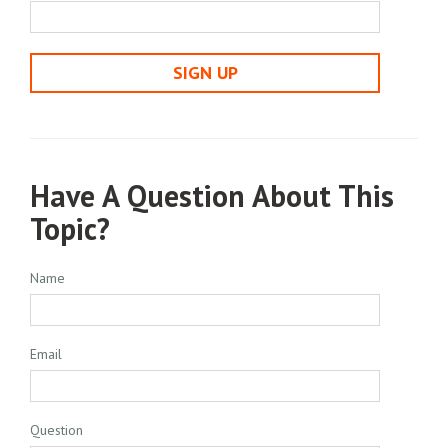
SIGN UP
Have A Question About This
Topic?
Name
Email
Question