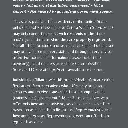
value • Not financial institution guaranteed • Not a
deposit • Not insured by any federal government agency.
This site is published for residents of the United States
only. Financial Professionals of Cetera Wealth Services, LLC
may only conduct business with residents of the states
and/or jurisdictions in which they are properly registered.
Not all of the products and services referenced on this site
may be available in every state and through every advisor
listed. For additional information please contact the
advisor(s) listed on the site, visit the Cetera Wealth
Services, LLC site at
https://ceterawealthservices.com
Individuals affiliated with this broker/dealer firm are either
Registered Representatives who offer only brokerage
services and receive transaction-based compensation
(commissions), Investment Adviser Representatives who
offer only investment advisory services and receive fees
based on assets, or both Registered Representatives and
Investment Adviser Representatives, who can offer both
types of services.