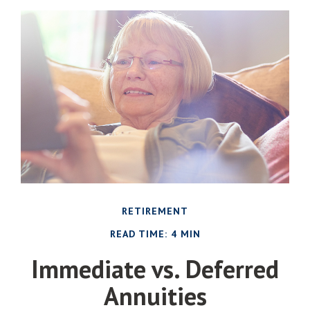
RETIREMENT
READ TIME: 4 MIN
Immediate vs. Deferred
Annuities