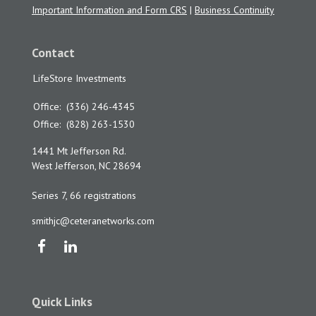
Important Information and Form CRS
|
Business Continuity
Contact
LifeStore Investments
Office:
(336) 246-4345
Office:
(828) 263-1530
1441 Mt Jefferson Rd.
West Jefferson,
NC
28694
Series 7, 66 registrations
smithjc@ceteranetworks.com
Quick Links