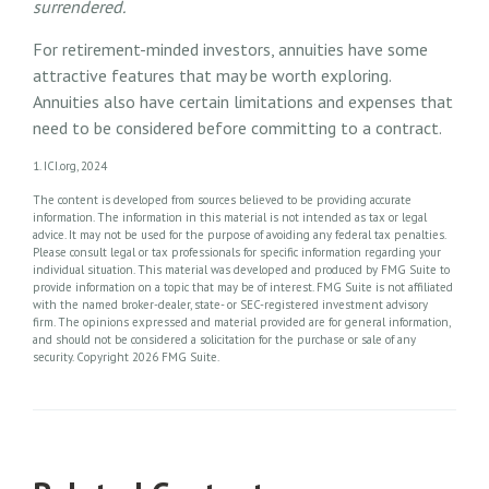
surrendered.
For retirement-minded investors, annuities have some
attractive features that may be worth exploring.
Annuities also have certain limitations and expenses that
need to be considered before committing to a contract.
1. ICI.org, 2024
The content is developed from sources believed to be providing accurate
information. The information in this material is not intended as tax or legal
advice. It may not be used for the purpose of avoiding any federal tax penalties.
Please consult legal or tax professionals for specific information regarding your
individual situation. This material was developed and produced by FMG Suite to
provide information on a topic that may be of interest. FMG Suite is not affiliated
with the named broker-dealer, state- or SEC-registered investment advisory
firm. The opinions expressed and material provided are for general information,
and should not be considered a solicitation for the purchase or sale of any
security. Copyright
2026 FMG Suite.