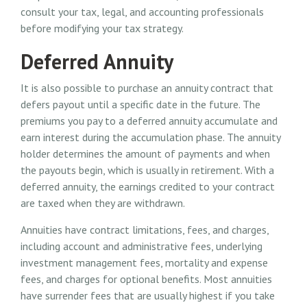
consult your tax, legal, and accounting professionals
before modifying your tax strategy.
Deferred Annuity
It is also possible to purchase an annuity contract that
defers payout until a specific date in the future. The
premiums you pay to a deferred annuity accumulate and
earn interest during the accumulation phase. The annuity
holder determines the amount of payments and when
the payouts begin, which is usually in retirement. With a
deferred annuity, the earnings credited to your contract
are taxed when they are withdrawn.
Annuities have contract limitations, fees, and charges,
including account and administrative fees, underlying
investment management fees, mortality and expense
fees, and charges for optional benefits. Most annuities
have surrender fees that are usually highest if you take