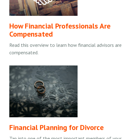
How Financial Professionals Are
Compensated
Read this overview to learn how financial advisors are
compensated.
Financial Planning for Divorce
Tap into one of the most important members of your