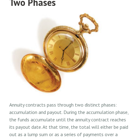
Two Phases
Annuity contracts pass through two distinct phases:
accumulation and payout. During the accumulation phase,
the funds accumulate until the annuity contract reaches
its payout date. At that time, the total will either be paid
out as a lump sum or as a series of payments over a