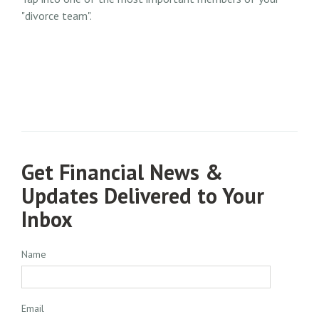
"divorce team".
Get Financial News &
Updates Delivered to Your
Inbox
Name
Email