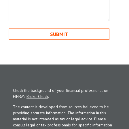
Check the background of your financial professional on
FINRA's
BrokerCheck
.
The content is developed from sources believed to be
providing accurate information. The information in this
material is not intended as tax or legal advice. Please
consult legal or tax professionals for specific information