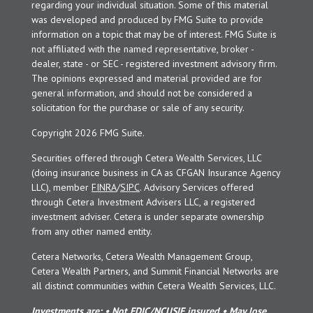
regarding your individual situation. Some of this material
was developed and produced by FMG Suite to provide
information on a topic that may be of interest. FMG Suite is
not affiliated with the named representative, broker -
dealer, state - or SEC - registered investment advisory firm.
The opinions expressed and material provided are for
general information, and should not be considered a
solicitation for the purchase or sale of any security.
Copyright 2026 FMG Suite.
Securities offered through Cetera Wealth Services, LLC
(doing insurance business in CA as CFGAN Insurance Agency
LLC), member
FINRA
/
SIPC
. Advisory Services offered
through Cetera Investment Advisers LLC, a registered
investment adviser. Cetera is under separate ownership
from any other named entity.
Cetera Networks, Cetera Wealth Management Group,
Cetera Wealth Partners, and Summit Financial Networks are
all distinct communities within Cetera Wealth Services, LLC.
Investments are: • Not FDIC/NCUSIF insured • May lose