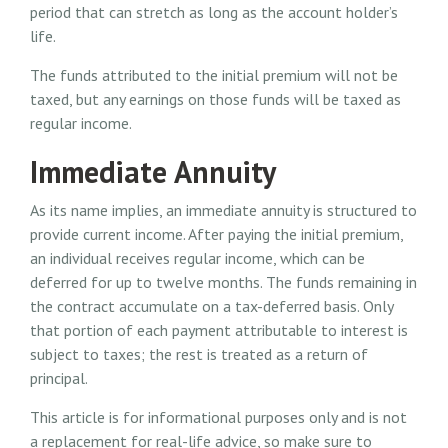
period that can stretch as long as the account holder’s
life.
The funds attributed to the initial premium will not be
taxed, but any earnings on those funds will be taxed as
regular income.
Immediate Annuity
As its name implies, an immediate annuity is structured to
provide current income. After paying the initial premium,
an individual receives regular income, which can be
deferred for up to twelve months. The funds remaining in
the contract accumulate on a tax-deferred basis. Only
that portion of each payment attributable to interest is
subject to taxes; the rest is treated as a return of
principal.
This article is for informational purposes only and is not
a replacement for real-life advice, so make sure to