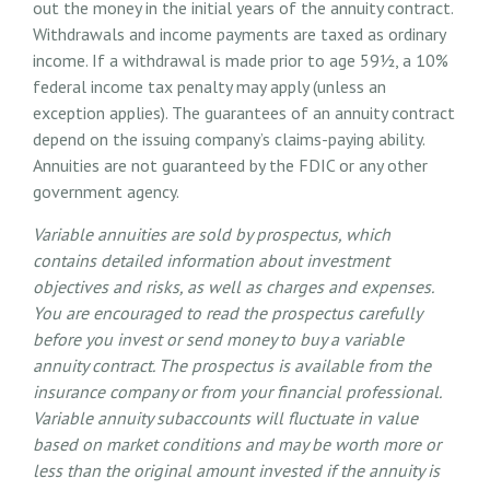
out the money in the initial years of the annuity contract.
Withdrawals and income payments are taxed as ordinary
income. If a withdrawal is made prior to age 59½, a 10%
federal income tax penalty may apply (unless an
exception applies). The guarantees of an annuity contract
depend on the issuing company’s claims-paying ability.
Annuities are not guaranteed by the FDIC or any other
government agency.
Variable annuities are sold by prospectus, which
contains detailed information about investment
objectives and risks, as well as charges and expenses.
You are encouraged to read the prospectus carefully
before you invest or send money to buy a variable
annuity contract. The prospectus is available from the
insurance company or from your financial professional.
Variable annuity subaccounts will fluctuate in value
based on market conditions and may be worth more or
less than the original amount invested if the annuity is