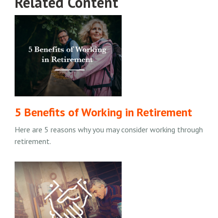
Related Content
5 Benefits of Working in Retirement
Here are 5 reasons why you may consider working through
retirement.