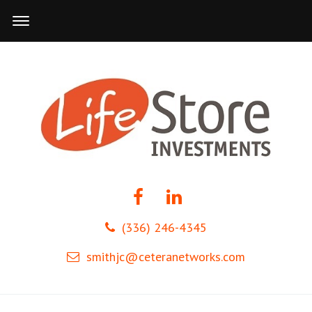
(336) 246-4345
smithjc@ceteranetworks.com