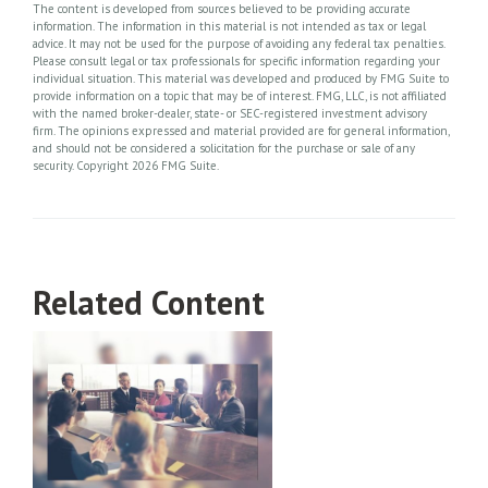
The content is developed from sources believed to be providing accurate
information. The information in this material is not intended as tax or legal
advice. It may not be used for the purpose of avoiding any federal tax penalties.
Please consult legal or tax professionals for specific information regarding your
individual situation. This material was developed and produced by FMG Suite to
provide information on a topic that may be of interest. FMG, LLC, is not affiliated
with the named broker-dealer, state- or SEC-registered investment advisory
firm. The opinions expressed and material provided are for general information,
and should not be considered a solicitation for the purchase or sale of any
security. Copyright
2026 FMG Suite.
Related Content