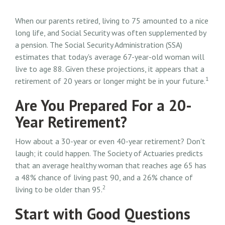
When our parents retired, living to 75 amounted to a nice
long life, and Social Security was often supplemented by
a pension. The Social Security Administration (SSA)
estimates that today's average 67-year-old woman will
live to age 88. Given these projections, it appears that a
1
retirement of 20 years or longer might be in your future.
Are You Prepared For a 20-
Year Retirement?
How about a 30-year or even 40-year retirement? Don't
laugh; it could happen. The Society of Actuaries predicts
that an average healthy woman that reaches age 65 has
a 48% chance of living past 90, and a 26% chance of
2
living to be older than 95.
Start with Good Questions