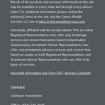
Not all of the products and services referenced on this site
may be available in every state and through every advisor
listed. For additional information please contact the
advisor(s) listed on the site, visit the Cetera Wealth
Services, LLC site at
https://ceterawealthservices.com
Individuals affiliated with this broker/dealer firm are either
Registered Representatives who offer only brokerage
services and receive transaction-based compensation
(commissions), Investment Adviser Representatives who
offer only investment advisory services and receive fees
based on assets, or both Registered Representatives and
Investment Adviser Representatives, who can offer both
types of services.
Important Information and Form CRS
|
Business Continuity
Contact
LifeStore Investments