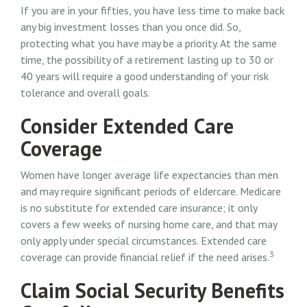
If you are in your fifties, you have less time to make back
any big investment losses than you once did. So,
protecting what you have may be a priority. At the same
time, the possibility of a retirement lasting up to 30 or
40 years will require a good understanding of your risk
tolerance and overall goals.
Consider Extended Care
Coverage
Women have longer average life expectancies than men
and may require significant periods of eldercare. Medicare
is no substitute for extended care insurance; it only
covers a few weeks of nursing home care, and that may
only apply under special circumstances. Extended care
3
coverage can provide financial relief if the need arises.
Claim Social Security Benefits