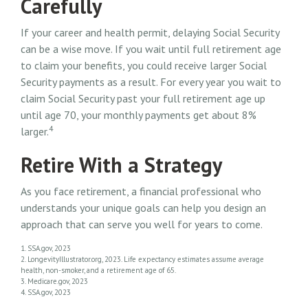
Carefully
If your career and health permit, delaying Social Security
can be a wise move. If you wait until full retirement age
to claim your benefits, you could receive larger Social
Security payments as a result. For every year you wait to
claim Social Security past your full retirement age up
until age 70, your monthly payments get about 8%
4
larger.
Retire With a Strategy
As you face retirement, a financial professional who
understands your unique goals can help you design an
approach that can serve you well for years to come.
1. SSA.gov, 2023
2. LongevityIllustrator.org, 2023. Life expectancy estimates assume average
health, non-smoker, and a retirement age of 65.
3. Medicare.gov, 2023
4. SSA.gov, 2023