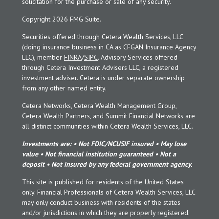
solicitation for the purchase or sale of any security.
Copyright 2026 FMG Suite.
Securities offered through Cetera Wealth Services, LLC
(doing insurance business in CA as CFGAN Insurance Agency
LLC), member
FINRA
/
SIPC
. Advisory Services offered
through Cetera Investment Advisers LLC, a registered
investment adviser. Cetera is under separate ownership
from any other named entity.
Cetera Networks, Cetera Wealth Management Group,
Cetera Wealth Partners, and Summit Financial Networks are
all distinct communities within Cetera Wealth Services, LLC.
Investments are: • Not FDIC/NCUSIF insured • May lose
value • Not financial institution guaranteed • Not a
deposit • Not insured by any federal government agency.
This site is published for residents of the United States
only. Financial Professionals of Cetera Wealth Services, LLC
may only conduct business with residents of the states
and/or jurisdictions in which they are properly registered.