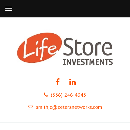
(336) 246-4345
smithjc@ceteranetworks.com