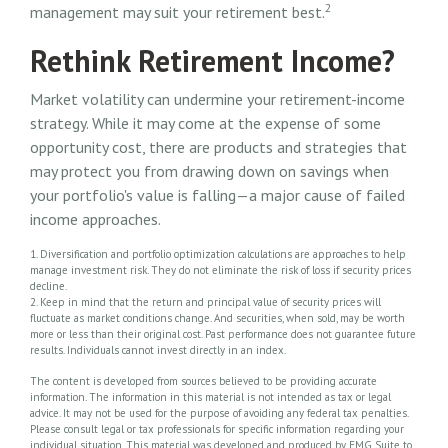
2
management may suit your retirement best.
Rethink Retirement Income?
Market volatility can undermine your retirement-income
strategy. While it may come at the expense of some
opportunity cost, there are products and strategies that
may protect you from drawing down on savings when
your portfolio's value is falling—a major cause of failed
income approaches.
1. Diversification and portfolio optimization calculations are approaches to help
manage investment risk. They do not eliminate the risk of loss if security prices
decline.
2. Keep in mind that the return and principal value of security prices will
fluctuate as market conditions change. And securities, when sold, may be worth
more or less than their original cost. Past performance does not guarantee future
results. Individuals cannot invest directly in an index.
The content is developed from sources believed to be providing accurate
information. The information in this material is not intended as tax or legal
advice. It may not be used for the purpose of avoiding any federal tax penalties.
Please consult legal or tax professionals for specific information regarding your
individual situation. This material was developed and produced by FMG Suite to