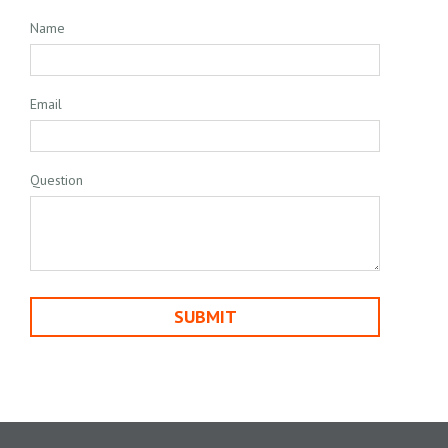
Name
Email
Question