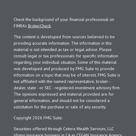
Check the background of your financial professional on
FINRA's
BrokerCheck
.
The content is developed from sources believed to be
providing accurate information. The information in this
material is not intended as tax or legal advice. Please
consult legal or tax professionals for specific information
regarding your individual situation. Some of this material
was developed and produced by FMG Suite to provide
information on a topic that may be of interest. FMG Suite is
not affiliated with the named representative, broker -
dealer, state - or SEC - registered investment advisory firm.
The opinions expressed and material provided are for
general information, and should not be considered a
solicitation for the purchase or sale of any security.
Copyright 2026 FMG Suite.
Securities offered through Cetera Wealth Services, LLC
(doing insurance business in CA as CFGAN Insurance Agency