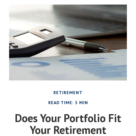
RETIREMENT
READ TIME: 3 MIN
Does Your Portfolio Fit
Your Retirement