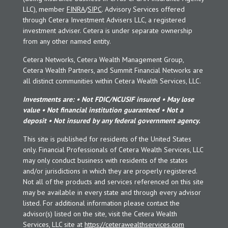
LLC), member
FINRA
/
SIPC
. Advisory Services offered
through Cetera Investment Advisers LLC, a registered
investment adviser. Cetera is under separate ownership
from any other named entity.
Cetera Networks, Cetera Wealth Management Group,
Cetera Wealth Partners, and Summit Financial Networks are
all distinct communities within Cetera Wealth Services, LLC.
Investments are: • Not FDIC/NCUSIF insured • May lose
value • Not financial institution guaranteed • Not a
deposit • Not insured by any federal government agency.
This site is published for residents of the United States
only. Financial Professionals of Cetera Wealth Services, LLC
may only conduct business with residents of the states
and/or jurisdictions in which they are properly registered.
Not all of the products and services referenced on this site
may be available in every state and through every advisor
listed. For additional information please contact the
advisor(s) listed on the site, visit the Cetera Wealth
Services, LLC site at
https://ceterawealthservices.com