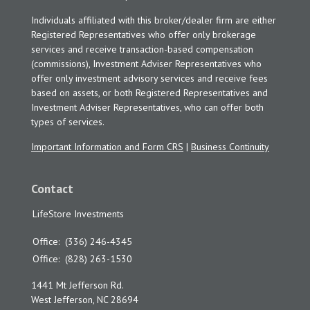
Individuals affiliated with this broker/dealer firm are either
Registered Representatives who offer only brokerage
services and receive transaction-based compensation
(commissions), Investment Adviser Representatives who
offer only investment advisory services and receive fees
based on assets, or both Registered Representatives and
Investment Adviser Representatives, who can offer both
types of services.
Important Information and Form CRS
|
Business Continuity
Contact
LifeStore Investments
Office:
(336) 246-4345
Office:
(828) 263-1530
1441 Mt Jefferson Rd.
West Jefferson,
NC
28694