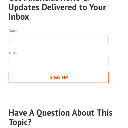
Updates Delivered to Your
Inbox
Name
Email
SIGN UP
Have A Question About This
Topic?