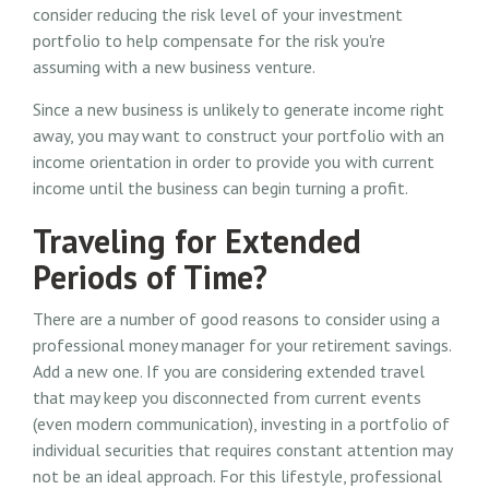
consider reducing the risk level of your investment
portfolio to help compensate for the risk you're
assuming with a new business venture.
Since a new business is unlikely to generate income right
away, you may want to construct your portfolio with an
income orientation in order to provide you with current
income until the business can begin turning a profit.
Traveling for Extended
Periods of Time?
There are a number of good reasons to consider using a
professional money manager for your retirement savings.
Add a new one. If you are considering extended travel
that may keep you disconnected from current events
(even modern communication), investing in a portfolio of
individual securities that requires constant attention may
not be an ideal approach. For this lifestyle, professional