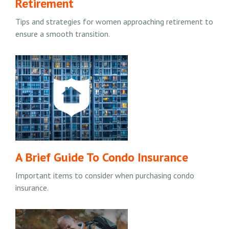
Retirement
Tips and strategies for women approaching retirement to
ensure a smooth transition.
A Brief Guide To Condo Insurance
Important items to consider when purchasing condo
insurance.