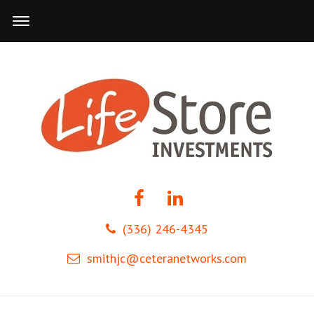
(336) 246-4345
smithjc@ceteranetworks.com