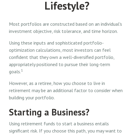
Lifestyle?
Most portfolios are constructed based on an individual's
investment objective, risk tolerance, and time horizon.
Using these inputs and sophisticated portfolio-
optimization calculations, most investors can feel
confident that they own a well-diversified portfolio,
appropriately positioned to pursue their long-term
1
goals.
However, as a retiree, how you choose to live in
retirement may be an additional factor to consider when
building your portfolio.
Starting a Business?
Using retirement funds to start a business entails
significant risk. If you choose this path, you may want to