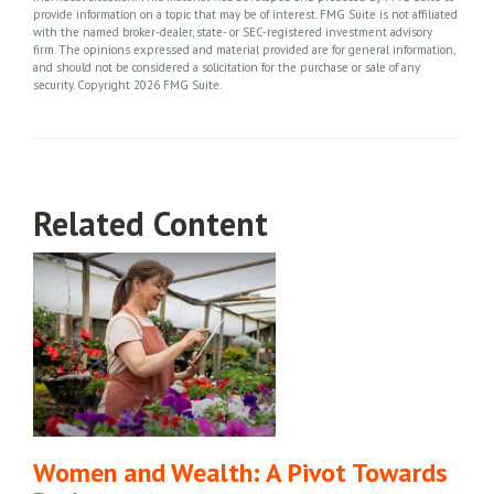
provide information on a topic that may be of interest. FMG Suite is not affiliated
with the named broker-dealer, state- or SEC-registered investment advisory
firm. The opinions expressed and material provided are for general information,
and should not be considered a solicitation for the purchase or sale of any
security. Copyright
2026 FMG Suite.
Related Content
Women and Wealth: A Pivot Towards