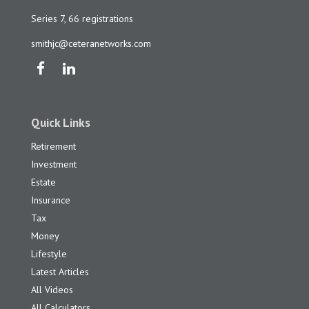
Series 7, 66 registrations
smithjc@ceteranetworks.com
Quick Links
Retirement
Investment
Estate
Insurance
Tax
Money
Lifestyle
Latest Articles
All Videos
All Calculators