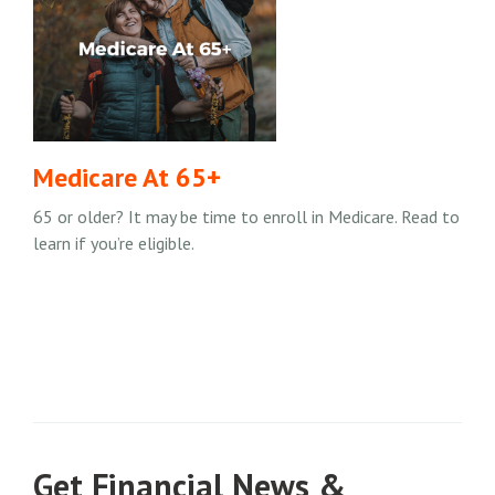
Medicare At 65+
65 or older? It may be time to enroll in Medicare. Read to
learn if you’re eligible.
Get Financial News &