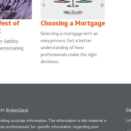
est of
Choosing a Mortgage
t
Selecting a mortgage isn't an
easy process. Get a better
 liability
understanding of how
 entertaining
professionals make the right
decisions.
Co
RA's
BrokerCheck
.
ing accurate information. The information in this material is
Li
 tax professionals for specific information regarding your