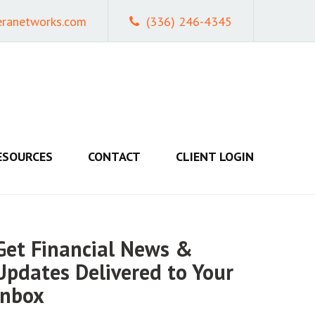
eranetworks.com
(336) 246-4345
ESOURCES
CONTACT
CLIENT LOGIN
Get Financial News &
Updates Delivered to Your
Inbox