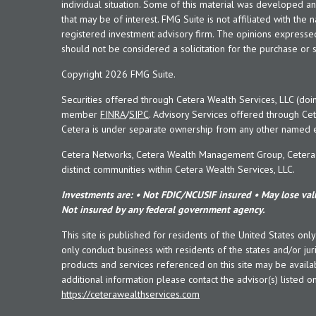
individual situation. Some of this material was developed 
that may be of interest. FMG Suite is not affiliated with the 
registered investment advisory firm. The opinions expresse
should not be considered a solicitation for the purchase or s
Copyright 2026 FMG Suite.
Securities offered through Cetera Wealth Services, LLC (doi
member
FINRA
/
SIPC
. Advisory Services offered through Cet
Cetera is under separate ownership from any other named en
Cetera Networks, Cetera Wealth Management Group, Cetera W
distinct communities within Cetera Wealth Services, LLC.
Investments are: • Not FDIC/NCUSIF insured • May lose valu
Not insured by any federal government agency.
This site is published for residents of the United States onl
only conduct business with residents of the states and/or juri
products and services referenced on this site may be availab
additional information please contact the advisor(s) listed on 
https://ceterawealthservices.com