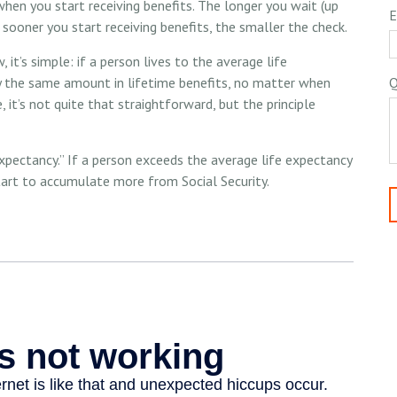
hen you start receiving benefits. The longer you wait (up
E
 sooner you start receiving benefits, the smaller the check.
 it’s simple: if a person lives to the average life
ly the same amount in lifetime benefits, no matter when
Q
, it’s not quite that straightforward, but the principle
 expectancy.” If a person exceeds the average life expectancy
start to accumulate more from Social Security.