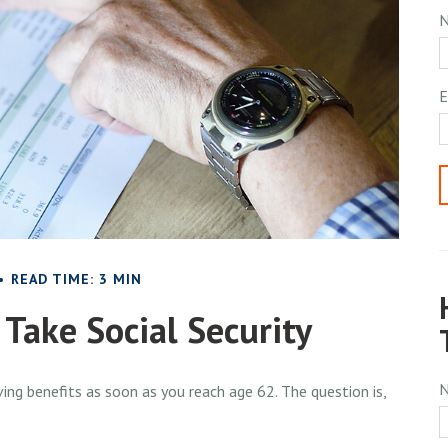
E
READ TIME: 3 MIN
Take Social Security
ing benefits as soon as you reach age 62. The question is,