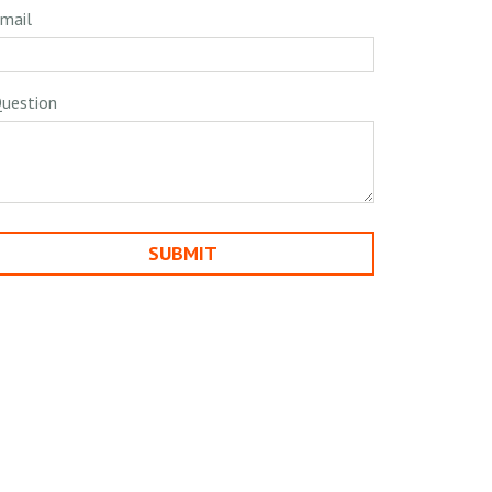
mail
uestion