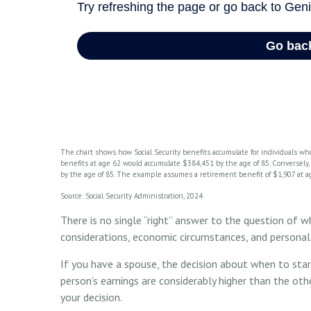
The chart shows how Social Security benefits accumulate for individuals who
benefits at age 62 would accumulate $384,451 by the age of 85. Conversely
by the age of 85. The example assumes a retirement benefit of $1,907 at a
Source: Social Security Administration, 2024
There is no single “right” answer to the question of w
considerations, economic circumstances, and personal
If you have a spouse, the decision about when to star
person’s earnings are considerably higher than the oth
your decision.