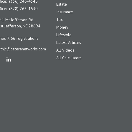
fice:
(336) 246-4345
Estate
fice:
(828) 263-1530
Insurance
Tax
41 Mt Jefferson Rd.
t Jefferson,
NC
28694
Money
Lifestyle
ies 7, 66 registrations
Latest Articles
ithjc@ceteranetworks.com
All Videos
All Calculators