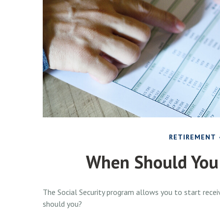
RETIREMENT
When Should You 
The Social Security program allows you to start receiv
should you?