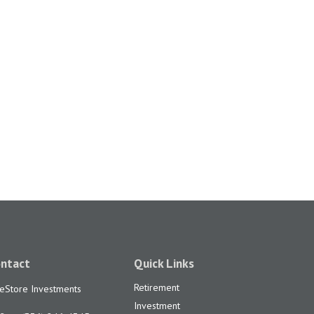
ntact
Quick Links
Retirement
feStore Investments
Investment