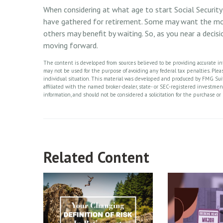
When considering at what age to start Social Security 
have gathered for retirement. Some may want the mo
others may benefit by waiting. So, as you near a decisi
moving forward.
The content is developed from sources believed to be providing accurate info
may not be used for the purpose of avoiding any federal tax penalties. Please
individual situation. This material was developed and produced by FMG Suite
affiliated with the named broker-dealer, state- or SEC-registered investme
information, and should not be considered a solicitation for the purchase or 
Related Content