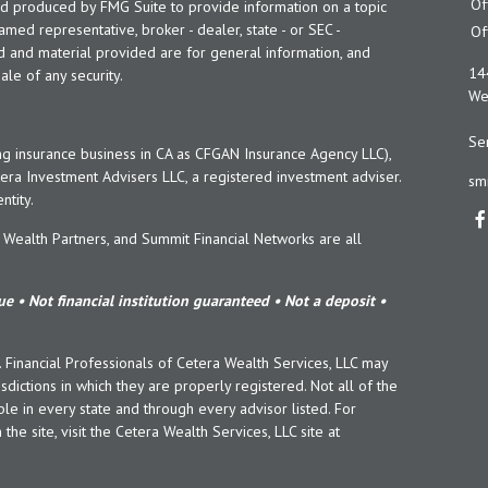
Of
and produced by FMG Suite to provide information on a topic
named representative, broker - dealer, state - or SEC -
Of
d and material provided are for general information, and
14
ale of any security.
Wes
Ser
ng insurance business in CA as CFGAN Insurance Agency LLC),
era Investment Advisers LLC, a registered investment adviser.
sm
tity.
ealth Partners, and Summit Financial Networks are all
e • Not financial institution guaranteed • Not a deposit •
y. Financial Professionals of Cetera Wealth Services, LLC may
sdictions in which they are properly registered. Not all of the
le in every state and through every advisor listed. For
the site, visit the Cetera Wealth Services, LLC site at