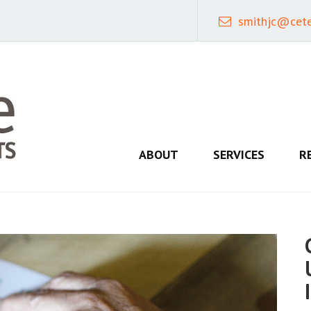
smithjc@cet
ABOUT
SERVICES
R