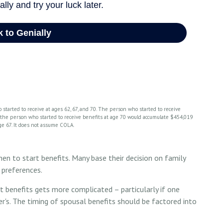
 started to receive at ages 62, 67, and 70. The person who started to receive
, the person who started to receive benefits at age 70 would accumulate $454,019
ge 67. It does not assume COLA.
hen to start benefits. Many base their decision on family
 preferences.
t benefits gets more complicated – particularly if one
er's. The timing of spousal benefits should be factored into