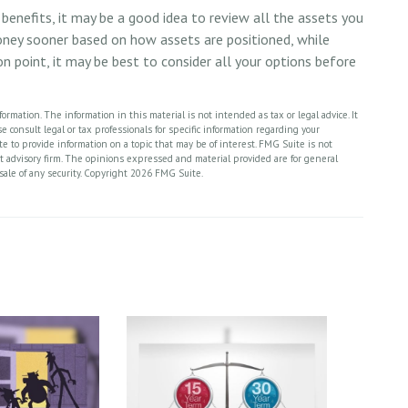
benefits, it may be a good idea to review all the assets you
ney sooner based on how assets are positioned, while
on point, it may be best to consider all your options before
rmation. The information in this material is not intended as tax or legal advice. It
 consult legal or tax professionals for specific information regarding your
 to provide information on a topic that may be of interest. FMG Suite is not
nt advisory firm. The opinions expressed and material provided are for general
sale of any security. Copyright
2026 FMG Suite.