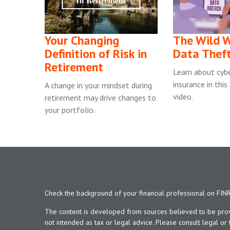
Your Changing
The Wild W
Definition of Risk in
Data Thef
Retirement
Learn about cyber
insurance in this
A change in your mindset during
video.
retirement may drive changes to
your portfolio.
Check the background of your financial professional on FIN
The content is developed from sources believed to be provid
not intended as tax or legal advice. Please consult legal or