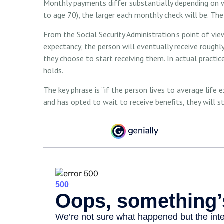
Monthly payments differ substantially depending on w
to age 70), the larger each monthly check will be. The
From the Social Security Administration’s point of view,
expectancy, the person will eventually receive rough
they choose to start receiving them. In actual practice
holds.
The key phrase is “if the person lives to average life
and has opted to wait to receive benefits, they will 