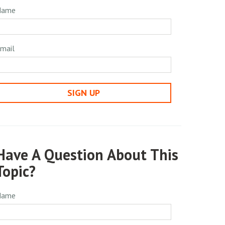
Name
mail
SIGN UP
Have A Question About This
Topic?
Name