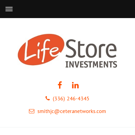
(336) 246-4345
smithjc@ceteranetworks.com