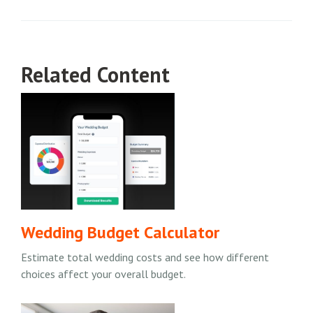
Related Content
Wedding Budget Calculator
Estimate total wedding costs and see how different
choices affect your overall budget.