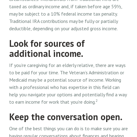
taxed as ordinary income and, if taken before age 59½,
may be subject to a 10% federal income tax penalty.
Traditional IRA contributions may be fully or partially
deductible, depending on your adjusted gross income.
Look for sources of
additional income.
If you’re caregiving for an elderly relative, there are ways
to be paid for your time. The Veteran’s Administration or
Medicaid may be a potential source of income. Working
with a professional who has expertise in this field can
help you navigate your options and potentially find a way
2
to earn income for work that you’re doing.
Keep the conversation open.
One of the best things you can do is to make sure you are
having regular conversations about finances and hearing