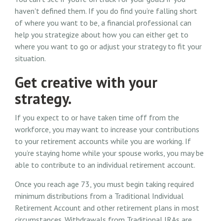
haven't defined them. If you do find you’re falling short
of where you want to be, a financial professional can
help you strategize about how you can either get to
where you want to go or adjust your strategy to fit your
situation.
Get creative with your
strategy.
If you expect to or have taken time off from the
workforce, you may want to increase your contributions
to your retirement accounts while you are working. If
you’re staying home while your spouse works, you may be
able to contribute to an individual retirement account.
Once you reach age 73, you must begin taking required
minimum distributions from a Traditional Individual
Retirement Account and other retirement plans in most
circumstances. Withdrawals from Traditional IRAs are