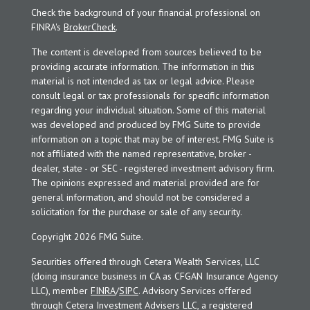
Check the background of your financial professional on
FINRA's
BrokerCheck
.
The content is developed from sources believed to be
providing accurate information. The information in this
material is not intended as tax or legal advice. Please
consult legal or tax professionals for specific information
regarding your individual situation. Some of this material
was developed and produced by FMG Suite to provide
information on a topic that may be of interest. FMG Suite is
not affiliated with the named representative, broker -
dealer, state - or SEC - registered investment advisory firm.
The opinions expressed and material provided are for
general information, and should not be considered a
solicitation for the purchase or sale of any security.
Copyright 2026 FMG Suite.
Securities offered through Cetera Wealth Services, LLC
(doing insurance business in CA as CFGAN Insurance Agency
LLC), member
FINRA
/
SIPC
. Advisory Services offered
through Cetera Investment Advisers LLC, a registered