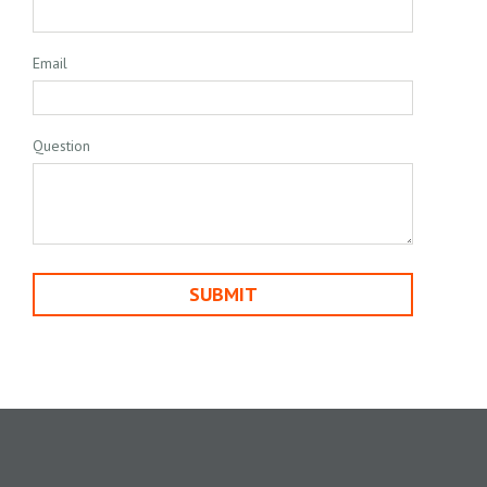
Email
Question