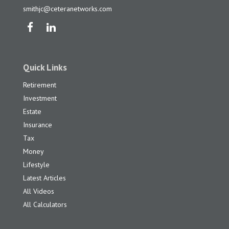
smithjc@ceteranetworks.com
Quick Links
Retirement
Investment
Estate
Insurance
Tax
Money
Lifestyle
Latest Articles
All Videos
All Calculators