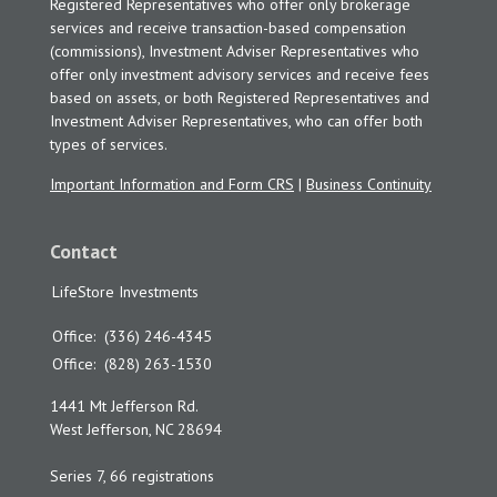
Registered Representatives who offer only brokerage
services and receive transaction-based compensation
(commissions), Investment Adviser Representatives who
offer only investment advisory services and receive fees
based on assets, or both Registered Representatives and
Investment Adviser Representatives, who can offer both
types of services.
Important Information and Form CRS
|
Business Continuity
Contact
LifeStore Investments
Office:
(336) 246-4345
Office:
(828) 263-1530
1441 Mt Jefferson Rd.
West Jefferson,
NC
28694
Series 7, 66 registrations