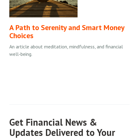
A Path to Serenity and Smart Money
Choices
An article about meditation, mindfulness, and financial
well-being.
Get Financial News &
Updates Delivered to Your