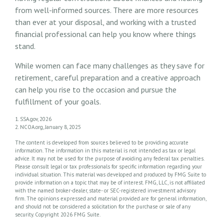
from well-informed sources. There are more resources
than ever at your disposal, and working with a trusted
financial professional can help you know where things
stand.
While women can face many challenges as they save for
retirement, careful preparation and a creative approach
can help you rise to the occasion and pursue the
fulfillment of your goals.
1. SSA.gov, 2026
2. NCOA.org, January 8, 2025
The content is developed from sources believed to be providing accurate
information. The information in this material is not intended as tax or legal
advice. It may not be used for the purpose of avoiding any federal tax penalties.
Please consult legal or tax professionals for specific information regarding your
individual situation. This material was developed and produced by FMG Suite to
provide information on a topic that may be of interest. FMG, LLC, is not affiliated
with the named broker-dealer, state- or SEC-registered investment advisory
firm. The opinions expressed and material provided are for general information,
and should not be considered a solicitation for the purchase or sale of any
security. Copyright
2026 FMG Suite.