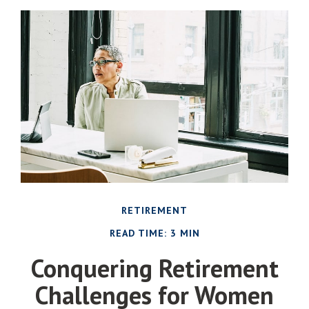
RETIREMENT
READ TIME: 3 MIN
Conquering Retirement
Challenges for Women