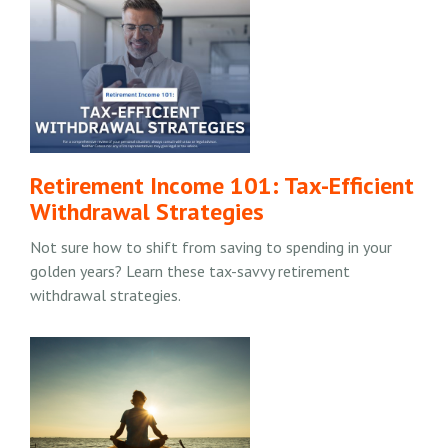
Retirement Income 101: Tax-Efficient
Withdrawal Strategies
Not sure how to shift from saving to spending in your
golden years? Learn these tax-savvy retirement
withdrawal strategies.