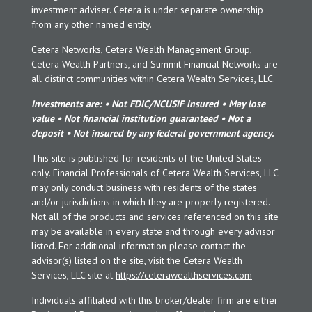
investment adviser. Cetera is under separate ownership
from any other named entity.
Cetera Networks, Cetera Wealth Management Group,
Cetera Wealth Partners, and Summit Financial Networks are
all distinct communities within Cetera Wealth Services, LLC.
Investments are: • Not FDIC/NCUSIF insured • May lose
value • Not financial institution guaranteed • Not a
deposit • Not insured by any federal government agency.
This site is published for residents of the United States
only. Financial Professionals of Cetera Wealth Services, LLC
may only conduct business with residents of the states
and/or jurisdictions in which they are properly registered.
Not all of the products and services referenced on this site
may be available in every state and through every advisor
listed. For additional information please contact the
advisor(s) listed on the site, visit the Cetera Wealth
Services, LLC site at
https://ceterawealthservices.com
Individuals affiliated with this broker/dealer firm are either