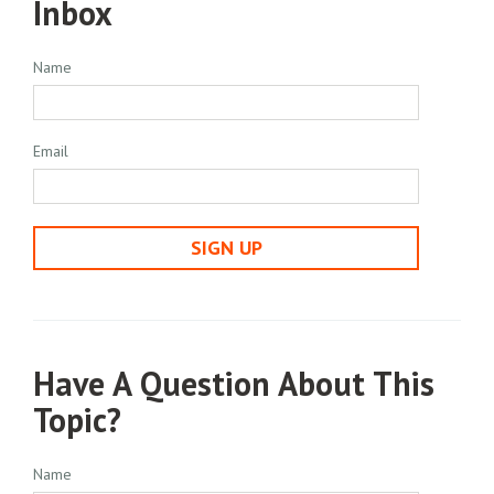
Inbox
Name
Email
SIGN UP
Have A Question About This
Topic?
Name