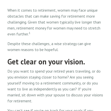
When it comes to retirement, women may face unique
obstacles that can make saving for retirement more
challenging. Given that women typically live longer than
men, retirement money for women may need to stretch
1
even further.
Despite these challenges, a wise strategy can give
women reasons to be hopeful.
Get clear on your vision.
Do you want to spend your retired years traveling, or do
you envision staying closer to home? Are you seeing
yourself moving to a retirement community, or do you
want to live as independently as you can? If you’re
married, sit down with your spouse to discuss your visions
for retirement.
You can't see if you're on track for your goals if you