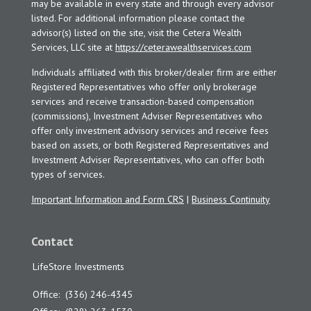
may be available in every state and through every advisor
listed. For additional information please contact the
advisor(s) listed on the site, visit the Cetera Wealth
Services, LLC site at
https://ceterawealthservices.com
Individuals affiliated with this broker/dealer firm are either
Registered Representatives who offer only brokerage
services and receive transaction-based compensation
(commissions), Investment Adviser Representatives who
offer only investment advisory services and receive fees
based on assets, or both Registered Representatives and
Investment Adviser Representatives, who can offer both
types of services.
Important Information and Form CRS
|
Business Continuity
Contact
LifeStore Investments
Office:
(336) 246-4345