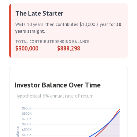
The Late Starter
Waits 10 years, then contributes $10,000 a year for
30
years straight
.
TOTAL CONTRIBUTED
ENDING BALANCE
$300,000
$888,298
Investor Balance Over Time
Hypothetical 6% annual rate of return