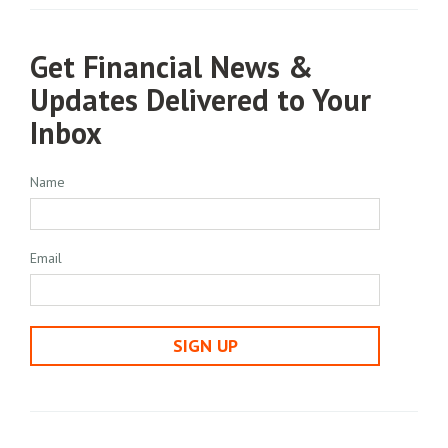
Get Financial News &
Updates Delivered to Your
Inbox
Name
Email
SIGN UP