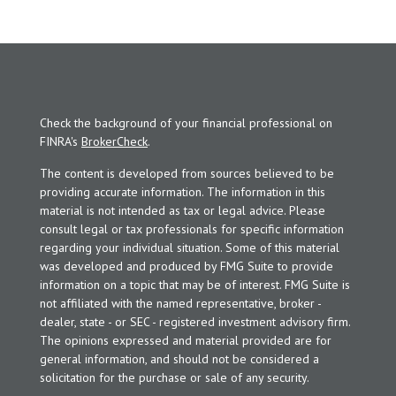
Check the background of your financial professional on
FINRA's
BrokerCheck
.
The content is developed from sources believed to be
providing accurate information. The information in this
material is not intended as tax or legal advice. Please
consult legal or tax professionals for specific information
regarding your individual situation. Some of this material
was developed and produced by FMG Suite to provide
information on a topic that may be of interest. FMG Suite is
not affiliated with the named representative, broker -
dealer, state - or SEC - registered investment advisory firm.
The opinions expressed and material provided are for
general information, and should not be considered a
solicitation for the purchase or sale of any security.