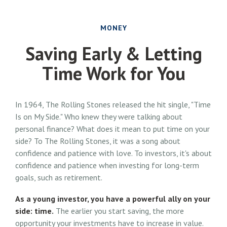
MONEY
Saving Early & Letting
Time Work for You
In 1964, The Rolling Stones released the hit single, "Time
Is on My Side." Who knew they were talking about
personal finance? What does it mean to put time on your
side? To The Rolling Stones, it was a song about
confidence and patience with love. To investors, it's about
confidence and patience when investing for long-term
goals, such as retirement.
As a young investor, you have a powerful ally on your
side: time.
The earlier you start saving, the more
opportunity your investments have to increase in value.