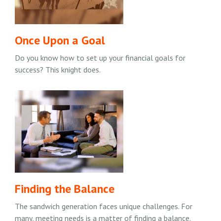
Once Upon a Goal
Do you know how to set up your financial goals for
success? This knight does.
Finding the Balance
The sandwich generation faces unique challenges. For
many, meeting needs is a matter of finding a balance.