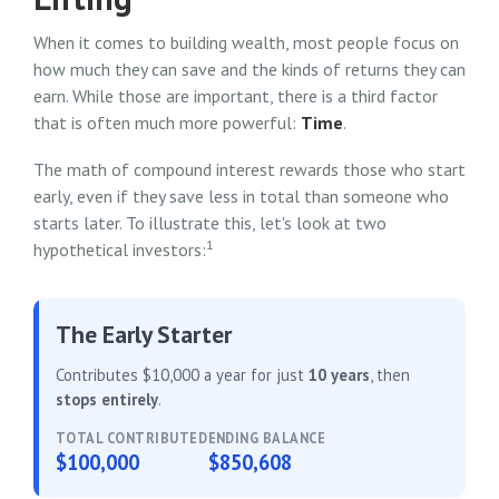
When it comes to building wealth, most people focus on
how much they can save and the kinds of returns they can
earn. While those are important, there is a third factor
that is often much more powerful:
Time
.
The math of compound interest rewards those who start
early, even if they save less in total than someone who
starts later. To illustrate this, let's look at two
1
hypothetical investors:
The Early Starter
Contributes $10,000 a year for just
10 years
, then
stops entirely
.
TOTAL CONTRIBUTED
ENDING BALANCE
$100,000
$850,608