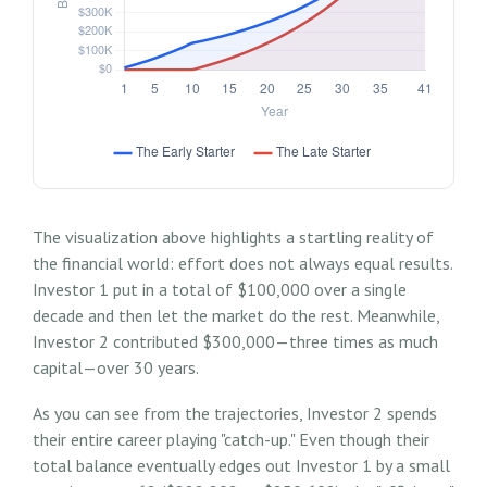
The visualization above highlights a startling reality of
the financial world: effort does not always equal results.
Investor 1 put in a total of $100,000 over a single
decade and then let the market do the rest. Meanwhile,
Investor 2 contributed $300,000—three times as much
capital—over 30 years.
As you can see from the trajectories, Investor 2 spends
their entire career playing "catch-up." Even though their
total balance eventually edges out Investor 1 by a small