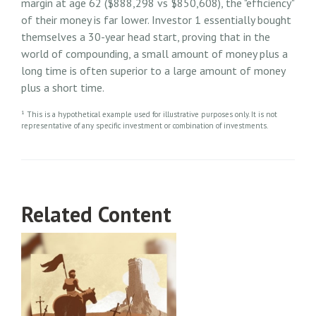
margin at age 62 ($888,298 vs $850,608), the "efficiency"
of their money is far lower. Investor 1 essentially bought
themselves a 30-year head start, proving that in the
world of compounding, a small amount of money plus a
long time is often superior to a large amount of money
plus a short time.
1
This is a hypothetical example used for illustrative purposes only. It is not
representative of any specific investment or combination of investments.
Related Content