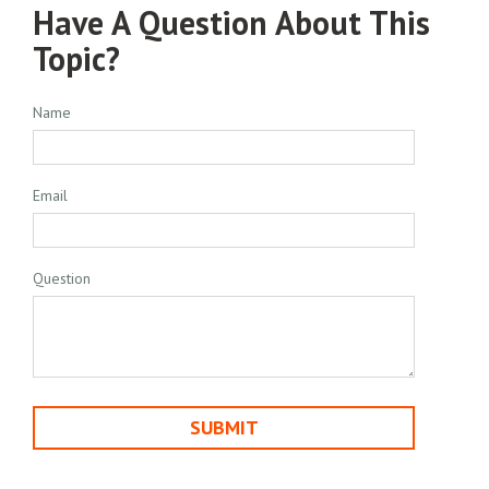
Have A Question About This
Topic?
Name
Email
Question