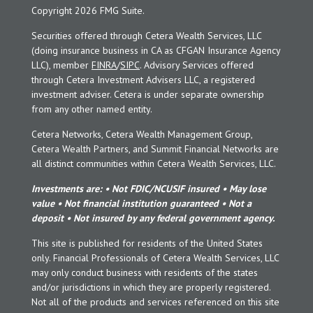
Copyright 2026 FMG Suite.
Securities offered through Cetera Wealth Services, LLC
(doing insurance business in CA as CFGAN Insurance Agency
LLC), member
FINRA
/
SIPC
. Advisory Services offered
through Cetera Investment Advisers LLC, a registered
investment adviser. Cetera is under separate ownership
from any other named entity.
Cetera Networks, Cetera Wealth Management Group,
Cetera Wealth Partners, and Summit Financial Networks are
all distinct communities within Cetera Wealth Services, LLC.
Investments are: • Not FDIC/NCUSIF insured • May lose
value • Not financial institution guaranteed • Not a
deposit • Not insured by any federal government agency.
This site is published for residents of the United States
only. Financial Professionals of Cetera Wealth Services, LLC
may only conduct business with residents of the states
and/or jurisdictions in which they are properly registered.
Not all of the products and services referenced on this site