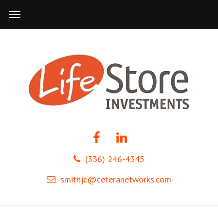
(336) 246-4345
smithjc@ceteranetworks.com