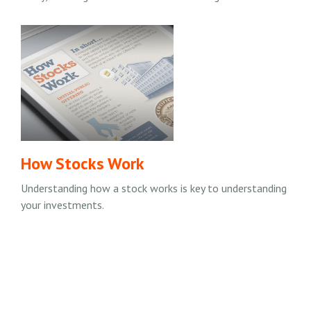
How Stocks Work
Understanding how a stock works is key to understanding
your investments.