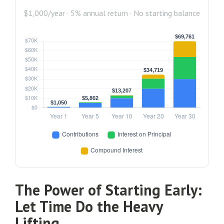
$1,000/year · 5% annual return · No starting balance
The Power of Starting Early:
Let Time Do the Heavy
Lifting