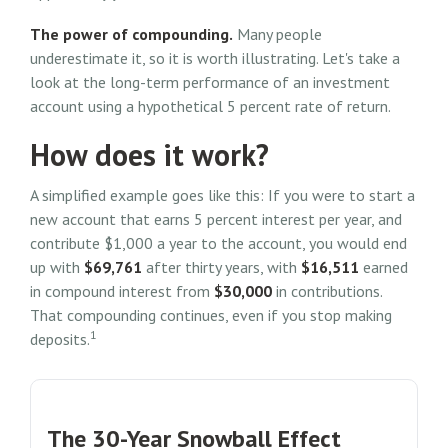
The power of compounding.
Many people
underestimate it, so it is worth illustrating. Let's take a
look at the long-term performance of an investment
account using a hypothetical 5 percent rate of return.
How does it work?
A simplified example goes like this: If you were to start a
new account that earns 5 percent interest per year, and
contribute $1,000 a year to the account, you would end
up with
$69,761
after thirty years, with
$16,511
earned
in compound interest from
$30,000
in contributions.
That compounding continues, even if you stop making
1
deposits.
The 30-Year Snowball Effect