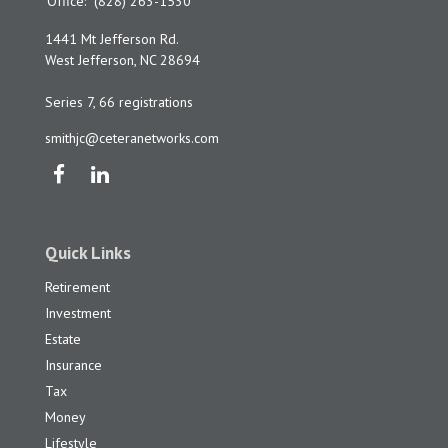
Office:
(828) 263-1530
1441 Mt Jefferson Rd.
West Jefferson,
NC
28694
Series 7, 66 registrations
smithjc@ceteranetworks.com
Quick Links
Retirement
Investment
Estate
Insurance
Tax
Money
Lifestyle