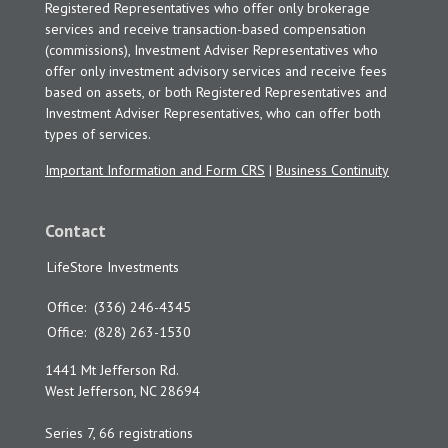
Registered Representatives who offer only brokerage
services and receive transaction-based compensation
(commissions), Investment Adviser Representatives who
offer only investment advisory services and receive fees
based on assets, or both Registered Representatives and
Investment Adviser Representatives, who can offer both
types of services.
Important Information and Form CRS
|
Business Continuity
Contact
LifeStore Investments
Office:
(336) 246-4345
Office:
(828) 263-1530
1441 Mt Jefferson Rd.
West Jefferson,
NC
28694
Series 7, 66 registrations