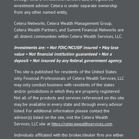
investment adviser. Cetera is under separate ownership
from any other named entity.
Cetera Networks, Cetera Wealth Management Group,
Cetera Wealth Partners, and Summit Financial Networks are
all distinct communities within Cetera Wealth Services, LLC.
Investments are: • Not FDIC/NCUSIF insured • May lose
value • Not financial institution guaranteed • Not a
deposit • Not insured by any federal government agency.
This site is published for residents of the United States
only. Financial Professionals of Cetera Wealth Services, LLC
may only conduct business with residents of the states
and/or jurisdictions in which they are properly registered.
Not all of the products and services referenced on this site
may be available in every state and through every advisor
listed. For additional information please contact the
advisor(s) listed on the site, visit the Cetera Wealth
Services, LLC site at
https://ceterawealthservices.com
Individuals affiliated with this broker/dealer firm are either