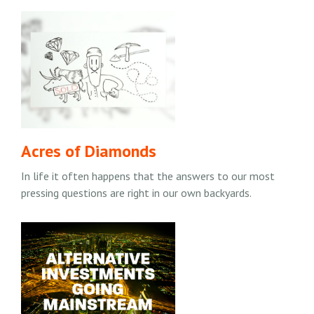
Acres of Diamonds
In life it often happens that the answers to our most
pressing questions are right in our own backyards.