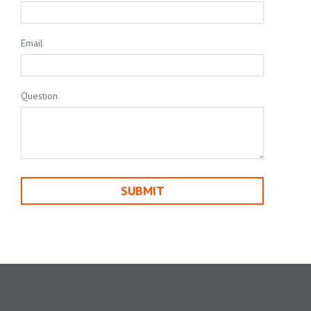
Email
Question