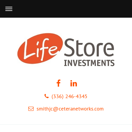
(336) 246-4345
smithjc@ceteranetworks.com