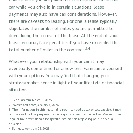
car while you drive it. In certain situations, lease
payments may also have tax considerations. However,
there are caveats to leasing. For one, a lease typically
stipulates the number of miles you are permitted to
drive during the course of the lease. At the end of your
lease, you may face penalties if you have exceeded the
3,4
total number of miles in the contract.
Whatever your relationship with your car, it may
eventually come time for a new one. Familiarize yourself
with your options. You may find that changing your
strategy makes sense in light of your lifestyle or financial
situation.
1. Experian.com, March 5, 2026
2. Investopedia.com, January 6, 2026
3. The information in this material is not intended as tax or legal advice. It may
not be used for the purpose of avoiding any federal tax penalties. Please consult
legal or tax professionals for specific information regarding your individual
situation.
4. Bankrate.com, July 28, 2025