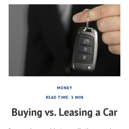
MONEY
READ TIME: 3 MIN
Buying vs. Leasing a Car