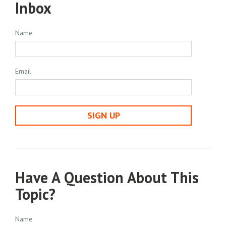
Inbox
Name
Email
SIGN UP
Have A Question About This
Topic?
Name