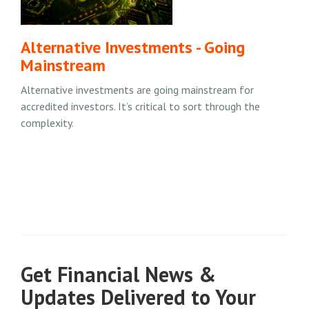
Alternative Investments - Going
Mainstream
Alternative investments are going mainstream for
accredited investors. It’s critical to sort through the
complexity.
Get Financial News &
Updates Delivered to Your