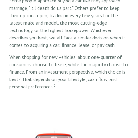
Some people approach buying a car like they approach
marriage, "'til death do us part." Others prefer to keep
their options open, trading in every few years for the
latest make and model, the most cutting-edge
technology, or the highest horsepower. Whichever
describes you best, we all face a similar decision when it
comes to acquiring a car: finance, lease, or pay cash.
When shopping for new vehicles, about one-quarter of
consumers choose to lease, while the majority choose to
finance. From an investment perspective, which choice is
best? That depends on your lifestyle, cash flow, and
1
personal preferences.