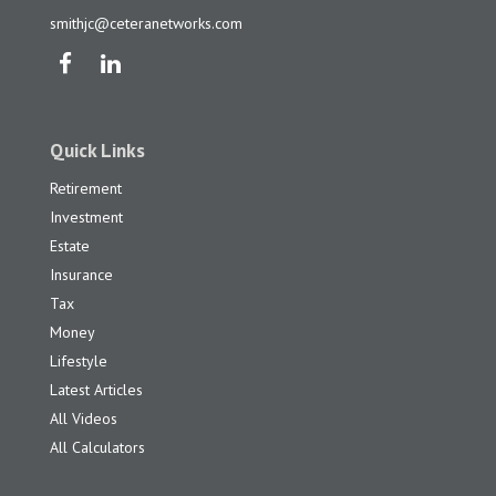
smithjc@ceteranetworks.com
Quick Links
Retirement
Investment
Estate
Insurance
Tax
Money
Lifestyle
Latest Articles
All Videos
All Calculators