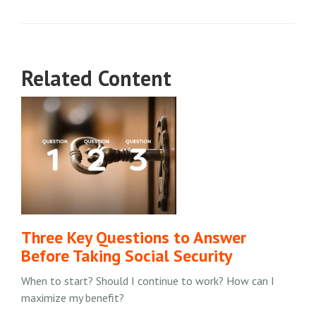
Related Content
Three Key Questions to Answer
Before Taking Social Security
When to start? Should I continue to work? How can I
maximize my benefit?