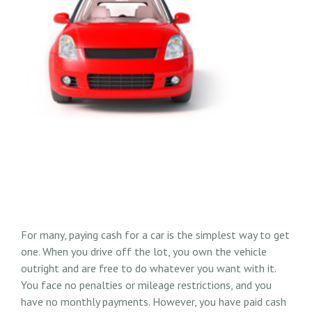
For many, paying cash for a car is the simplest way to get
one. When you drive off the lot, you own the vehicle
outright and are free to do whatever you want with it.
You face no penalties or mileage restrictions, and you
have no monthly payments. However, you have paid cash