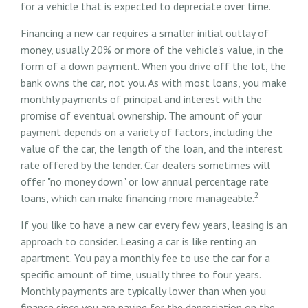
for a vehicle that is expected to depreciate over time.
Financing a new car requires a smaller initial outlay of
money, usually 20% or more of the vehicle's value, in the
form of a down payment. When you drive off the lot, the
bank owns the car, not you. As with most loans, you make
monthly payments of principal and interest with the
promise of eventual ownership. The amount of your
payment depends on a variety of factors, including the
value of the car, the length of the loan, and the interest
rate offered by the lender. Car dealers sometimes will
offer "no money down" or low annual percentage rate
2
loans, which can make financing more manageable.
If you like to have a new car every few years, leasing is an
approach to consider. Leasing a car is like renting an
apartment. You pay a monthly fee to use the car for a
specific amount of time, usually three to four years.
Monthly payments are typically lower than when you
finance since you are paying for the depreciation on the