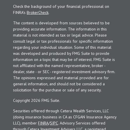
Check the background of your financial professional on
FINRA's
BrokerCheck
.
The content is developed from sources believed to be
providing accurate information. The information in this
material is not intended as tax or legal advice. Please
consult legal or tax professionals for specific information
regarding your individual situation. Some of this material
was developed and produced by FMG Suite to provide
information on a topic that may be of interest. FMG Suite is
not affiliated with the named representative, broker -
dealer, state - or SEC - registered investment advisory firm.
The opinions expressed and material provided are for
general information, and should not be considered a
solicitation for the purchase or sale of any security.
Copyright 2026 FMG Suite.
Securities offered through Cetera Wealth Services, LLC
(doing insurance business in CA as CFGAN Insurance Agency
LLC), member
FINRA
/
SIPC
. Advisory Services offered
through Cetera Investment Advisers LLC, a registered