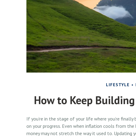
LIFESTYLE
How to Keep Building
If you’re in the stage of your life where you’re finally 
on your progress. Even when inflation cools from the h
money may not stretch the way it used to. Updating you