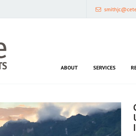
smithjc@cet
ABOUT
SERVICES
R