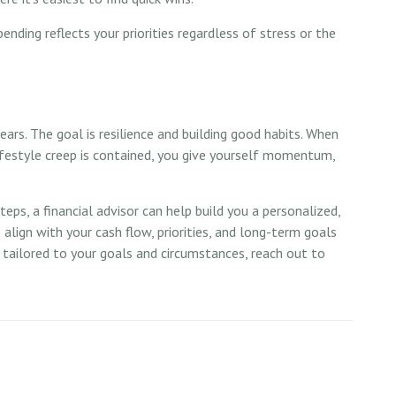
pending reflects your priorities regardless of stress or the
ears. The goal is resilience and building good habits. When
lifestyle creep is contained, you give yourself momentum,
ps, a financial advisor can help build you a personalized,
to align with your cash flow, priorities, and long-term goals
e tailored to your goals and circumstances, reach out to