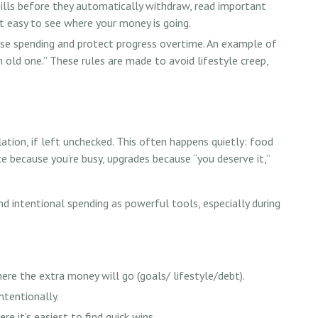
 bills before they automatically withdraw, read important
t easy to see where your money is going.
lse spending and protect progress overtime. An example of
an old one.” These rules are made to avoid lifestyle creep,
lation, if left unchecked. This often happens quietly: food
ce because you’re busy, upgrades because “you deserve it,”
intentional spending as powerful tools, especially during
ere the extra money will go (goals/ lifestyle/debt).
ntentionally.
re it’s easiest to find quick wins.