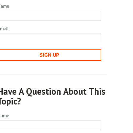
Name
mail
SIGN UP
Have A Question About This
Topic?
Name