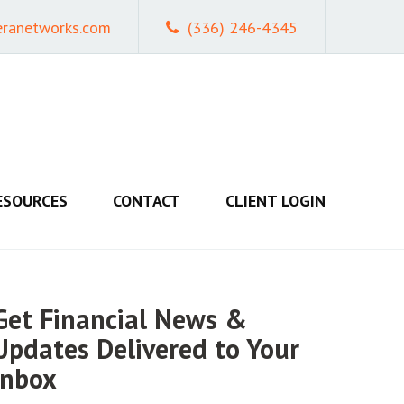
eranetworks.com
(336) 246-4345
ESOURCES
CONTACT
CLIENT LOGIN
Get Financial News &
Updates Delivered to Your
Inbox