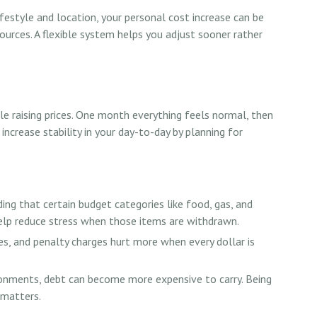
ifestyle and location, your personal cost increase can be
urces. A flexible system helps you adjust sooner rather
ile raising prices. One month everything feels normal, then
 increase stability in your day-to-day by planning for
ng that certain budget categories like food, gas, and
 help reduce stress when those items are withdrawn.
s, and penalty charges hurt more when every dollar is
ronments, debt can become more expensive to carry. Being
 matters.