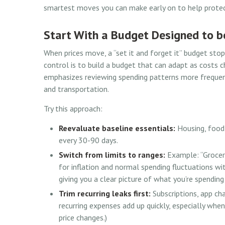
smartest moves you can make early on to help protec
Start With a Budget Designed to b
When prices move, a “set it and forget it” budget sto
control is to build a budget that can adapt as costs 
emphasizes reviewing spending patterns more frequently
and transportation.
Try this approach:
Reevaluate baseline essentials:
Housing, food,
every 30-90 days.
Switch from limits to ranges:
Example: “Groceri
for inflation and normal spending fluctuations wit
giving you a clear picture of what you’re spendin
Trim recurring leaks first:
Subscriptions, app cha
recurring expenses add up quickly, especially when
price changes.)