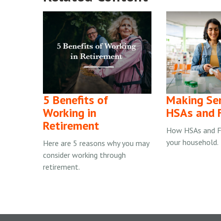
5 Benefits of
Making Se
Working in
HSAs and 
Retirement
How HSAs and F
your household.
Here are 5 reasons why you may
consider working through
retirement.