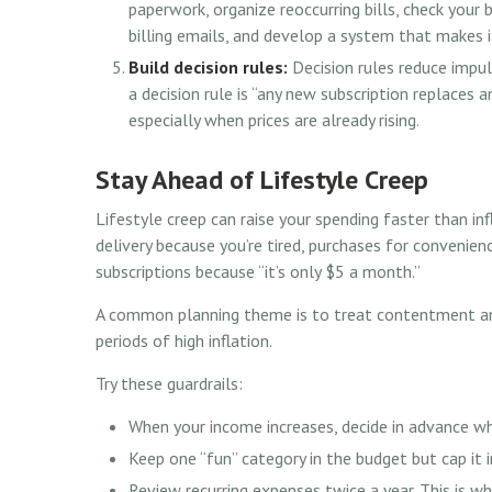
paperwork, organize reoccurring bills, check your
billing emails, and develop a system that makes i
Build decision rules:
Decision rules reduce impu
a decision rule is “any new subscription replaces 
especially when prices are already rising.
Stay Ahead of Lifestyle Creep
Lifestyle creep can raise your spending faster than inf
delivery because you’re tired, purchases for convenien
subscriptions because “it’s only $5 a month.”
A common planning theme is to treat contentment and 
periods of high inflation.
Try these guardrails:
When your income increases, decide in advance wh
Keep one “fun” category in the budget but cap it i
Review recurring expenses twice a year. This is whe