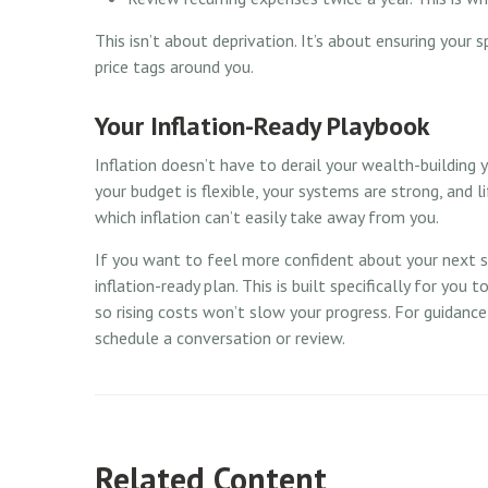
This isn’t about deprivation. It’s about ensuring your s
price tags around you.
Your Inflation-Ready Playbook
Inflation doesn’t have to derail your wealth-building y
your budget is flexible, your systems are strong, and 
which inflation can’t easily take away from you.
If you want to feel more confident about your next ste
inflation-ready plan. This is built specifically for you 
so rising costs won’t slow your progress. For guidanc
schedule a conversation or review.
Related Content