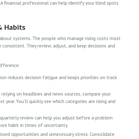
A financial professional can help identify your blind spots
& Habits
’s about systems. The people who manage rising costs most
re consistent. They review, adjust, and keep decisions and
ifference:
n reduces decision fatigue and keeps priorities on track
 relying on headlines and news sources, compare your
 year. You’ll quickly see which categories are rising and
quarterly review can help you adjust before a problem
ore habit in times of uncertainty.
sed opportunities and unnecessary stress. Consolidate