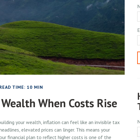
E
READ TIME: 10 MIN
 Wealth When Costs Rise
building your wealth, inflation can feel like an invisible tax
eadlines, elevated prices can linger. This means your
r financial plan to reflect higher costs is one of the