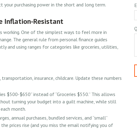
t your purchasing power in the short and long term.
E
e Inflation-Resistant
Q
ps working. One of the simplest ways to feel more in
change. The general rule from personal finance guides
 and using ranges for categories like groceries, utilities,
 transportation, insurance, childcare. Update these numbers
es $500-$650” instead of “Groceries $550.” This allows
hout turning your budget into a guilt machine, while still
g each month.
rges, annual purchases, bundled services, and “small”
 the prices rise (and you miss the email notifying you of