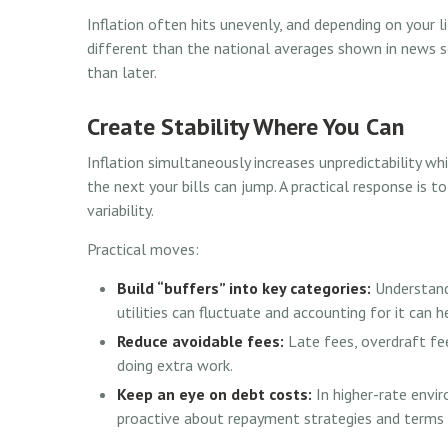
Inflation often hits unevenly, and depending on your l
different than the national averages shown in news so
than later.
Create Stability Where You Can
Inflation simultaneously increases unpredictability wh
the next your bills can jump. A practical response is to
variability.
Practical moves:
Build “buffers” into key categories:
Understandi
utilities can fluctuate and accounting for it can
Reduce avoidable fees:
Late fees, overdraft fee
doing extra work.
Keep an eye on debt costs:
In higher-rate envi
proactive about repayment strategies and terms