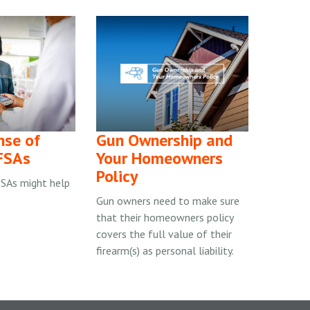
nse of
Gun Ownership and
FSAs
Your Homeowners
Policy
SAs might help
Gun owners need to make sure
that their homeowners policy
covers the full value of their
firearm(s) as personal liability.