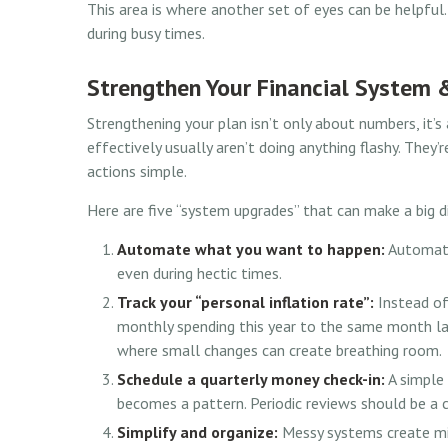
This area is where another set of eyes can be helpful. 
during busy times.
Strengthen Your Financial System 
Strengthening your plan isn’t only about numbers, it
effectively usually aren’t doing anything flashy. They’
actions simple.
Here are five “system upgrades” that can make a big d
Automate what you want to happen:
Automatio
even during hectic times.
Track your “personal inflation rate”:
Instead of
monthly spending this year to the same month last
where small changes can create breathing room.
Schedule a quarterly money check-in:
A simple 
becomes a pattern. Periodic reviews should be a c
Simplify and organize:
Messy systems create mis