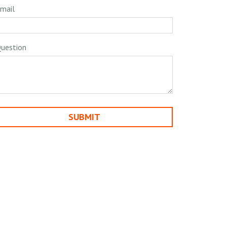
mail
uestion