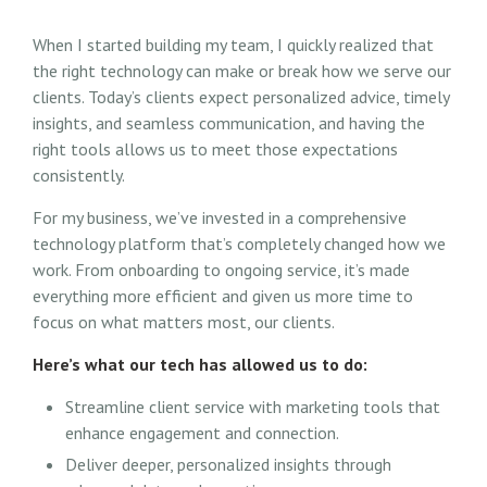
When I started building my team, I quickly realized that
the right technology can make or break how we serve our
clients. Today’s clients expect personalized advice, timely
insights, and seamless communication, and having the
right tools allows us to meet those expectations
consistently.
For my business, we’ve invested in a comprehensive
technology platform that’s completely changed how we
work. From onboarding to ongoing service, it’s made
everything more efficient and given us more time to
focus on what matters most, our clients.
Here’s what our tech has allowed us to do:
Streamline client service with marketing tools that
enhance engagement and connection.
Deliver deeper, personalized insights through