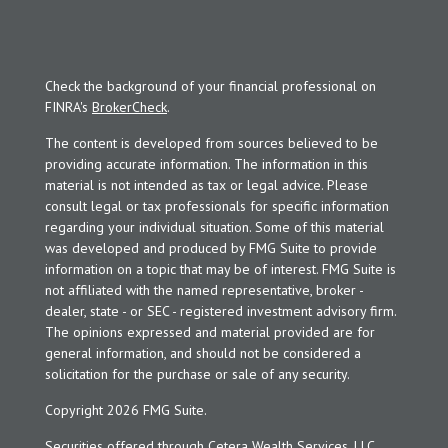
Check the background of your financial professional on
FINRA's
BrokerCheck
.
The content is developed from sources believed to be
providing accurate information. The information in this
material is not intended as tax or legal advice. Please
consult legal or tax professionals for specific information
regarding your individual situation. Some of this material
was developed and produced by FMG Suite to provide
information on a topic that may be of interest. FMG Suite is
not affiliated with the named representative, broker -
dealer, state - or SEC - registered investment advisory firm.
The opinions expressed and material provided are for
general information, and should not be considered a
solicitation for the purchase or sale of any security.
Copyright 2026 FMG Suite.
Securities offered through Cetera Wealth Services, LLC