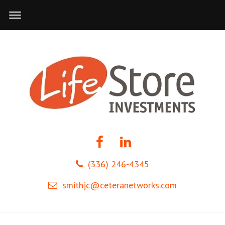
(336) 246-4345
smithjc@ceteranetworks.com