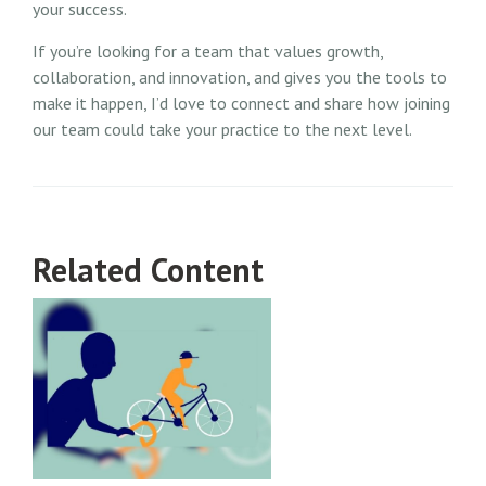
your success.
If you’re looking for a team that values growth,
collaboration, and innovation, and gives you the tools to
make it happen, I’d love to connect and share how joining
our team could take your practice to the next level.
Related Content