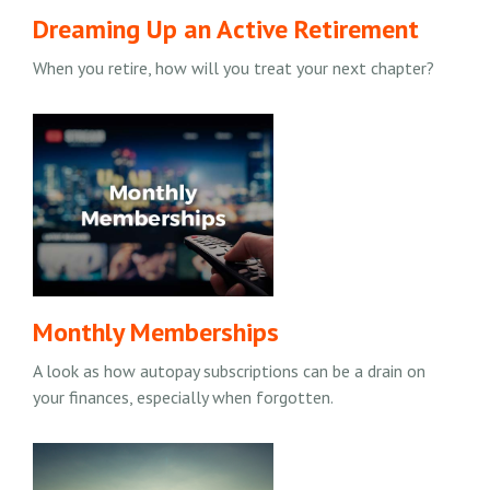
Dreaming Up an Active Retirement
When you retire, how will you treat your next chapter?
Monthly Memberships
A look as how autopay subscriptions can be a drain on
your finances, especially when forgotten.