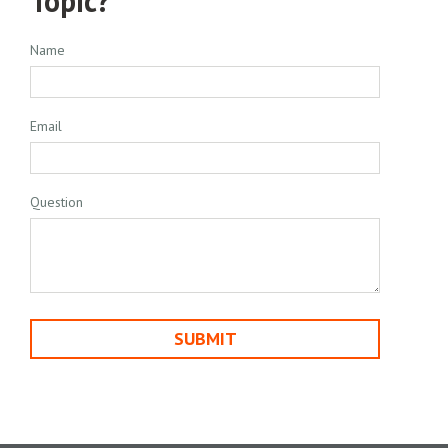
Topic?
Name
Email
Question