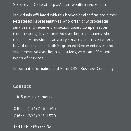
Services, LLC site at
https://ceterawealthservices.com
Individuals affiliated with this broker/dealer firm are either
Registered Representatives who offer only brokerage
services and receive transaction-based compensation
(commissions), Investment Adviser Representatives who
offer only investment advisory services and receive fees
based on assets, or both Registered Representatives and
Investment Adviser Representatives, who can offer both
types of services.
Important Information and Form CRS
|
Business Continuity
Contact
LifeStore Investments
Office:
(336) 246-4345
Office:
(828) 263-1530
1441 Mt Jefferson Rd.