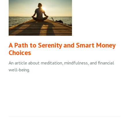
A Path to Serenity and Smart Money
Choices
An article about meditation, mindfulness, and financial
well-being.