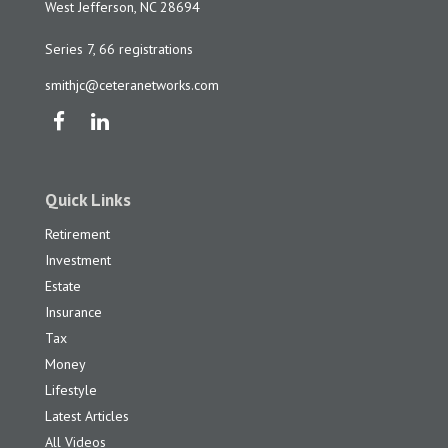
West Jefferson,
NC
28694
Series 7, 66 registrations
smithjc@ceteranetworks.com
Quick Links
Retirement
Investment
Estate
Insurance
Tax
Money
Lifestyle
Latest Articles
All Videos