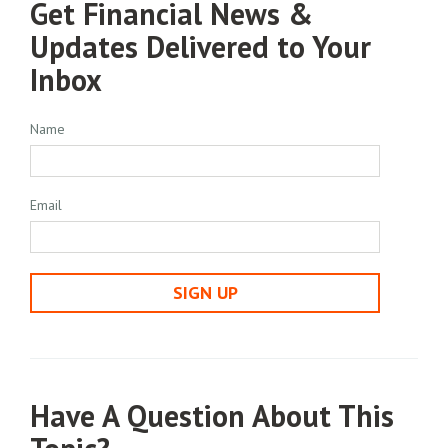
Get Financial News &
Updates Delivered to Your
Inbox
Name
Email
SIGN UP
Have A Question About This