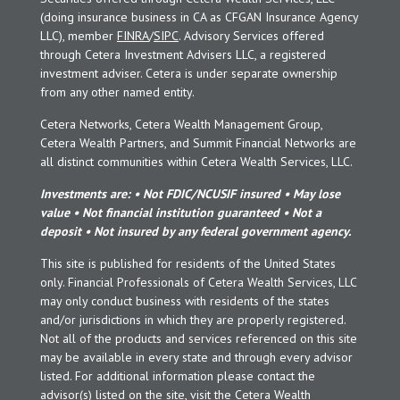
(doing insurance business in CA as CFGAN Insurance Agency
LLC), member
FINRA
/
SIPC
. Advisory Services offered
through Cetera Investment Advisers LLC, a registered
investment adviser. Cetera is under separate ownership
from any other named entity.
Cetera Networks, Cetera Wealth Management Group,
Cetera Wealth Partners, and Summit Financial Networks are
all distinct communities within Cetera Wealth Services, LLC.
Investments are: • Not FDIC/NCUSIF insured • May lose
value • Not financial institution guaranteed • Not a
deposit • Not insured by any federal government agency.
This site is published for residents of the United States
only. Financial Professionals of Cetera Wealth Services, LLC
may only conduct business with residents of the states
and/or jurisdictions in which they are properly registered.
Not all of the products and services referenced on this site
may be available in every state and through every advisor
listed. For additional information please contact the
advisor(s) listed on the site, visit the Cetera Wealth