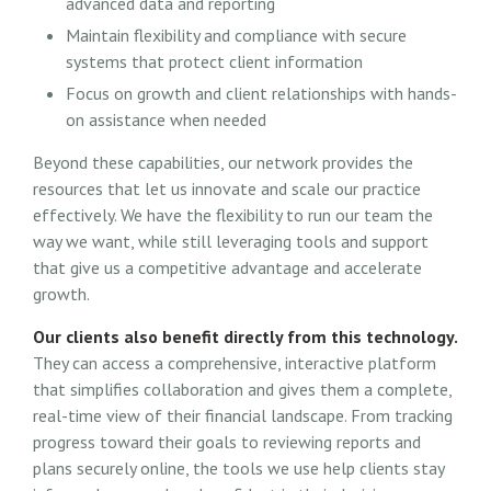
advanced data and reporting
Maintain flexibility and compliance with secure
systems that protect client information
Focus on growth and client relationships with hands-
on assistance when needed
Beyond these capabilities, our network provides the
resources that let us innovate and scale our practice
effectively. We have the flexibility to run our team the
way we want, while still leveraging tools and support
that give us a competitive advantage and accelerate
growth.
Our clients also benefit directly from this technology.
They can access a comprehensive, interactive platform
that simplifies collaboration and gives them a complete,
real-time view of their financial landscape. From tracking
progress toward their goals to reviewing reports and
plans securely online, the tools we use help clients stay