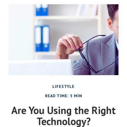
LIFESTYLE
READ TIME: 5 MIN
Are You Using the Right
Technology?