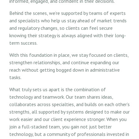
informed, engaged, and confident in their decisions.
Behind the scenes, we’re supported by teams of experts
and specialists who help us stay ahead of market trends
and regulatory changes, so clients can feel secure
knowing their strategy is always aligned with their long-
term success.
With this foundation in place, we stay focused on clients,
strengthen relationships, and continue expanding our
reach without getting bogged down in administrative
tasks.
What truly sets us apart is the combination of
technology and teamwork. Our team shares ideas,
collaborates across specialties, and builds on each other’s
strengths, all supported by systems designed to make our
work easier and our client experience stronger. When you
join a full-stacked team, you gain not just better
technology, but a community of professionals invested in