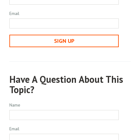
Email
SIGN UP
Have A Question About This
Topic?
Name
Email