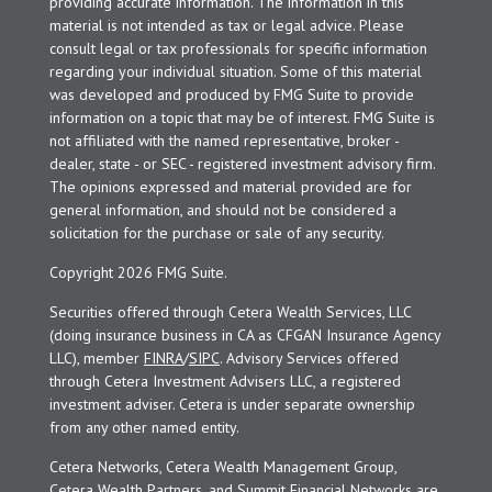
providing accurate information. The information in this
material is not intended as tax or legal advice. Please
consult legal or tax professionals for specific information
regarding your individual situation. Some of this material
was developed and produced by FMG Suite to provide
information on a topic that may be of interest. FMG Suite is
not affiliated with the named representative, broker -
dealer, state - or SEC - registered investment advisory firm.
The opinions expressed and material provided are for
general information, and should not be considered a
solicitation for the purchase or sale of any security.
Copyright 2026 FMG Suite.
Securities offered through Cetera Wealth Services, LLC
(doing insurance business in CA as CFGAN Insurance Agency
LLC), member
FINRA
/
SIPC
. Advisory Services offered
through Cetera Investment Advisers LLC, a registered
investment adviser. Cetera is under separate ownership
from any other named entity.
Cetera Networks, Cetera Wealth Management Group,
Cetera Wealth Partners, and Summit Financial Networks are