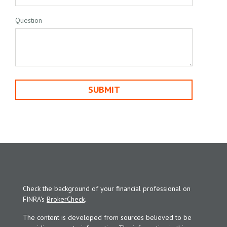
Question
Check the background of your financial professional on
FINRA's
BrokerCheck
.
The content is developed from sources believed to be