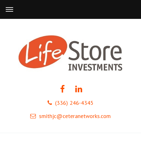
(336) 246-4345
smithjc@ceteranetworks.com