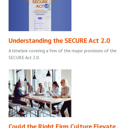
Understanding the SECURE Act 2.0
A timeline covering a few of the major provisions of the
SECURE Act 2.0.
Could the Right Firm Culture Elevate