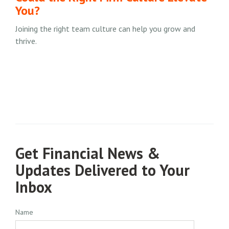
You?
Joining the right team culture can help you grow and
thrive.
Get Financial News &
Updates Delivered to Your
Inbox
Name