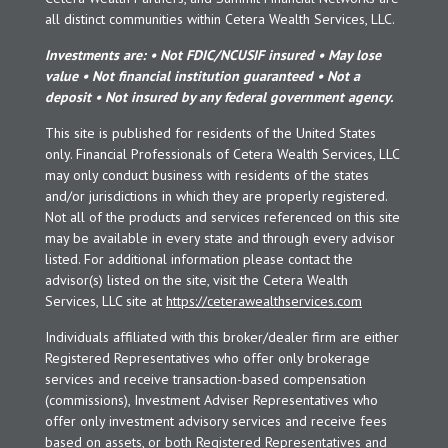
all distinct communities within Cetera Wealth Services, LLC.
Investments are: • Not FDIC/NCUSIF insured • May lose
value • Not financial institution guaranteed • Not a
deposit • Not insured by any federal government agency.
This site is published for residents of the United States
only. Financial Professionals of Cetera Wealth Services, LLC
may only conduct business with residents of the states
and/or jurisdictions in which they are properly registered.
Not all of the products and services referenced on this site
may be available in every state and through every advisor
listed. For additional information please contact the
advisor(s) listed on the site, visit the Cetera Wealth
Services, LLC site at
https://ceterawealthservices.com
Individuals affiliated with this broker/dealer firm are either
Registered Representatives who offer only brokerage
services and receive transaction-based compensation
(commissions), Investment Adviser Representatives who
offer only investment advisory services and receive fees
based on assets, or both Registered Representatives and