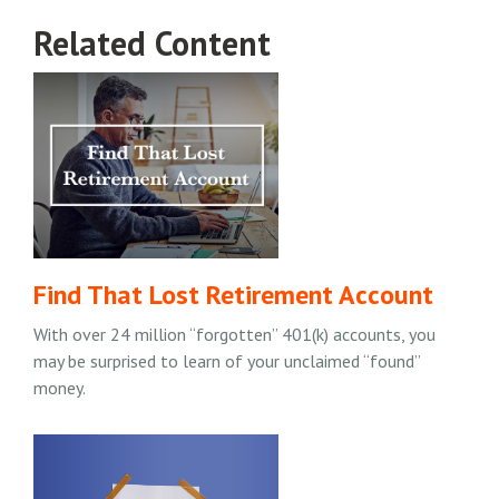
Related Content
Find That Lost Retirement Account
With over 24 million “forgotten” 401(k) accounts, you
may be surprised to learn of your unclaimed “found”
money.