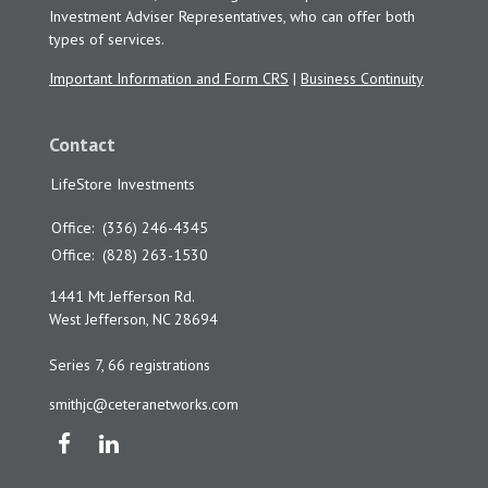
Investment Adviser Representatives, who can offer both
types of services.
Important Information and Form CRS
|
Business Continuity
Contact
LifeStore Investments
Office:
(336) 246-4345
Office:
(828) 263-1530
1441 Mt Jefferson Rd.
West Jefferson,
NC
28694
Series 7, 66 registrations
smithjc@ceteranetworks.com