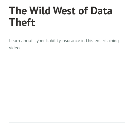
The Wild West of Data
Theft
Learn about cyber liability insurance in this entertaining
video.