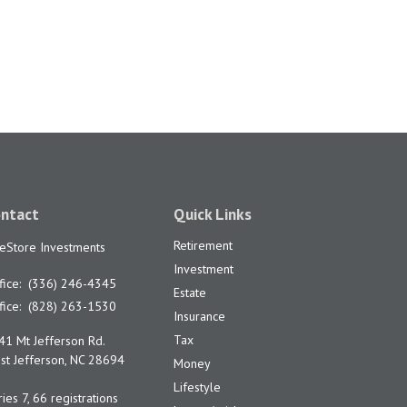
ntact
Quick Links
Retirement
feStore Investments
Investment
fice:
(336) 246-4345
Estate
fice:
(828) 263-1530
Insurance
Tax
41 Mt Jefferson Rd.
t Jefferson,
NC
28694
Money
Lifestyle
ies 7, 66 registrations