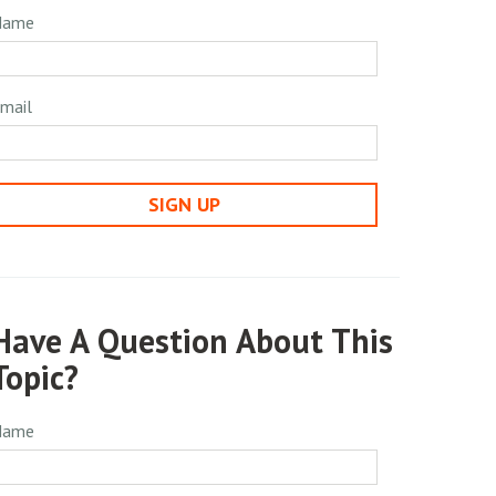
Name
mail
SIGN UP
Have A Question About This
Topic?
Name