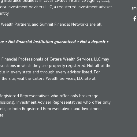
ng insurance business in CA as CFGAN Insurance Agency LLC),
era Investment Advisers LLC, a registered investment adviser.
sm
tity.
ealth Partners, and Summit Financial Networks are all
e • Not financial institution guaranteed • Not a deposit •
y. Financial Professionals of Cetera Wealth Services, LLC may
sdictions in which they are properly registered. Not all of the
le in every state and through every advisor listed. For
the site, visit the Cetera Wealth Services, LLC site at
er Registered Representatives who offer only brokerage
ssions), Investment Adviser Representatives who offer only
ets, or both Registered Representatives and Investment
es.