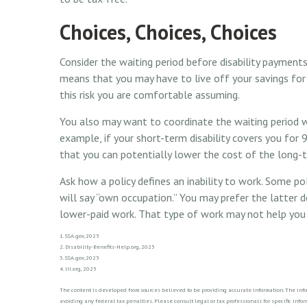
Choices, Choices, Choices
Consider the waiting period before disability payments
means that you may have to live off your savings for
this risk you are comfortable assuming.
You also may want to coordinate the waiting period wi
example, if your short-term disability covers you for 
that you can potentially lower the cost of the long-t
Ask how a policy defines an inability to work. Some poli
will say “own occupation.” You may prefer the latter d
lower-paid work. That type of work may not help you 
1. SSA.gov, 2025
2. Disability-Benefits-Help.org, 2025
3. SSA.gov, 2025
4. III.org, 2025
The content is developed from sources believed to be providing accurate information. The inform
avoiding any federal tax penalties. Please consult legal or tax professionals for specific in