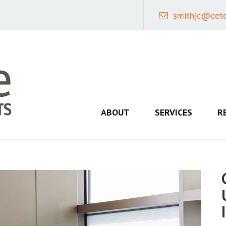
smithjc@cet
ABOUT
SERVICES
R