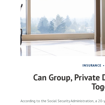
INSURANCE
Can Group, Private D
Tog
According to the Social Security Administration, a 2