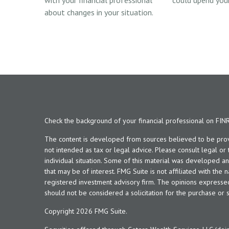
with your financial professional
could upend your
about changes in your situation.
Check the background of your financial professional on FIN
The content is developed from sources believed to be provid
not intended as tax or legal advice. Please consult legal or
individual situation. Some of this material was developed 
that may be of interest. FMG Suite is not affiliated with the 
registered investment advisory firm. The opinions expresse
should not be considered a solicitation for the purchase or s
Copyright 2026 FMG Suite.