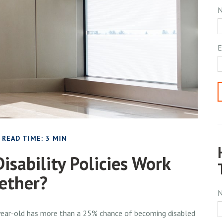
E
READ TIME: 3 MIN
isability Policies Work
ether?
0-year-old has more than a 25% chance of becoming disabled