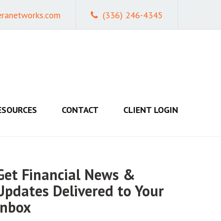
eranetworks.com
(336) 246-4345
ESOURCES
CONTACT
CLIENT LOGIN
Get Financial News &
Updates Delivered to Your
Inbox