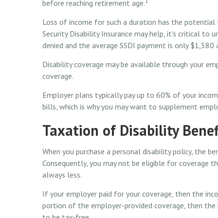
1
before reaching retirement age.
Loss of income for such a duration has the potential to
Security Disability Insurance may help, it’s critical to
denied and the average SSDI payment is only $1,580 
Disability coverage may be available through your emp
coverage.
Employer plans typically pay up to 60% of your incom
bills, which is why you may want to supplement emplo
Taxation of Disability Benef
When you purchase a personal disability policy, the b
Consequently, you may not be eligible for coverage th
always less.
If your employer paid for your coverage, then the inco
portion of the employer-provided coverage, then the 
to be tax-free.