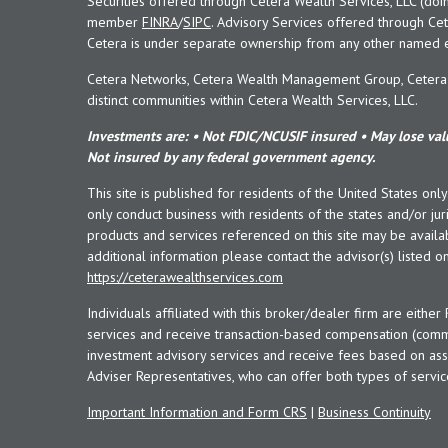
Securities offered through Cetera Wealth Services, LLC (doi
member
FINRA
/
SIPC
. Advisory Services offered through Cet
Cetera is under separate ownership from any other named en
Cetera Networks, Cetera Wealth Management Group, Cetera W
distinct communities within Cetera Wealth Services, LLC.
Investments are: • Not FDIC/NCUSIF insured • May lose valu
Not insured by any federal government agency.
This site is published for residents of the United States onl
only conduct business with residents of the states and/or juri
products and services referenced on this site may be availab
additional information please contact the advisor(s) listed on 
https://ceterawealthservices.com
Individuals affiliated with this broker/dealer firm are eith
services and receive transaction-based compensation (commi
investment advisory services and receive fees based on ass
Adviser Representatives, who can offer both types of servic
Important Information and Form CRS
|
Business Continuity