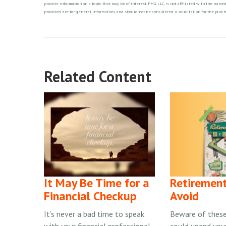
provide information on a topic that may be of interest. FMG, LLC, is not affiliated with the nam
provided are for general information, and should not be considered a solicitation for the purch
Related Content
It May Be Time for a
Retirement
Financial Checkup
Avoid
It’s never a bad time to speak
Beware of these