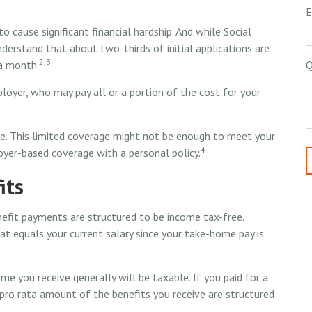
E
 cause significant financial hardship. And while Social
 understand that about two-thirds of initial applications are
2,3
a month.
Q
loyer, who may pay all or a portion of the cost for your
e. This limited coverage might not be enough to meet your
4
yer-based coverage with a personal policy.
its
enefit payments are structured to be income tax-free.
at equals your current salary since your take-home pay is
me you receive generally will be taxable. If you paid for a
pro rata amount of the benefits you receive are structured