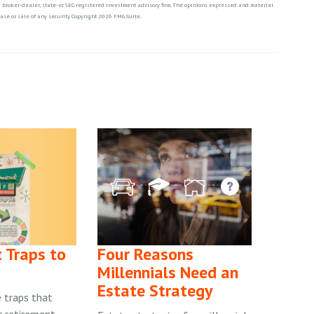
ed broker-dealer, state- or SEC-registered investment advisory firm. The opinions expressed and material
ase or sale of any security. Copyright
2026 FMG Suite.
 Traps to
Four Reasons
Millennials Need an
Estate Strategy
 traps that