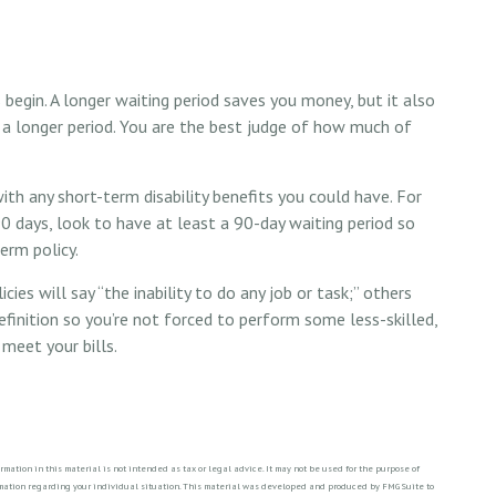
 begin. A longer waiting period saves you money, but it also
 a longer period. You are the best judge of how much of
th any short-term disability benefits you could have. For
90 days, look to have at least a 90-day waiting period so
erm policy.
cies will say “the inability to do any job or task;” others
efinition so you’re not forced to perform some less-skilled,
meet your bills.
ation in this material is not intended as tax or legal advice. It may not be used for the purpose of
formation regarding your individual situation. This material was developed and produced by FMG Suite to