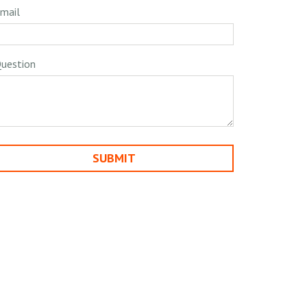
mail
uestion