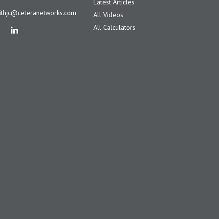
Latest Articles
ithjc@ceteranetworks.com
All Videos
All Calculators