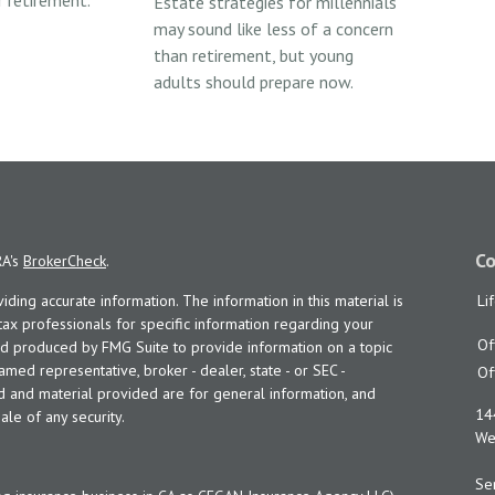
 retirement.
Estate strategies for millennials
may sound like less of a concern
than retirement, but young
adults should prepare now.
Co
RA's
BrokerCheck
.
ing accurate information. The information in this material is
Li
 tax professionals for specific information regarding your
Of
and produced by FMG Suite to provide information on a topic
named representative, broker - dealer, state - or SEC -
Of
d and material provided are for general information, and
14
ale of any security.
Wes
Ser