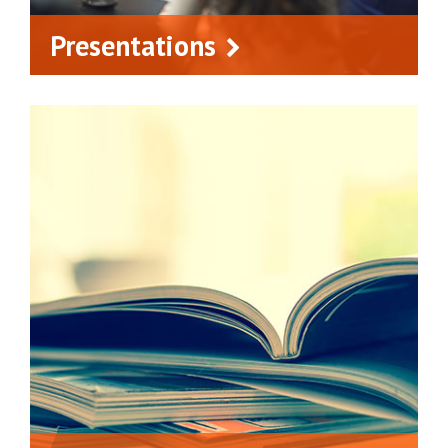
Presentations