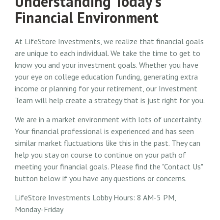
Understanding Today's
Financial Environment
At LifeStore Investments, we realize that financial goals
are unique to each individual. We take the time to get to
know you and your investment goals. Whether you have
your eye on college education funding, generating extra
income or planning for your retirement, our Investment
Team will help create a strategy that is just right for you.
We are in a market environment with lots of uncertainty.
Your financial professional is experienced and has seen
similar market fluctuations like this in the past. They can
help you stay on course to continue on your path of
meeting your financial goals. Please find the "Contact Us"
button below if you have any questions or concerns.
LifeStore Investments Lobby Hours: 8 AM-5 PM,
Monday-Friday