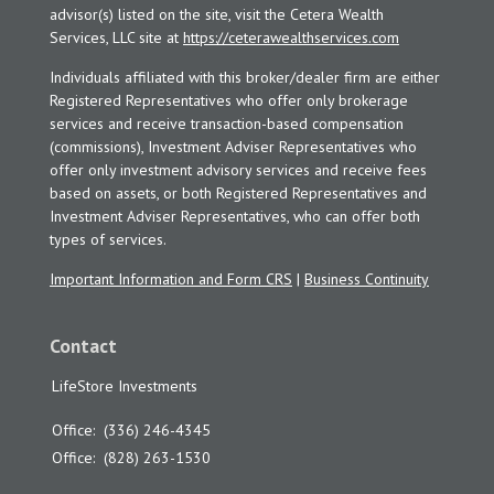
advisor(s) listed on the site, visit the Cetera Wealth
Services, LLC site at
https://ceterawealthservices.com
Individuals affiliated with this broker/dealer firm are either
Registered Representatives who offer only brokerage
services and receive transaction-based compensation
(commissions), Investment Adviser Representatives who
offer only investment advisory services and receive fees
based on assets, or both Registered Representatives and
Investment Adviser Representatives, who can offer both
types of services.
Important Information and Form CRS
|
Business Continuity
Contact
LifeStore Investments
Office:
(336) 246-4345
Office:
(828) 263-1530