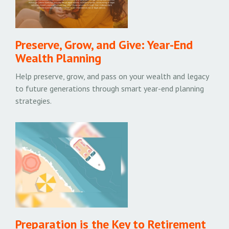
Preserve, Grow, and Give: Year-End
Wealth Planning
Help preserve, grow, and pass on your wealth and legacy
to future generations through smart year-end planning
strategies.
Preparation is the Key to Retirement