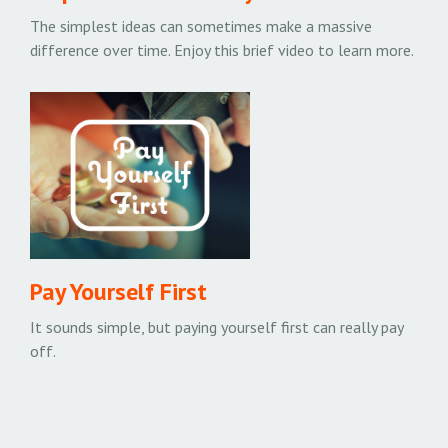
The simplest ideas can sometimes make a massive
difference over time. Enjoy this brief video to learn more.
Pay Yourself First
It sounds simple, but paying yourself first can really pay
off.