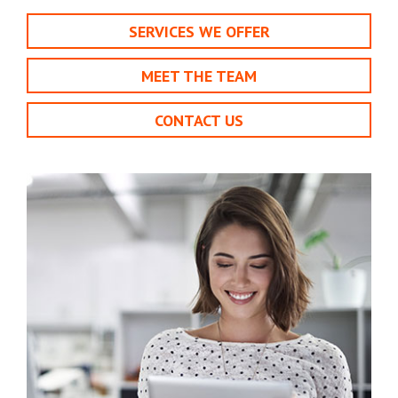
SERVICES WE OFFER
MEET THE TEAM
CONTACT US