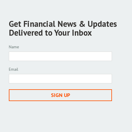
Get Financial News & Updates
Delivered to Your Inbox
Name
Email
SIGN UP