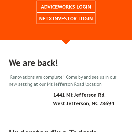
ADVICEWORKS LOGIN
NETX INVESTOR LOGIN
We are back!
Renovations are complete! Come by and see us in our
new setting at our Mt Jefferson Road location.
1441 Mt Jefferson Rd.
West Jefferson, NC 28694