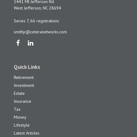
1441 Mt Jefferson Rd.
West Jefferson,
NC
28694
Series 7, 66 registrations
smithjc@ceteranetworks.com
Quick Links
Retirement
Investment
Estate
Insurance
Tax
Money
Lifestyle
Latest Articles