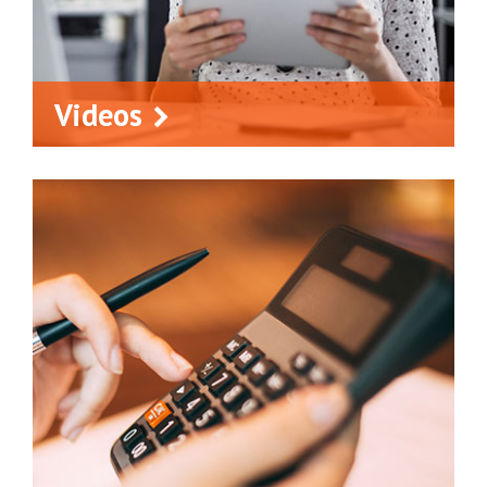
Videos