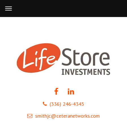
(336) 246-4345
smithjc@ceteranetworks.com