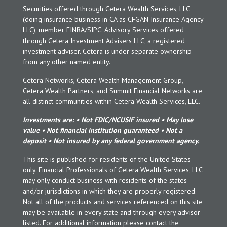
Securities offered through Cetera Wealth Services, LLC
(doing insurance business in CA as CFGAN Insurance Agency
LLC), member
FINRA
/
SIPC
. Advisory Services offered
through Cetera Investment Advisers LLC, a registered
investment adviser. Cetera is under separate ownership
from any other named entity.
Cetera Networks, Cetera Wealth Management Group,
Cetera Wealth Partners, and Summit Financial Networks are
all distinct communities within Cetera Wealth Services, LLC.
Investments are: • Not FDIC/NCUSIF insured • May lose
value • Not financial institution guaranteed • Not a
deposit • Not insured by any federal government agency.
This site is published for residents of the United States
only. Financial Professionals of Cetera Wealth Services, LLC
may only conduct business with residents of the states
and/or jurisdictions in which they are properly registered.
Not all of the products and services referenced on this site
may be available in every state and through every advisor
listed. For additional information please contact the