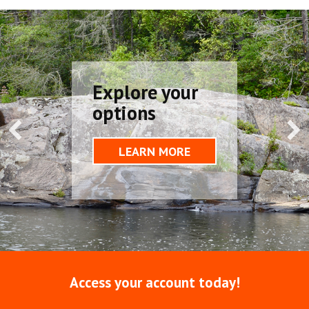
Explore your
options
LEARN MORE
Access your account today!