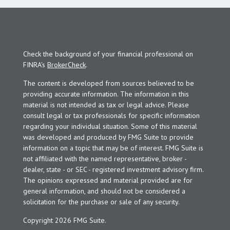
Check the background of your financial professional on
FINRA's
BrokerCheck
.
The content is developed from sources believed to be
providing accurate information. The information in this
material is not intended as tax or legal advice. Please
consult legal or tax professionals for specific information
regarding your individual situation. Some of this material
was developed and produced by FMG Suite to provide
information on a topic that may be of interest. FMG Suite is
not affiliated with the named representative, broker -
dealer, state - or SEC - registered investment advisory firm.
The opinions expressed and material provided are for
general information, and should not be considered a
solicitation for the purchase or sale of any security.
Copyright 2026 FMG Suite.