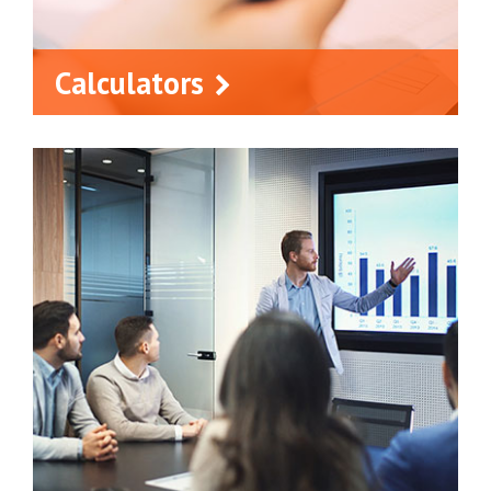
Calculators