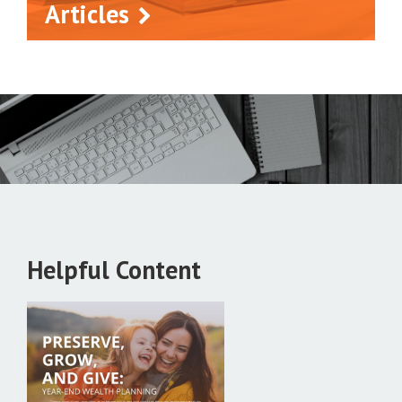
Articles
Helpful Content