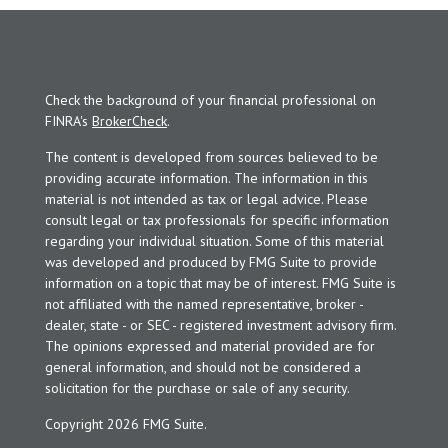
Check the background of your financial professional on
FINRA's
BrokerCheck
.
The content is developed from sources believed to be
providing accurate information. The information in this
material is not intended as tax or legal advice. Please
consult legal or tax professionals for specific information
regarding your individual situation. Some of this material
was developed and produced by FMG Suite to provide
information on a topic that may be of interest. FMG Suite is
not affiliated with the named representative, broker -
dealer, state - or SEC - registered investment advisory firm.
The opinions expressed and material provided are for
general information, and should not be considered a
solicitation for the purchase or sale of any security.
Copyright 2026 FMG Suite.