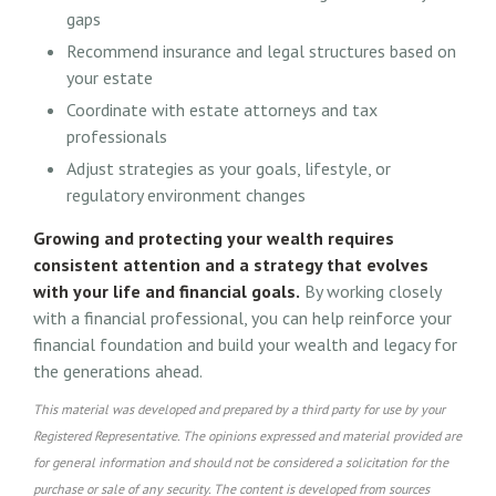
gaps
Recommend insurance and legal structures based on
your estate
Coordinate with estate attorneys and tax
professionals
Adjust strategies as your goals, lifestyle, or
regulatory environment changes
Growing and protecting your wealth requires
consistent attention and a strategy that evolves
with your life and financial goals.
By working closely
with a financial professional, you can help reinforce your
financial foundation and build your wealth and legacy for
the generations ahead.
This material was developed and prepared by a third party for use by your
Registered Representative. The opinions expressed and material provided are
for general information and should not be considered a solicitation for the
purchase or sale of any security. The content is developed from sources