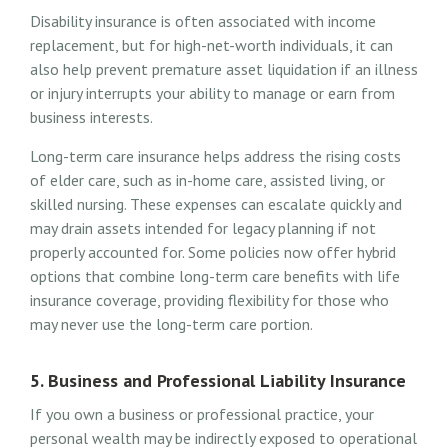
Disability insurance is often associated with income
replacement, but for high-net-worth individuals, it can
also help prevent premature asset liquidation if an illness
or injury interrupts your ability to manage or earn from
business interests.
Long-term care insurance helps address the rising costs
of elder care, such as in-home care, assisted living, or
skilled nursing. These expenses can escalate quickly and
may drain assets intended for legacy planning if not
properly accounted for. Some policies now offer hybrid
options that combine long-term care benefits with life
insurance coverage, providing flexibility for those who
may never use the long-term care portion.
5. Business and Professional Liability Insurance
If you own a business or professional practice, your
personal wealth may be indirectly exposed to operational