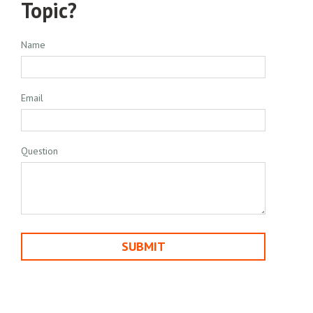
Topic?
Name
Email
Question