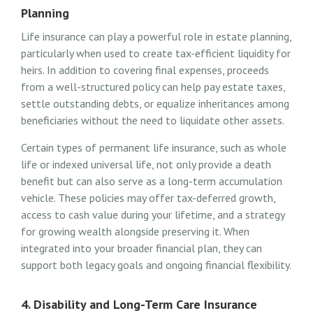
Planning
Life insurance can play a powerful role in estate planning,
particularly when used to create tax-efficient liquidity for
heirs. In addition to covering final expenses, proceeds
from a well-structured policy can help pay estate taxes,
settle outstanding debts, or equalize inheritances among
beneficiaries without the need to liquidate other assets.
Certain types of permanent life insurance, such as whole
life or indexed universal life, not only provide a death
benefit but can also serve as a long-term accumulation
vehicle. These policies may offer tax-deferred growth,
access to cash value during your lifetime, and a strategy
for growing wealth alongside preserving it. When
integrated into your broader financial plan, they can
support both legacy goals and ongoing financial flexibility.
4. Disability and Long-Term Care Insurance