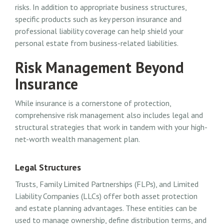
risks. In addition to appropriate business structures,
specific products such as key person insurance and
professional liability coverage can help shield your
personal estate from business-related liabilities.
Risk Management Beyond
Insurance
While insurance is a cornerstone of protection,
comprehensive risk management also includes legal and
structural strategies that work in tandem with your high-
net-worth wealth management plan.
Legal Structures
Trusts, Family Limited Partnerships (FLPs), and Limited
Liability Companies (LLCs) offer both asset protection
and estate planning advantages. These entities can be
used to manage ownership, define distribution terms, and