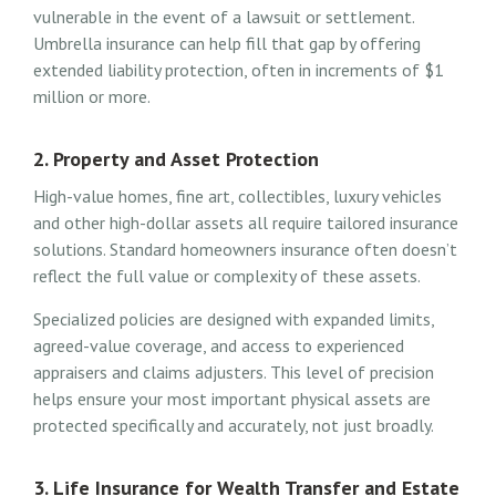
vulnerable in the event of a lawsuit or settlement.
Umbrella insurance can help fill that gap by offering
extended liability protection, often in increments of $1
million or more.
2. Property and Asset Protection
High-value homes, fine art, collectibles, luxury vehicles
and other high-dollar assets all require tailored insurance
solutions. Standard homeowners insurance often doesn’t
reflect the full value or complexity of these assets.
Specialized policies are designed with expanded limits,
agreed-value coverage, and access to experienced
appraisers and claims adjusters. This level of precision
helps ensure your most important physical assets are
protected specifically and accurately, not just broadly.
3. Life Insurance for Wealth Transfer and Estate