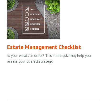
Estate Management Checklist
Is your estate in order? This short quiz may help you
assess your overall strategy.