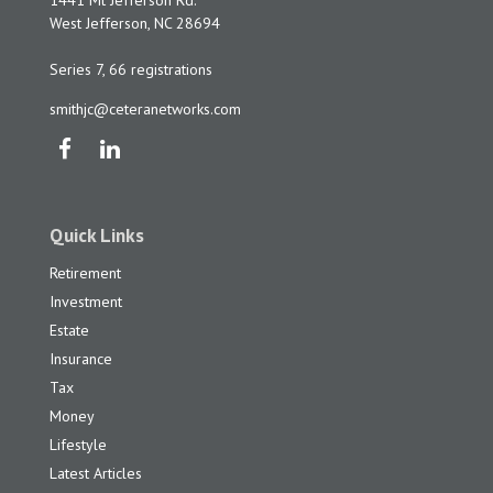
1441 Mt Jefferson Rd.
West Jefferson,
NC
28694
Series 7, 66 registrations
smithjc@ceteranetworks.com
Quick Links
Retirement
Investment
Estate
Insurance
Tax
Money
Lifestyle
Latest Articles