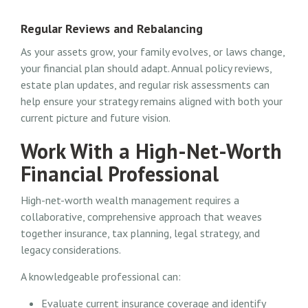
Regular Reviews and Rebalancing
As your assets grow, your family evolves, or laws change,
your financial plan should adapt. Annual policy reviews,
estate plan updates, and regular risk assessments can
help ensure your strategy remains aligned with both your
current picture and future vision.
Work With a High-Net-Worth
Financial Professional
High-net-worth wealth management requires a
collaborative, comprehensive approach that weaves
together insurance, tax planning, legal strategy, and
legacy considerations.
A knowledgeable professional can:
Evaluate current insurance coverage and identify