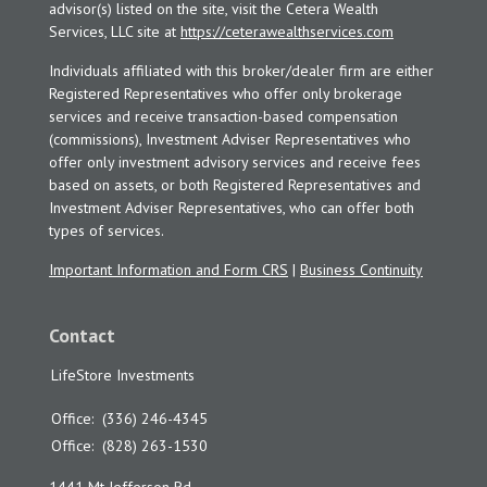
advisor(s) listed on the site, visit the Cetera Wealth
Services, LLC site at
https://ceterawealthservices.com
Individuals affiliated with this broker/dealer firm are either
Registered Representatives who offer only brokerage
services and receive transaction-based compensation
(commissions), Investment Adviser Representatives who
offer only investment advisory services and receive fees
based on assets, or both Registered Representatives and
Investment Adviser Representatives, who can offer both
types of services.
Important Information and Form CRS
|
Business Continuity
Contact
LifeStore Investments
Office:
(336) 246-4345
Office:
(828) 263-1530