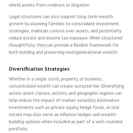
shield assets from creditors or litigation.
Legal structures can also support long-term wealth
growth by allowing families to consolidate investment
strategies, maintain control over assets, and potentially
reduce estate and income tax exposure. When structured
thoughtfully, they can provide a flexible framework for
both building and preserving multigenerational wealth.
Diversification Strategies
Whether in a single stock, property, or business,
concentrated wealth can create outsized risk. Diversifying
across asset classes, sectors, and geographic regions can
help reduce the impact of market volatility. Alternative
investments such as private equity, hedge funds, or real
estate may also serve as inflation hedges and wealth-
building options when included as part of a well-rounded
portfolio.