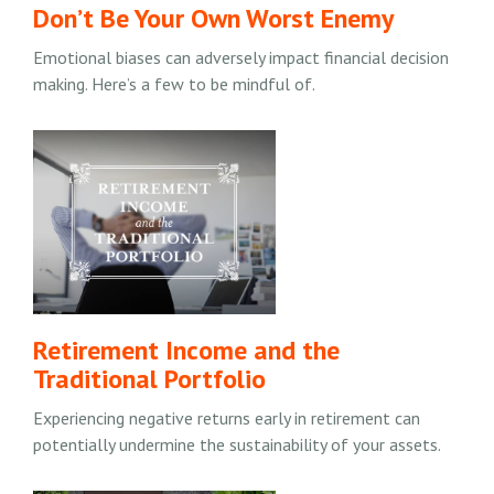
Don’t Be Your Own Worst Enemy
Emotional biases can adversely impact financial decision
making. Here’s a few to be mindful of.
Retirement Income and the
Traditional Portfolio
Experiencing negative returns early in retirement can
potentially undermine the sustainability of your assets.