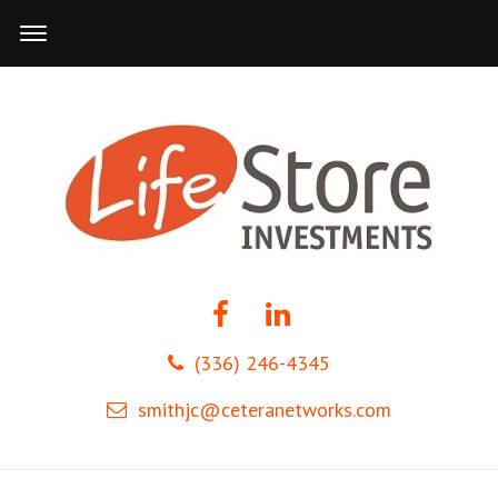
(336) 246-4345
smithjc@ceteranetworks.com