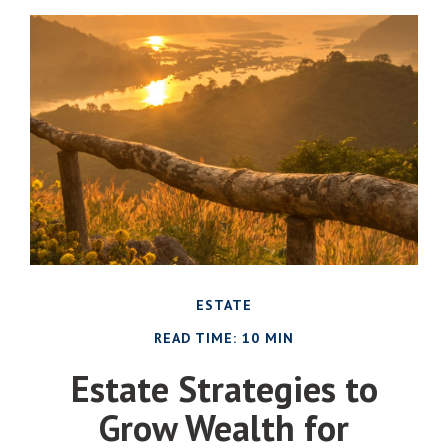
ESTATE
READ TIME: 10 MIN
Estate Strategies to
Grow Wealth for