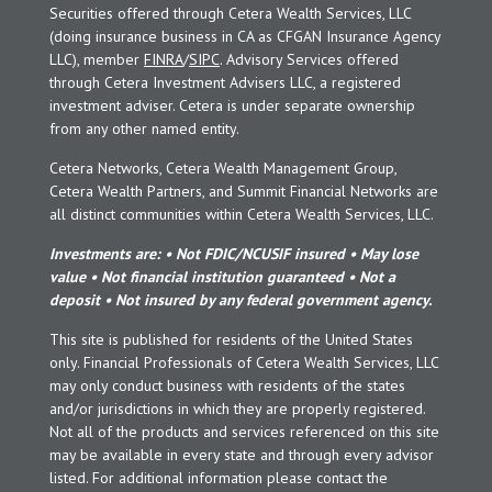
Securities offered through Cetera Wealth Services, LLC
(doing insurance business in CA as CFGAN Insurance Agency
LLC), member
FINRA
/
SIPC
. Advisory Services offered
through Cetera Investment Advisers LLC, a registered
investment adviser. Cetera is under separate ownership
from any other named entity.
Cetera Networks, Cetera Wealth Management Group,
Cetera Wealth Partners, and Summit Financial Networks are
all distinct communities within Cetera Wealth Services, LLC.
Investments are: • Not FDIC/NCUSIF insured • May lose
value • Not financial institution guaranteed • Not a
deposit • Not insured by any federal government agency.
This site is published for residents of the United States
only. Financial Professionals of Cetera Wealth Services, LLC
may only conduct business with residents of the states
and/or jurisdictions in which they are properly registered.
Not all of the products and services referenced on this site
may be available in every state and through every advisor
listed. For additional information please contact the