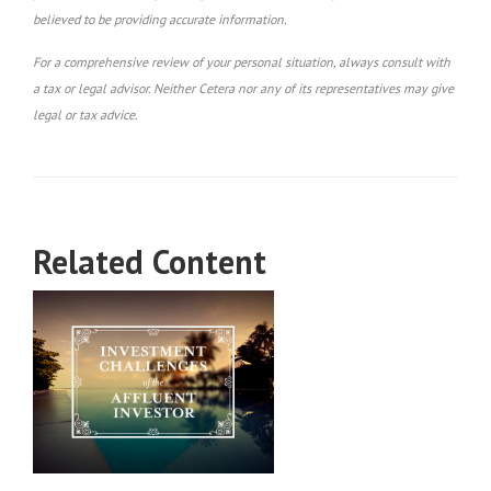
believed to be providing accurate information.
For a comprehensive review of your personal situation, always consult with
a tax or legal advisor. Neither Cetera nor any of its representatives may give
legal or tax advice.
Related Content