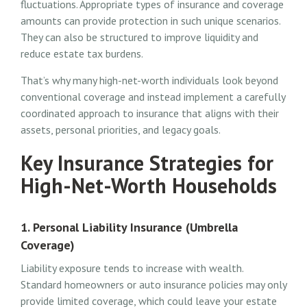
fluctuations. Appropriate types of insurance and coverage
amounts can provide protection in such unique scenarios.
They can also be structured to improve liquidity and
reduce estate tax burdens.
That’s why many high-net-worth individuals look beyond
conventional coverage and instead implement a carefully
coordinated approach to insurance that aligns with their
assets, personal priorities, and legacy goals.
Key Insurance Strategies for
High-Net-Worth Households
1. Personal Liability Insurance (Umbrella
Coverage)
Liability exposure tends to increase with wealth.
Standard homeowners or auto insurance policies may only
provide limited coverage, which could leave your estate