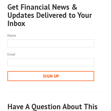
Get Financial News &
Updates Delivered to Your
Inbox
Name
Email
SIGN UP
Have A Question About This