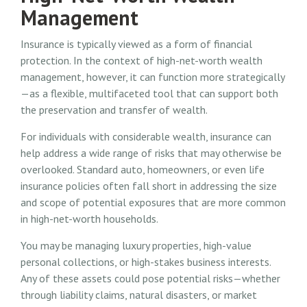
Management
Insurance is typically viewed as a form of financial
protection. In the context of high-net-worth wealth
management, however, it can function more strategically
—as a flexible, multifaceted tool that can support both
the preservation and transfer of wealth.
For individuals with considerable wealth, insurance can
help address a wide range of risks that may otherwise be
overlooked. Standard auto, homeowners, or even life
insurance policies often fall short in addressing the size
and scope of potential exposures that are more common
in high-net-worth households.
You may be managing luxury properties, high-value
personal collections, or high-stakes business interests.
Any of these assets could pose potential risks—whether
through liability claims, natural disasters, or market