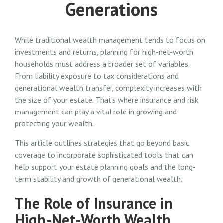
Generations
While traditional wealth management tends to focus on
investments and returns, planning for high-net-worth
households must address a broader set of variables.
From liability exposure to tax considerations and
generational wealth transfer, complexity increases with
the size of your estate. That’s where insurance and risk
management can play a vital role in growing and
protecting your wealth.
This article outlines strategies that go beyond basic
coverage to incorporate sophisticated tools that can
help support your estate planning goals and the long-
term stability and growth of generational wealth.
The Role of Insurance in
High-Net-Worth Wealth