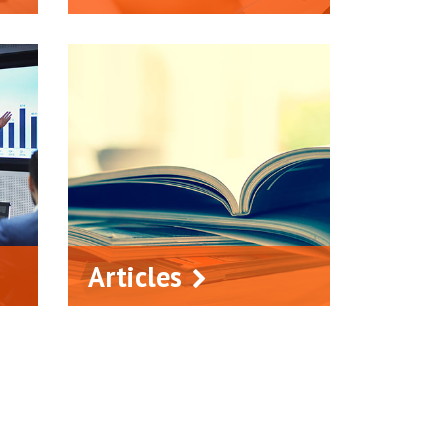
Articles