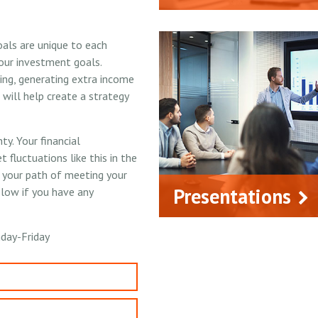
oals are unique to each
our investment goals.
ing, generating extra income
will help create a strategy
y. Your financial
 fluctuations like this in the
n your path of meeting your
Presentations
elow if you have any
day-Friday