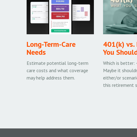
Long-Term-Care
401(k) vs.
Needs
You Shoul
Estimate potential long-term
Which is better:
care costs and what coverage
Maybe it shouldn
may help address them.
either/or scenari
this retirement 