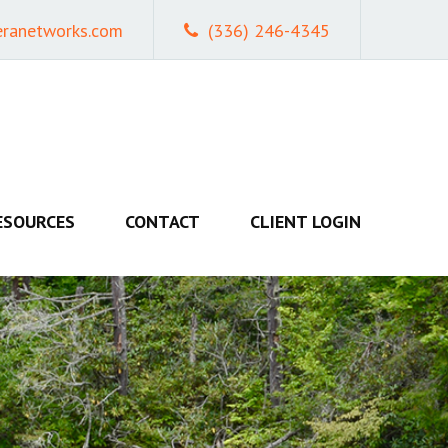
eranetworks.com
(336) 246-4345
ESOURCES
CONTACT
CLIENT LOGIN