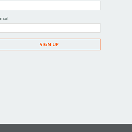
mail
SIGN UP