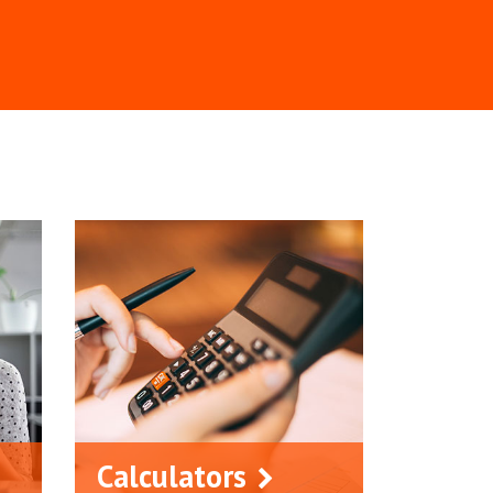
Calculators