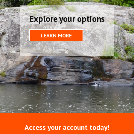
Explore your options
LEARN MORE
Access your account today!