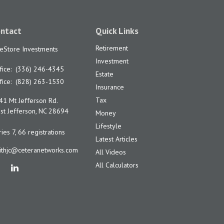
ntact
Quick Links
Retirement
feStore Investments
Investment
fice:
(336) 246-4345
Estate
fice:
(828) 263-1530
Insurance
Tax
41 Mt Jefferson Rd.
t Jefferson,
NC
28694
Money
Lifestyle
ies 7, 66 registrations
Latest Articles
ithjc@ceteranetworks.com
All Videos
All Calculators