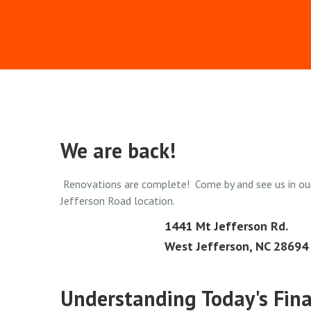
We are back!
Renovations are complete! Come by and see us in ou
Jefferson Road location.
1441 Mt Jefferson Rd.
West Jefferson, NC 28694
Understanding Today's Fina