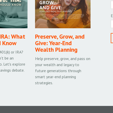
E
 IRA: What
Preserve, Grow, and
d Know
Give: Year-End
Wealth Planning
 401(k) or IRA?
't be an
Help preserve, grow, and pass on
o. Let's explore
your wealth and legacy to
savings debate.
future generations through
smart year-end planning
strategies.