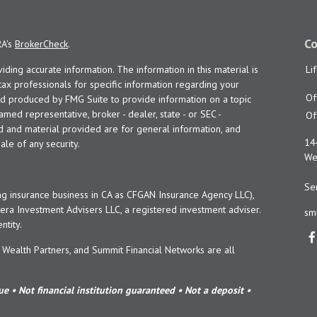
Co
RA's
BrokerCheck
.
ing accurate information. The information in this material is
Li
 tax professionals for specific information regarding your
Of
and produced by FMG Suite to provide information on a topic
named representative, broker - dealer, state - or SEC -
Of
d and material provided are for general information, and
14
ale of any security.
Wes
Ser
ng insurance business in CA as CFGAN Insurance Agency LLC),
era Investment Advisers LLC, a registered investment adviser.
sm
tity.
ealth Partners, and Summit Financial Networks are all
e • Not financial institution guaranteed • Not a deposit •