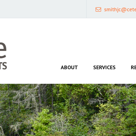
smithjc@cet
ABOUT
SERVICES
R