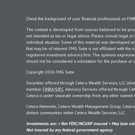
Check the background of your financial professional on FIN
The content is developed from sources believed to be provid
not intended as tax or legal advice. Please consult legal or
individual situation. Some of this material was developed 
that may be of interest. FMG Suite is not affiliated with the 
registered investment advisory firm. The opinions expresse
should not be considered a solicitation for the purchase or s
Copyright 2026 FMG Suite.
Securities offered through Cetera Wealth Services, LLC (doi
member
FINRA
/
SIPC
. Advisory Services offered through Cet
Cetera is under separate ownership from any other named en
Cetera Networks, Cetera Wealth Management Group, Cetera W
distinct communities within Cetera Wealth Services, LLC.
Investments are: • Not FDIC/NCUSIF insured • May lose valu
Not insured by any federal government agency.