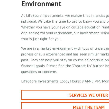
Environment
At LifeStore Investments, we realize that financial g
individual. We take the time to get to know you and y
Whether you have your eye on college education fund
or planning for your retirement, our Investment Team 
that is just right for you.
We are in a market environment with lots of uncertaint
professional is experienced and has seen similar market
past. They can help you stay on course to continue o
financial goals. Please find the "Contact Us" button b
questions or concerns.
LifeStore Investments Lobby Hours: 8 AM-5 PM, Mon
SERVICES WE OFFER
MEET THE TEAM