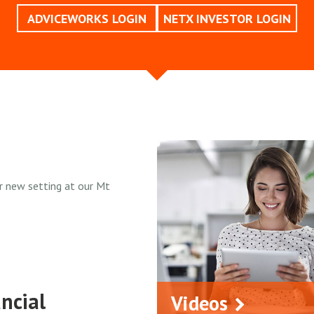
ADVICEWORKS LOGIN
NETX INVESTOR LOGIN
r new setting at our Mt
ncial
Videos