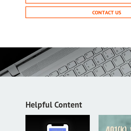
CONTACT US
Helpful Content