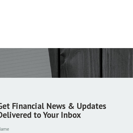
Get Financial News & Updates
Delivered to Your Inbox
Name