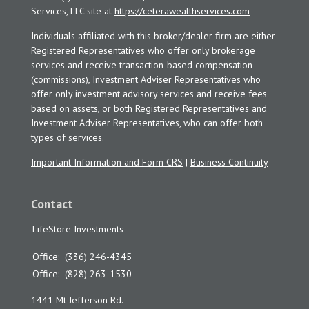
Services, LLC site at
https://ceterawealthservices.com
Individuals affiliated with this broker/dealer firm are either
Registered Representatives who offer only brokerage
services and receive transaction-based compensation
(commissions), Investment Adviser Representatives who
offer only investment advisory services and receive fees
based on assets, or both Registered Representatives and
Investment Adviser Representatives, who can offer both
types of services.
Important Information and Form CRS
|
Business Continuity
Contact
LifeStore Investments
Office:
(336) 246-4345
Office:
(828) 263-1530
1441 Mt Jefferson Rd.