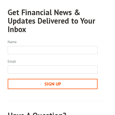
Get Financial News &
Updates Delivered to Your
Inbox
Name
Email
SIGN UP