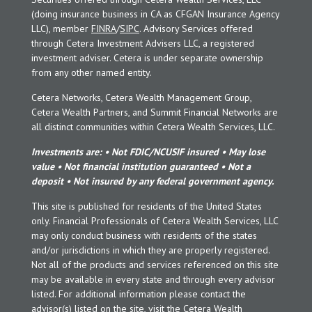
(doing insurance business in CA as CFGAN Insurance Agency
LLC), member
FINRA
/
SIPC
. Advisory Services offered
through Cetera Investment Advisers LLC, a registered
investment adviser. Cetera is under separate ownership
from any other named entity.
Cetera Networks, Cetera Wealth Management Group,
Cetera Wealth Partners, and Summit Financial Networks are
all distinct communities within Cetera Wealth Services, LLC.
Investments are: • Not FDIC/NCUSIF insured • May lose
value • Not financial institution guaranteed • Not a
deposit • Not insured by any federal government agency.
This site is published for residents of the United States
only. Financial Professionals of Cetera Wealth Services, LLC
may only conduct business with residents of the states
and/or jurisdictions in which they are properly registered.
Not all of the products and services referenced on this site
may be available in every state and through every advisor
listed. For additional information please contact the
advisor(s) listed on the site, visit the Cetera Wealth