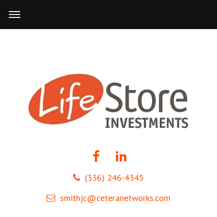
(336) 246-4345
smithjc@ceteranetworks.com