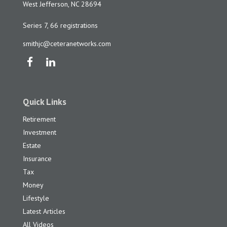
West Jefferson,
NC
28694
Series 7, 66 registrations
smithjc@ceteranetworks.com
Quick Links
Retirement
Investment
Estate
Insurance
Tax
Money
Lifestyle
Latest Articles
All Videos