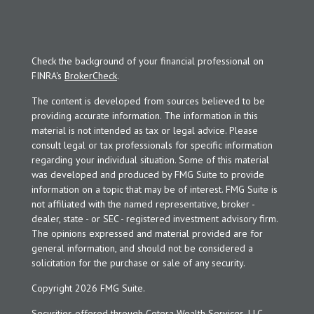
Check the background of your financial professional on
FINRA's
BrokerCheck
.
The content is developed from sources believed to be
providing accurate information. The information in this
material is not intended as tax or legal advice. Please
consult legal or tax professionals for specific information
regarding your individual situation. Some of this material
was developed and produced by FMG Suite to provide
information on a topic that may be of interest. FMG Suite is
not affiliated with the named representative, broker -
dealer, state - or SEC - registered investment advisory firm.
The opinions expressed and material provided are for
general information, and should not be considered a
solicitation for the purchase or sale of any security.
Copyright 2026 FMG Suite.
Securities offered through Cetera Wealth Services, LLC