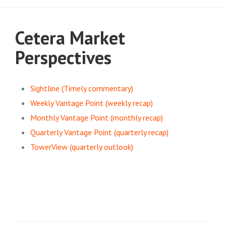
Cetera Market
Perspectives
Sightline (Timely commentary)
Weekly Vantage Point (weekly recap)
Monthly Vantage Point (monthly recap)
Quarterly Vantage Point (quarterly recap)
TowerView (quarterly outlook)