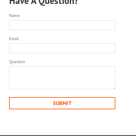
Have A Question?
Name
Email
Question