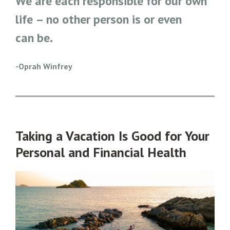
We are each responsible for our own
life – no other person is or even
can be.
-Oprah Winfrey
Taking a Vacation Is Good for Your
Personal and Financial Health