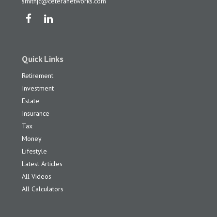
smithjc@ceteranetworks.com
Quick Links
Retirement
Investment
Estate
Insurance
Tax
Money
Lifestyle
Latest Articles
All Videos
All Calculators