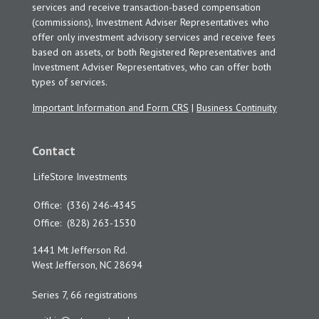
services and receive transaction-based compensation
(commissions), Investment Adviser Representatives who
offer only investment advisory services and receive fees
based on assets, or both Registered Representatives and
Investment Adviser Representatives, who can offer both
types of services.
Important Information and Form CRS
|
Business Continuity
Contact
LifeStore Investments
Office:
(336) 246-4345
Office:
(828) 263-1530
1441 Mt Jefferson Rd.
West Jefferson,
NC
28694
Series 7, 66 registrations