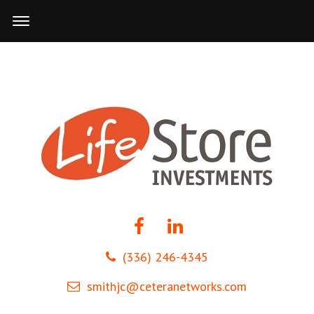
(336) 246-4345
smithjc@ceteranetworks.com