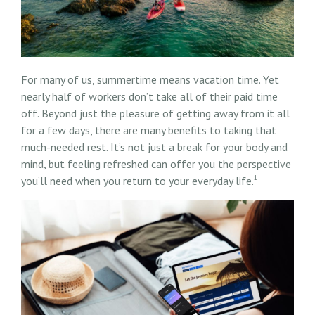
For many of us, summertime means vacation time. Yet
nearly half of workers don’t take all of their paid time
off. Beyond just the pleasure of getting away from it all
for a few days, there are many benefits to taking that
much-needed rest. It’s not just a break for your body and
mind, but feeling refreshed can offer you the perspective
1
you’ll need when you return to your everyday life.