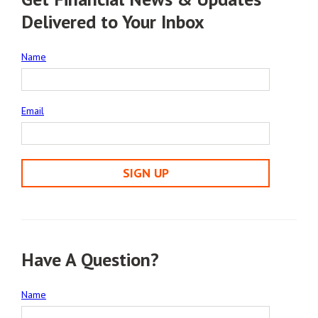
Delivered to Your Inbox
Name
Email
SIGN UP
Have A Question?
Name