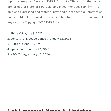
topic that may be of interest. FMG, LLC, is not affiliated with the named
broker-dealer, state- or SEC-registered investment advisory firm. The
opinions expressed and material provided are for general information,
and should not be considered a solicitation for the purchase or sale of
any security. Copyright
2026 FMG Suite.
1. Philly Voice, July 9, 2025
2. Centers for Disease Control, January 22, 2026
3. NCRO.org, April 7, 2025
4. Space.com, January 22, 2026
5. NBC’s Today, January 12, 2026
Get Financial News & Updates