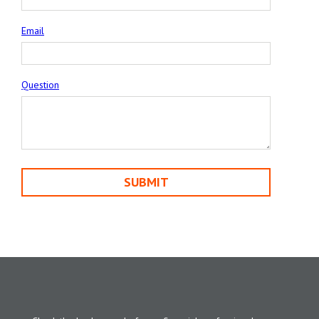
Email
Question