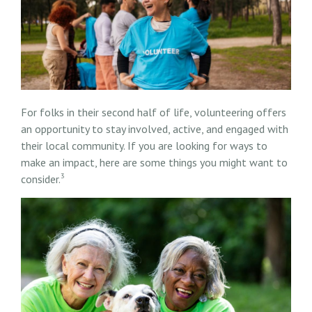
For folks in their second half of life, volunteering offers
an opportunity to stay involved, active, and engaged with
their local community. If you are looking for ways to
make an impact, here are some things you might want to
3
consider.