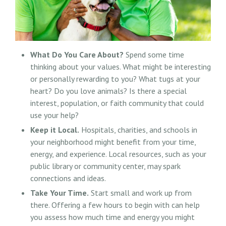
What Do You Care About?
Spend some time
thinking about your values. What might be interesting
or personally rewarding to you? What tugs at your
heart? Do you love animals? Is there a special
interest, population, or faith community that could
use your help?
Keep it Local.
Hospitals, charities, and schools in
your neighborhood might benefit from your time,
energy, and experience. Local resources, such as your
public library or community center, may spark
connections and ideas.
Take Your Time.
Start small and work up from
there. Offering a few hours to begin with can help
you assess how much time and energy you might