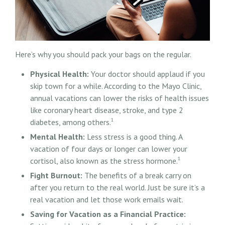
Here’s why you should pack your bags on the regular.
Physical Health:
Your doctor should applaud if you
skip town for a while. According to the Mayo Clinic,
annual vacations can lower the risks of health issues
like coronary heart disease, stroke, and type 2
1
diabetes, among others.
Mental Health:
Less stress is a good thing. A
vacation of four days or longer can lower your
1
cortisol, also known as the stress hormone.
Fight Burnout:
The benefits of a break carry on
after you return to the real world. Just be sure it’s a
real vacation and let those work emails wait.
Saving for Vacation as a Financial Practice: