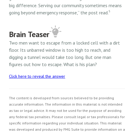
big difference. Serving our community sometimes means
5
going beyond emergency response,” the post read.
Brain Teaser
Two men want to escape from a locked cell with a dirt
floor. Its unbarred window is too high to reach, and
digging a tunnel would take too long. But one man
figures out how to escape. What is his plan?
Click here to reveal the answer
The content is developed from sources believed to be providing
accurate information. The information in this material is not intended
as tax or legal advice. It may not be used for the purpose of avoiding
any federal tax penalties. Please consult legal or tax professionals for
specific information regarding your individual situation. This material
was developed and produced by FMG Suite to provide information on a