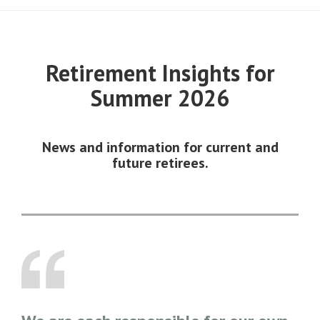
Retirement Insights for
Summer 2026
News and information for current and
future retirees.