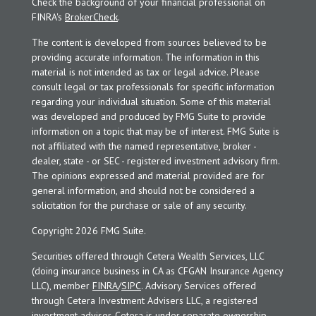
Check the background of your financial professional on
FINRA's
BrokerCheck
.
The content is developed from sources believed to be
providing accurate information. The information in this
material is not intended as tax or legal advice. Please
consult legal or tax professionals for specific information
regarding your individual situation. Some of this material
was developed and produced by FMG Suite to provide
information on a topic that may be of interest. FMG Suite is
not affiliated with the named representative, broker -
dealer, state - or SEC - registered investment advisory firm.
The opinions expressed and material provided are for
general information, and should not be considered a
solicitation for the purchase or sale of any security.
Copyright 2026 FMG Suite.
Securities offered through Cetera Wealth Services, LLC
(doing insurance business in CA as CFGAN Insurance Agency
LLC), member
FINRA
/
SIPC
. Advisory Services offered
through Cetera Investment Advisers LLC, a registered
investment adviser. Cetera is under separate ownership