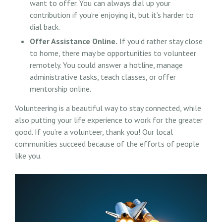
want to offer. You can always dial up your
contribution if you’re enjoying it, but it’s harder to
dial back.
Offer Assistance Online.
If you’d rather stay close
to home, there may be opportunities to volunteer
remotely. You could answer a hotline, manage
administrative tasks, teach classes, or offer
mentorship online.
Volunteering is a beautiful way to stay connected, while
also putting your life experience to work for the greater
good. If you’re a volunteer, thank you! Our local
communities succeed because of the efforts of people
like you.