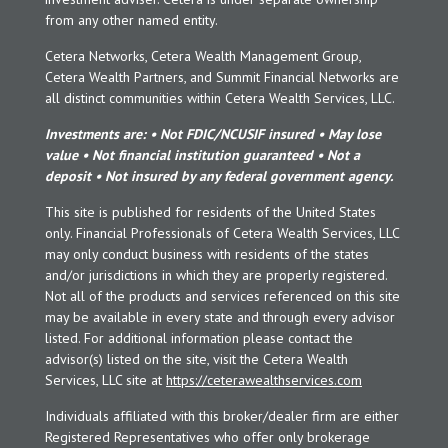
from any other named entity.
Cetera Networks, Cetera Wealth Management Group,
Cetera Wealth Partners, and Summit Financial Networks are
all distinct communities within Cetera Wealth Services, LLC.
Investments are: • Not FDIC/NCUSIF insured • May lose
value • Not financial institution guaranteed • Not a
deposit • Not insured by any federal government agency.
This site is published for residents of the United States
only. Financial Professionals of Cetera Wealth Services, LLC
may only conduct business with residents of the states
and/or jurisdictions in which they are properly registered.
Not all of the products and services referenced on this site
may be available in every state and through every advisor
listed. For additional information please contact the
advisor(s) listed on the site, visit the Cetera Wealth
Services, LLC site at
https://ceterawealthservices.com
Individuals affiliated with this broker/dealer firm are either
Registered Representatives who offer only brokerage