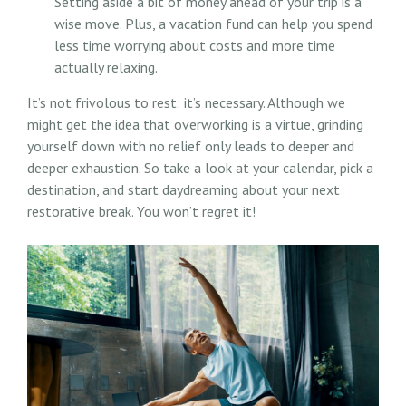
Setting aside a bit of money ahead of your trip is a
wise move. Plus, a vacation fund can help you spend
less time worrying about costs and more time
actually relaxing.
It’s not frivolous to rest: it’s necessary. Although we
might get the idea that overworking is a virtue, grinding
yourself down with no relief only leads to deeper and
deeper exhaustion. So take a look at your calendar, pick a
destination, and start daydreaming about your next
restorative break. You won’t regret it!