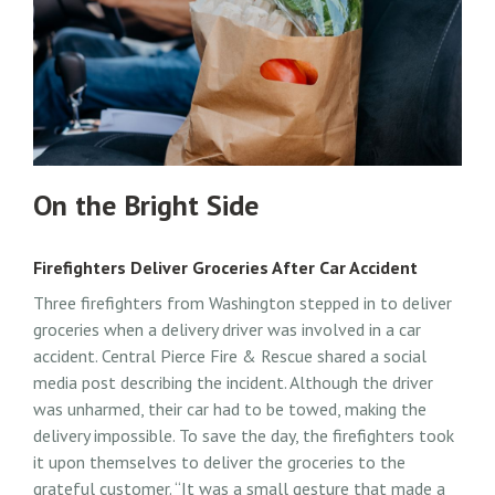
On the Bright Side
Firefighters Deliver Groceries After Car Accident
Three firefighters from Washington stepped in to deliver
groceries when a delivery driver was involved in a car
accident. Central Pierce Fire & Rescue shared a social
media post describing the incident. Although the driver
was unharmed, their car had to be towed, making the
delivery impossible. To save the day, the firefighters took
it upon themselves to deliver the groceries to the
grateful customer. “It was a small gesture that made a