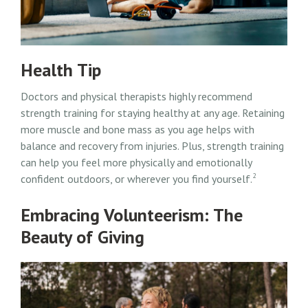
Health Tip
Doctors and physical therapists highly recommend
strength training for staying healthy at any age. Retaining
more muscle and bone mass as you age helps with
balance and recovery from injuries. Plus, strength training
can help you feel more physically and emotionally
2
confident outdoors, or wherever you find yourself.
Embracing Volunteerism: The
Beauty of Giving