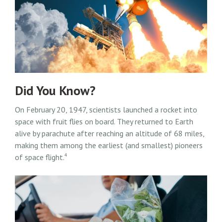
Did You Know?
On February 20, 1947, scientists launched a rocket into
space with fruit flies on board. They returned to Earth
alive by parachute after reaching an altitude of 68 miles,
making them among the earliest (and smallest) pioneers
4
of space flight.