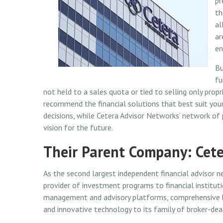
pr
th
al
ar
en
Bu
fu
not held to a sales quota or tied to selling only pro
recommend the financial solutions that best suit your
decisions, while Cetera Advisor Networks’ network of
vision for the future.
Their Parent Company: Cete
As the second largest independent financial advisor n
provider of investment programs to financial institut
management and advisory platforms, comprehensive br
and innovative technology to its family of broker-dea