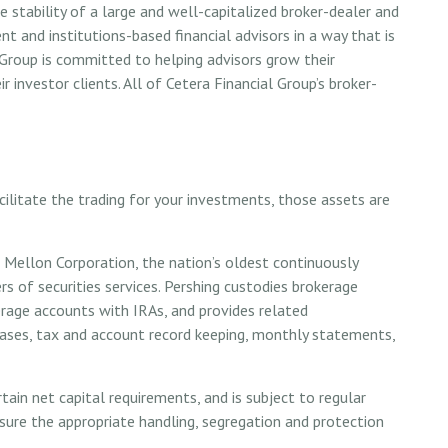
 stability of a large and well-capitalized broker-dealer and
nt and institutions-based financial advisors in a way that is
l Group is committed to helping advisors grow their
r investor clients. All of Cetera Financial Group’s broker-
ilitate the trading for your investments, those assets are
 Mellon Corporation, the nation’s oldest continuously
rs of securities services. Pershing custodies brokerage
erage accounts with IRAs, and provides related
hases, tax and account record keeping, monthly statements,
ain net capital requirements, and is subject to regular
nsure the appropriate handling, segregation and protection