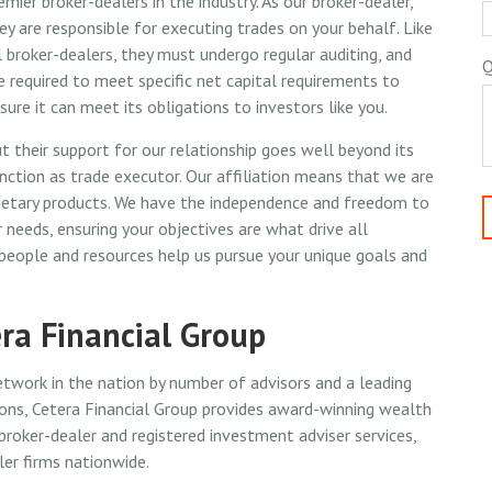
emier broker-dealers in the industry. As our broker-dealer,
ey are responsible for executing trades on your behalf. Like
l broker-dealers, they must undergo regular auditing, and
Q
e required to meet specific net capital requirements to
sure it can meet its obligations to investors like you.
t their support for our relationship goes well beyond its
nction as trade executor. Our affiliation means that we are
prietary products. We have the independence and freedom to
 needs, ensuring your objectives are what drive all
 people and resources help us pursue your unique goals and
ra Financial Group
etwork in the nation by number of advisors and a leading
ions, Cetera Financial Group provides award-winning wealth
oker-dealer and registered investment adviser services,
ler firms nationwide.