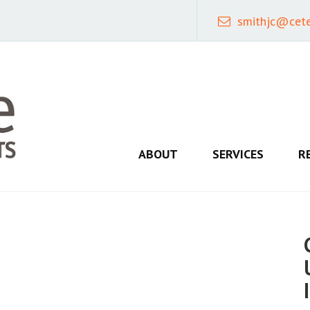
smithjc@cet
ABOUT
SERVICES
R