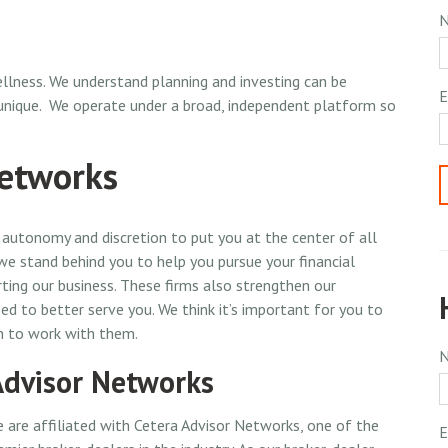
llness. We understand planning and investing can be
E
 unique. We operate under a broad, independent platform so
Networks
autonomy and discretion to put you at the center of all
 we stand behind you to help you pursue your financial
ing our business. These firms also strengthen our
ed to better serve you. We think it’s important for you to
n to work with them.
Advisor Networks
 are affiliated with Cetera Advisor Networks, one of the
E