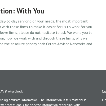
tion: With You
 day-to-day servicing of your needs, the most important
 with these firms to make it easier for us to work for you.
bove firms, please do not hesitate to ask. We want you to
tion, how we work with and through these firms, why we
nd the absolute priority both Cetera Advisor Networks and
Co
RA's
BrokerCheck
.
ing accurate information. The information in this material is
Li
 tax professionals for specific information regarding your