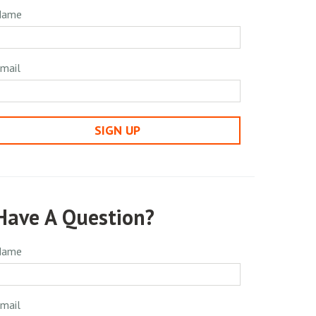
Name
mail
SIGN UP
Have A Question?
Name
mail