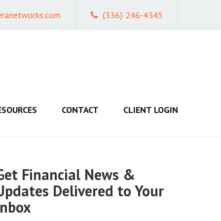
eranetworks.com
(336) 246-4345
ESOURCES
CONTACT
CLIENT LOGIN
Get Financial News &
Updates Delivered to Your
Inbox