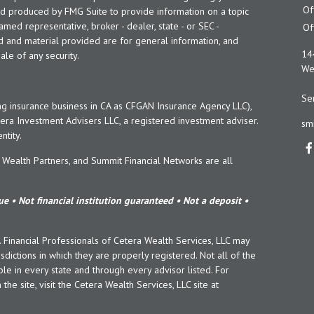
Of
and produced by FMG Suite to provide information on a topic
named representative, broker - dealer, state - or SEC -
Of
d and material provided are for general information, and
14
ale of any security.
Wes
Ser
ng insurance business in CA as CFGAN Insurance Agency LLC),
era Investment Advisers LLC, a registered investment adviser.
sm
tity.
ealth Partners, and Summit Financial Networks are all
e • Not financial institution guaranteed • Not a deposit •
y. Financial Professionals of Cetera Wealth Services, LLC may
sdictions in which they are properly registered. Not all of the
le in every state and through every advisor listed. For
the site, visit the Cetera Wealth Services, LLC site at