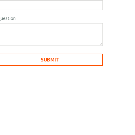
uestion