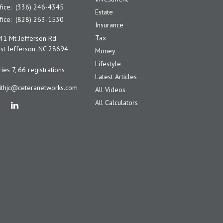
fice:
(336) 246-4345
Estate
fice:
(828) 263-1530
Insurance
Tax
41 Mt Jefferson Rd.
t Jefferson,
NC
28694
Money
Lifestyle
ies 7, 66 registrations
Latest Articles
ithjc@ceteranetworks.com
All Videos
All Calculators