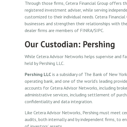
Through those firms, Cetera Financial Group offers the
registered investment adviser, while serving independe
customized to their individual needs. Cetera Financia
businesses and strengthen their relationships with thei
dealer firms are members of FINRA/SIPC.
Our Custodian: Pershing
While Cetera Advisor Networks helps supervise and fac
held by Pershing LLC.
Pershing LLC
is a subsidiary of The Bank of New York
operating bank, and one of the world’s leading provide
accounts for Cetera Advisor Networks, including brok
administrative services, including settlement of purc
confidentiality and data integration.
Like Cetera Advisor Networks, Pershing must meet cert
audits, both internally and by independent firms, to e
of investors’ assets.