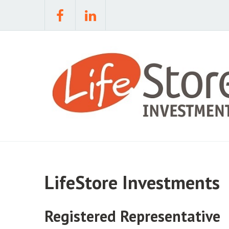
LifeStore Investments
Registered Representative