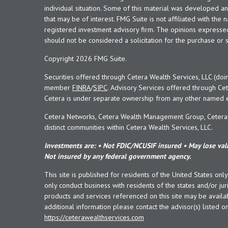
individual situation. Some of this material was developed 
that may be of interest. FMG Suite is not affiliated with the 
registered investment advisory firm. The opinions expresse
should not be considered a solicitation for the purchase or s
Copyright 2026 FMG Suite.
Securities offered through Cetera Wealth Services, LLC (doi
member
FINRA
/
SIPC
. Advisory Services offered through Cet
Cetera is under separate ownership from any other named en
Cetera Networks, Cetera Wealth Management Group, Cetera W
distinct communities within Cetera Wealth Services, LLC.
Investments are: • Not FDIC/NCUSIF insured • May lose valu
Not insured by any federal government agency.
This site is published for residents of the United States onl
only conduct business with residents of the states and/or juri
products and services referenced on this site may be availab
additional information please contact the advisor(s) listed on 
https://ceterawealthservices.com