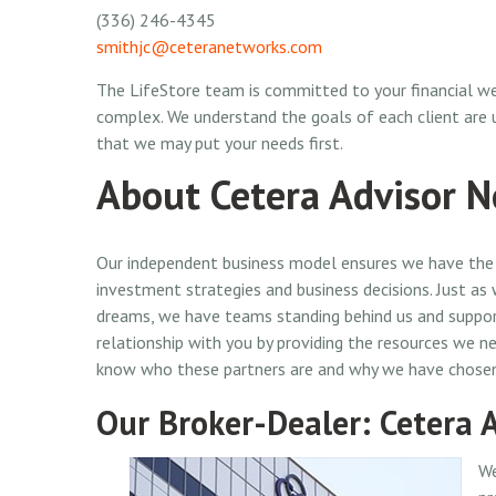
(336) 246-4345
smithjc@ceteranetworks.com
The LifeStore team is committed to your financial we
complex. We understand the goals of each client are
that we may put your needs first.
About Cetera Advisor 
Our independent business model ensures we have the 
investment strategies and business decisions. Just as
dreams, we have teams standing behind us and support
relationship with you by providing the resources we ne
know who these partners are and why we have chose
Our Broker-Dealer: Cetera 
We