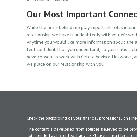
Our Most Important Connec
While the firms behind me play important roles in our
relationship we have is undoubtedly with you. We work
Anytime you would like more information about the a
feel confident that you understand, to your satisfac
have chosen to work with Cetera Advisor Networks, a
we place on our relationship with you.
Check the background of your financial professional on FIN
The content is developed from sources believed to be provid
not intended as tax or legal advice. Please consult legal or