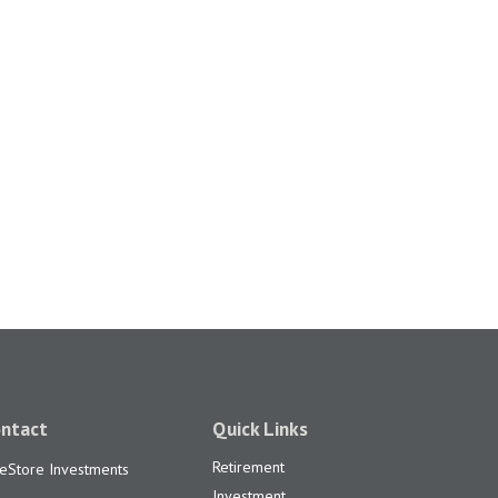
ntact
Quick Links
Retirement
feStore Investments
Investment